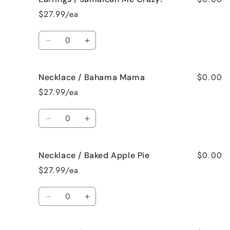
/
/
$27.99/ea
Fresh
Fresh
Cut
Cut
Quantity
Roses
Roses
Decrease
Increase
quantity
quantity
for
for
$0.00
Necklace / Bahama Mama
Earrings
Earrings
/
/
$27.99/ea
Jamaican
Jamaican
Me
Me
Quantity
Crazy!
Crazy!
Decrease
Increase
quantity
quantity
for
for
$0.00
Necklace / Baked Apple Pie
Necklace
Necklace
/
/
$27.99/ea
Bahama
Bahama
Mama
Mama
Quantity
Decrease
Increase
quantity
quantity
for
for