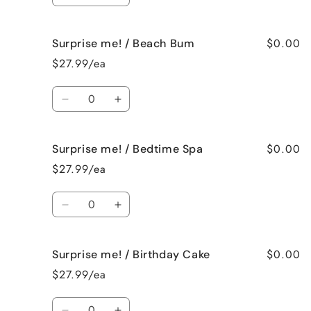
quantity
quantity
for
for
$0.00
Surprise me! / Beach Bum
Surprise
Surprise
me!
me!
$27.99/ea
/
/
Baked
Baked
Quantity
Apple
Apple
Decrease
Increase
Pie
Pie
quantity
quantity
for
for
$0.00
Surprise me! / Bedtime Spa
Surprise
Surprise
me!
me!
$27.99/ea
/
/
Beach
Beach
Quantity
Bum
Bum
Decrease
Increase
quantity
quantity
for
for
$0.00
Surprise me! / Birthday Cake
Surprise
Surprise
me!
me!
$27.99/ea
/
/
Bedtime
Bedtime
Quantity