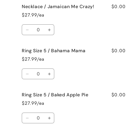
for
for
$0.00
Necklace / Jamaican Me Crazy!
Necklace
Necklace
/
/
$27.99/ea
Fresh
Fresh
Cut
Cut
Quantity
Roses
Roses
Decrease
Increase
quantity
quantity
for
for
$0.00
Ring Size 5 / Bahama Mama
Necklace
Necklace
/
/
$27.99/ea
Jamaican
Jamaican
Me
Me
Quantity
Crazy!
Crazy!
Decrease
Increase
quantity
quantity
for
for
$0.00
Ring Size 5 / Baked Apple Pie
Ring
Ring
Size
Size
$27.99/ea
5
5
/
/
Quantity
Bahama
Bahama
Decrease
Increase
Mama
Mama
quantity
quantity