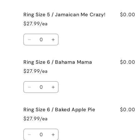
quantity
quantity
for
for
$0.00
Ring Size 5 / Jamaican Me Crazy!
Ring
Ring
Size
Size
$27.99/ea
5
5
/
/
Quantity
Fresh
Fresh
Decrease
Increase
Cut
Cut
quantity
quantity
Roses
Roses
for
for
$0.00
Ring Size 6 / Bahama Mama
Ring
Ring
Size
Size
$27.99/ea
5
5
/
/
Quantity
Jamaican
Jamaican
Decrease
Increase
Me
Me
quantity
quantity
Crazy!
Crazy!
for
for
$0.00
Ring Size 6 / Baked Apple Pie
Ring
Ring
Size
Size
$27.99/ea
6
6
/
/
Quantity
Bahama
Bahama
Decrease
Increase