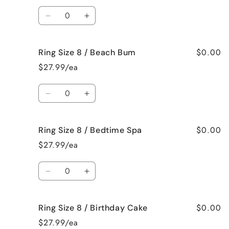
/
/
Quantity
Bahama
Bahama
Decrease
Increase
Mama
Mama
quantity
quantity
for
for
$0.00
Ring Size 8 / Beach Bum
Ring
Ring
Size
Size
$27.99/ea
8
8
/
/
Quantity
Baked
Baked
Decrease
Increase
Apple
Apple
quantity
quantity
Pie
Pie
for
for
$0.00
Ring Size 8 / Bedtime Spa
Ring
Ring
Size
Size
$27.99/ea
8
8
/
/
Quantity
Beach
Beach
Decrease
Increase
Bum
Bum
quantity
quantity
for
for
$0.00
Ring Size 8 / Birthday Cake
Ring
Ring
Size
Size
$27.99/ea