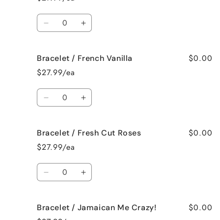
Birthday
Birthday
Cake
Cake
Quantity
Decrease
Increase
quantity
quantity
for
for
$0.00
Bracelet / French Vanilla
Bracelet
Bracelet
/
/
$27.99/ea
Black
Black
Raspberry
Raspberry
Quantity
Vanilla
Vanilla
Decrease
Increase
quantity
quantity
for
for
$0.00
Bracelet / Fresh Cut Roses
Bracelet
Bracelet
/
/
$27.99/ea
French
French
Vanilla
Vanilla
Quantity
Decrease
Increase
quantity
quantity
for
for
$0.00
Bracelet / Jamaican Me Crazy!
Bracelet
Bracelet
/
/