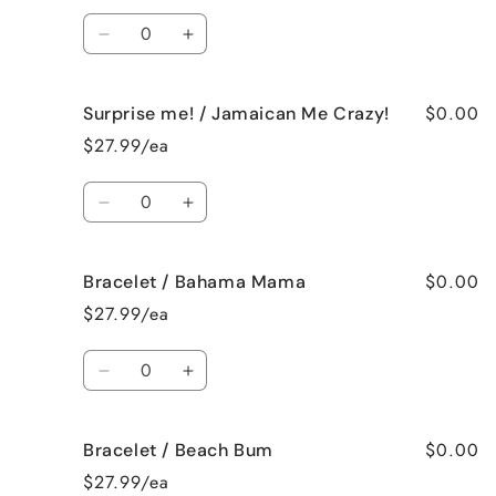
French
French
Quantity
Vanilla
Vanilla
Decrease
Increase
quantity
quantity
for
for
$0.00
Surprise me! / Jamaican Me Crazy!
Surprise
Surprise
me!
me!
$27.99/ea
/
/
Fresh
Fresh
Quantity
Cut
Cut
Decrease
Increase
Roses
Roses
quantity
quantity
for
for
$0.00
Bracelet / Bahama Mama
Surprise
Surprise
me!
me!
$27.99/ea
/
/
Jamaican
Jamaican
Quantity
Me
Me
Decrease
Increase
Crazy!
Crazy!
quantity
quantity
for
for
$0.00
Bracelet / Beach Bum
Bracelet
Bracelet
/
/
$27.99/ea