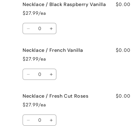
$0.00
Necklace / Black Raspberry Vanilla
Necklace
Necklace
/
/
$27.99/ea
Birthday
Birthday
Cake
Cake
Quantity
Decrease
Increase
quantity
quantity
for
for
$0.00
Necklace / French Vanilla
Necklace
Necklace
/
/
$27.99/ea
Black
Black
Raspberry
Raspberry
Quantity
Vanilla
Vanilla
Decrease
Increase
quantity
quantity
for
for
$0.00
Necklace / Fresh Cut Roses
Necklace
Necklace
/
/
$27.99/ea
French
French
Vanilla
Vanilla
Quantity
Decrease
Increase
quantity
quantity