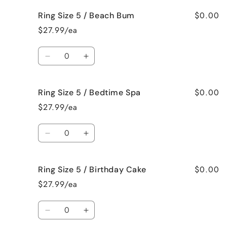
for
for
$0.00
Ring Size 5 / Beach Bum
Ring
Ring
Size
Size
$27.99/ea
5
5
/
/
Quantity
Baked
Baked
Decrease
Increase
Apple
Apple
quantity
quantity
Pie
Pie
for
for
$0.00
Ring Size 5 / Bedtime Spa
Ring
Ring
Size
Size
$27.99/ea
5
5
/
/
Quantity
Beach
Beach
Decrease
Increase
Bum
Bum
quantity
quantity
for
for
$0.00
Ring Size 5 / Birthday Cake
Ring
Ring
Size
Size
$27.99/ea
5
5
/
/
Quantity
Bedtime
Bedtime
Decrease
Increase
Spa
Spa
quantity
quantity