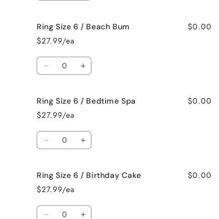
Mama
Mama
quantity
quantity
for
for
$0.00
Ring Size 6 / Beach Bum
Ring
Ring
Size
Size
$27.99/ea
6
6
/
/
Quantity
Baked
Baked
Decrease
Increase
Apple
Apple
quantity
quantity
Pie
Pie
for
for
$0.00
Ring Size 6 / Bedtime Spa
Ring
Ring
Size
Size
$27.99/ea
6
6
/
/
Quantity
Beach
Beach
Decrease
Increase
Bum
Bum
quantity
quantity
for
for
$0.00
Ring Size 6 / Birthday Cake
Ring
Ring
Size
Size
$27.99/ea
6
6
/
/
Quantity
Bedtime
Bedtime
Decrease
Increase