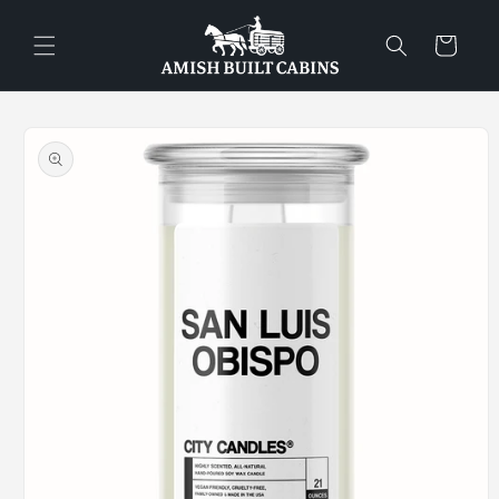
Skip to
content
Cart
Skip to
product
information