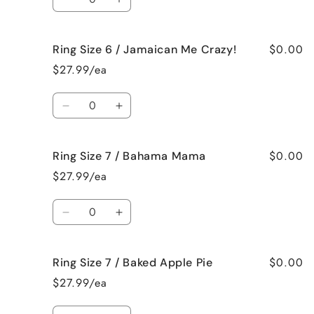
French
French
Decrease
Increase
Vanilla
Vanilla
quantity
quantity
for
for
$0.00
Ring Size 6 / Jamaican Me Crazy!
Ring
Ring
Size
Size
$27.99/ea
6
6
/
/
Quantity
Fresh
Fresh
Decrease
Increase
Cut
Cut
quantity
quantity
Roses
Roses
for
for
$0.00
Ring Size 7 / Bahama Mama
Ring
Ring
Size
Size
$27.99/ea
6
6
/
/
Quantity
Jamaican
Jamaican
Decrease
Increase
Me
Me
quantity
quantity
Crazy!
Crazy!
for
for
$0.00
Ring Size 7 / Baked Apple Pie
Ring
Ring
Size
Size
$27.99/ea
7
7
/
/
Quantity