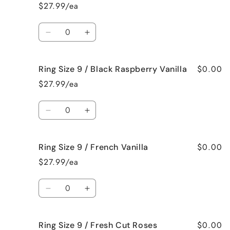
Size
Size
$27.99/ea
9
9
/
/
Quantity
Bedtime
Bedtime
Decrease
Increase
Spa
Spa
quantity
quantity
for
for
$0.00
Ring Size 9 / Black Raspberry Vanilla
Ring
Ring
Size
Size
$27.99/ea
9
9
/
/
Quantity
Birthday
Birthday
Decrease
Increase
Cake
Cake
quantity
quantity
for
for
$0.00
Ring Size 9 / French Vanilla
Ring
Ring
Size
Size
$27.99/ea
9
9
/
/
Quantity
Black
Black
Decrease
Increase
Raspberry
Raspberry
quantity
quantity
Vanilla
Vanilla
for
for
$0.00
Ring Size 9 / Fresh Cut Roses
Ring
Ring