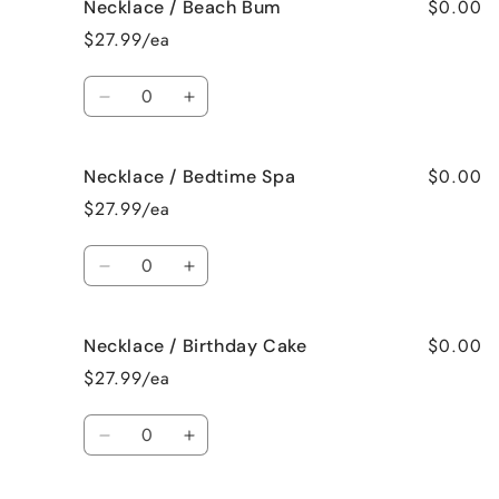
$0.00
Necklace / Beach Bum
Necklace
Necklace
/
/
$27.99/ea
Baked
Baked
Apple
Apple
Quantity
Pie
Pie
Decrease
Increase
quantity
quantity
for
for
$0.00
Necklace / Bedtime Spa
Necklace
Necklace
/
/
$27.99/ea
Beach
Beach
Bum
Bum
Quantity
Decrease
Increase
quantity
quantity
for
for
$0.00
Necklace / Birthday Cake
Necklace
Necklace
/
/
$27.99/ea
Bedtime
Bedtime
Spa
Spa
Quantity
Decrease
Increase
quantity
quantity
for
for