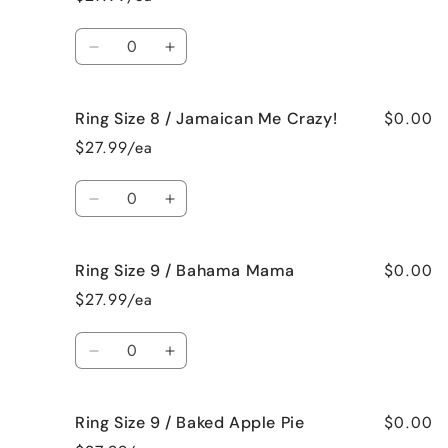
8
8
/
/
Quantity
French
French
Decrease
Increase
Vanilla
Vanilla
quantity
quantity
for
for
$0.00
Ring Size 8 / Jamaican Me Crazy!
Ring
Ring
Size
Size
$27.99/ea
8
8
/
/
Quantity
Fresh
Fresh
Decrease
Increase
Cut
Cut
quantity
quantity
Roses
Roses
for
for
$0.00
Ring Size 9 / Bahama Mama
Ring
Ring
Size
Size
$27.99/ea
8
8
/
/
Quantity
Jamaican
Jamaican
Decrease
Increase
Me
Me
quantity
quantity
Crazy!
Crazy!
for
for
$0.00
Ring Size 9 / Baked Apple Pie
Ring
Ring
Size
Size