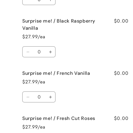
Spa
Spa
Decrease
Increase
quantity
quantity
for
for
$0.00
Surprise me! / Black Raspberry
Surprise
Surprise
me!
me!
Vanilla
/
/
$27.99/ea
Birthday
Birthday
Cake
Cake
Quantity
Decrease
Increase
quantity
quantity
for
for
$0.00
Surprise me! / French Vanilla
Surprise
Surprise
me!
me!
$27.99/ea
/
/
Black
Black
Quantity
Raspberry
Raspberry
Decrease
Increase
Vanilla
Vanilla
quantity
quantity
for
for
$0.00
Surprise me! / Fresh Cut Roses
Surprise
Surprise
me!
me!
$27.99/ea
/
/