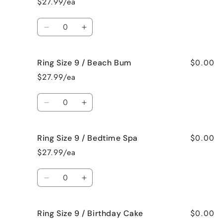
$27.99/ea
9
9
/
/
Quantity
Bahama
Bahama
Decrease
Increase
Mama
Mama
quantity
quantity
for
for
$0.00
Ring Size 9 / Beach Bum
Ring
Ring
Size
Size
$27.99/ea
9
9
/
/
Quantity
Baked
Baked
Decrease
Increase
Apple
Apple
quantity
quantity
Pie
Pie
for
for
$0.00
Ring Size 9 / Bedtime Spa
Ring
Ring
Size
Size
$27.99/ea
9
9
/
/
Quantity
Beach
Beach
Decrease
Increase
Bum
Bum
quantity
quantity
for
for
$0.00
Ring Size 9 / Birthday Cake
Ring
Ring