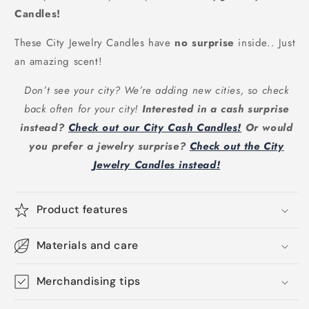
Candles!
These City Jewelry Candles have
no surprise
inside.. Just
an amazing scent!
Don’t see your city? We’re adding new cities, so check
back often for your city!
Interested in a cash surprise
instead?
Check out our City Cash Candles!
Or would
you prefer a jewelry surprise?
Check out the City
Jewelry Candles instead!
Product features
Materials and care
Merchandising tips