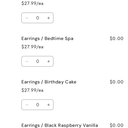
/
/
$27.99/ea
Baked
Baked
Apple
Apple
Quantity
Pie
Pie
Decrease
Increase
quantity
quantity
for
for
$0.00
Earrings / Bedtime Spa
Earrings
Earrings
/
/
$27.99/ea
Beach
Beach
Bum
Bum
Quantity
Decrease
Increase
quantity
quantity
for
for
$0.00
Earrings / Birthday Cake
Earrings
Earrings
/
/
$27.99/ea
Bedtime
Bedtime
Spa
Spa
Quantity
Decrease
Increase
quantity
quantity
for
for
$0.00
Earrings / Black Raspberry Vanilla
Earrings
Earrings