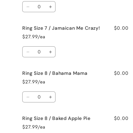
/
/
Quantity
French
French
Decrease
Increase
Vanilla
Vanilla
quantity
quantity
for
for
$0.00
Ring Size 7 / Jamaican Me Crazy!
Ring
Ring
Size
Size
$27.99/ea
7
7
/
/
Quantity
Fresh
Fresh
Decrease
Increase
Cut
Cut
quantity
quantity
Roses
Roses
for
for
$0.00
Ring Size 8 / Bahama Mama
Ring
Ring
Size
Size
$27.99/ea
7
7
/
/
Quantity
Jamaican
Jamaican
Decrease
Increase
Me
Me
quantity
quantity
Crazy!
Crazy!
for
for
$0.00
Ring Size 8 / Baked Apple Pie
Ring
Ring
Size
Size
$27.99/ea
8
8