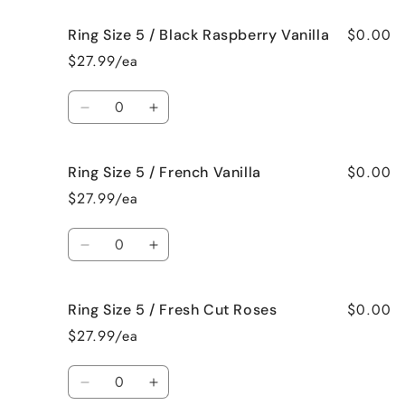
for
for
$0.00
Ring Size 5 / Black Raspberry Vanilla
Ring
Ring
Size
Size
$27.99/ea
5
5
/
/
Quantity
Birthday
Birthday
Decrease
Increase
Cake
Cake
quantity
quantity
for
for
$0.00
Ring Size 5 / French Vanilla
Ring
Ring
Size
Size
$27.99/ea
5
5
/
/
Quantity
Black
Black
Decrease
Increase
Raspberry
Raspberry
quantity
quantity
Vanilla
Vanilla
for
for
$0.00
Ring Size 5 / Fresh Cut Roses
Ring
Ring
Size
Size
$27.99/ea
5
5
/
/
Quantity
French
French
Decrease
Increase
Vanilla
Vanilla