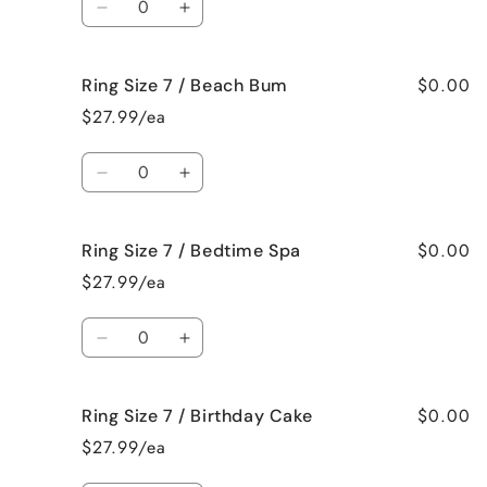
Bahama
Bahama
Decrease
Increase
Mama
Mama
quantity
quantity
for
for
$0.00
Ring Size 7 / Beach Bum
Ring
Ring
Size
Size
$27.99/ea
7
7
/
/
Quantity
Baked
Baked
Decrease
Increase
Apple
Apple
quantity
quantity
Pie
Pie
for
for
$0.00
Ring Size 7 / Bedtime Spa
Ring
Ring
Size
Size
$27.99/ea
7
7
/
/
Quantity
Beach
Beach
Decrease
Increase
Bum
Bum
quantity
quantity
for
for
$0.00
Ring Size 7 / Birthday Cake
Ring
Ring
Size
Size
$27.99/ea
7
7
/
/