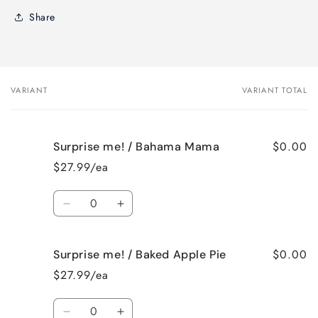
Share
VARIANT
VARIANT TOTAL
Your
cart
$0.00
Surprise me! / Bahama Mama
$27.99/ea
Quantity
Decrease
Increase
quantity
quantity
for
for
$0.00
Surprise me! / Baked Apple Pie
Surprise
Surprise
me!
me!
$27.99/ea
/
/
Bahama
Bahama
Quantity
Mama
Mama
Decrease
Increase