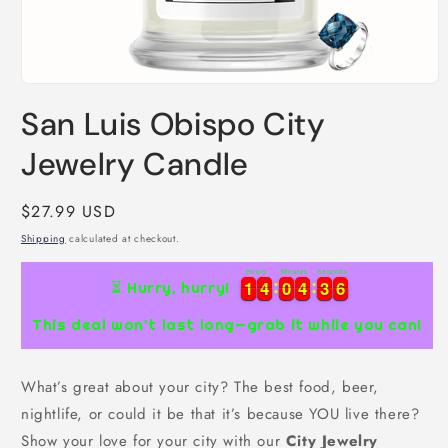
Open
media
San Luis Obispo City
1
in
modal
Jewelry Candle
Regular
$27.99 USD
price
Shipping
calculated at checkout.
Hours
Minutes
Seconds
1
1
4
4
0
0
4
4
3
3
5
1
1
4
4
0
0
4
4
3
3
5
6
⏳ Hurry, hurry!
This deal won’t last long—grab it while you can!
What’s great about your city? The best food, beer,
nightlife, or could it be that it’s because YOU live there?
Show your love for your city with our
City Jewelry