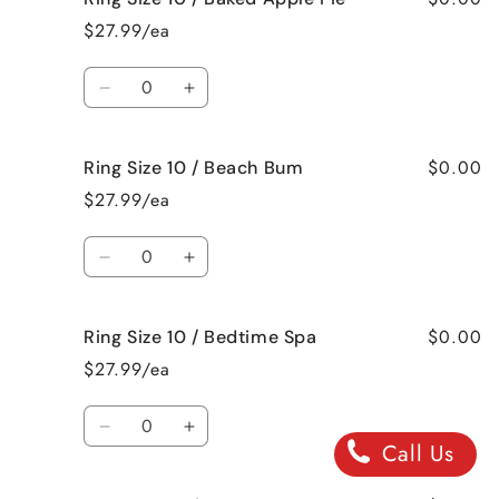
Size
Size
$27.99/ea
10
10
/
/
Quantity
Bahama
Bahama
Decrease
Increase
Mama
Mama
quantity
quantity
for
for
$0.00
Ring Size 10 / Beach Bum
Ring
Ring
Size
Size
$27.99/ea
10
10
/
/
Quantity
Baked
Baked
Decrease
Increase
Apple
Apple
quantity
quantity
Pie
Pie
for
for
$0.00
Ring Size 10 / Bedtime Spa
Ring
Ring
Size
Size
$27.99/ea
10
10
/
/
Quantity
Beach
Beach
Decrease
Increase
Call Us
Bum
Bum
quantity
quantity
for
for