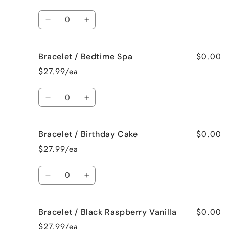
Bahama
Bahama
Mama
Mama
Quantity
Decrease
Increase
quantity
quantity
for
for
$0.00
Bracelet / Bedtime Spa
Bracelet
Bracelet
/
/
$27.99/ea
Beach
Beach
Bum
Bum
Quantity
Decrease
Increase
quantity
quantity
for
for
$0.00
Bracelet / Birthday Cake
Bracelet
Bracelet
/
/
$27.99/ea
Bedtime
Bedtime
Spa
Spa
Quantity
Decrease
Increase
quantity
quantity
for
for
$0.00
Bracelet / Black Raspberry Vanilla
Bracelet
Bracelet
/
/
$27.99/ea