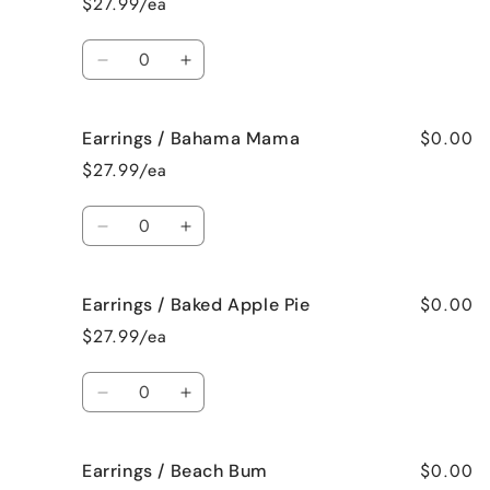
$27.99/ea
Fresh
Fresh
Cut
Cut
Quantity
Roses
Roses
Decrease
Increase
quantity
quantity
for
for
$0.00
Earrings / Bahama Mama
Bracelet
Bracelet
/
/
$27.99/ea
Jamaican
Jamaican
Me
Me
Quantity
Crazy!
Crazy!
Decrease
Increase
quantity
quantity
for
for
$0.00
Earrings / Baked Apple Pie
Earrings
Earrings
/
/
$27.99/ea
Bahama
Bahama
Mama
Mama
Quantity
Decrease
Increase
quantity
quantity
for
for
$0.00
Earrings / Beach Bum
Earrings
Earrings