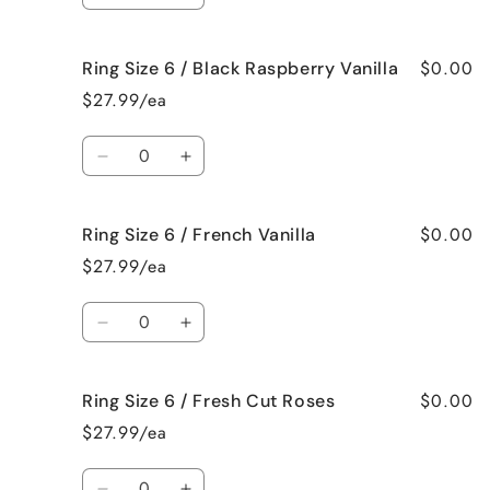
Spa
Spa
quantity
quantity
for
for
$0.00
Ring Size 6 / Black Raspberry Vanilla
Ring
Ring
Size
Size
$27.99/ea
6
6
/
/
Quantity
Birthday
Birthday
Decrease
Increase
Cake
Cake
quantity
quantity
for
for
$0.00
Ring Size 6 / French Vanilla
Ring
Ring
Size
Size
$27.99/ea
6
6
/
/
Quantity
Black
Black
Decrease
Increase
Raspberry
Raspberry
quantity
quantity
Vanilla
Vanilla
for
for
$0.00
Ring Size 6 / Fresh Cut Roses
Ring
Ring
Size
Size
$27.99/ea
6
6
/
/
Quantity