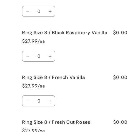
8
8
/
/
Quantity
Bedtime
Bedtime
Decrease
Increase
Spa
Spa
quantity
quantity
for
for
$0.00
Ring Size 8 / Black Raspberry Vanilla
Ring
Ring
Size
Size
$27.99/ea
8
8
/
/
Quantity
Birthday
Birthday
Decrease
Increase
Cake
Cake
quantity
quantity
for
for
$0.00
Ring Size 8 / French Vanilla
Ring
Ring
Size
Size
$27.99/ea
8
8
/
/
Quantity
Black
Black
Decrease
Increase
Raspberry
Raspberry
quantity
quantity
Vanilla
Vanilla
for
for
$0.00
Ring Size 8 / Fresh Cut Roses
Ring
Ring
Size
Size
$27.99/ea