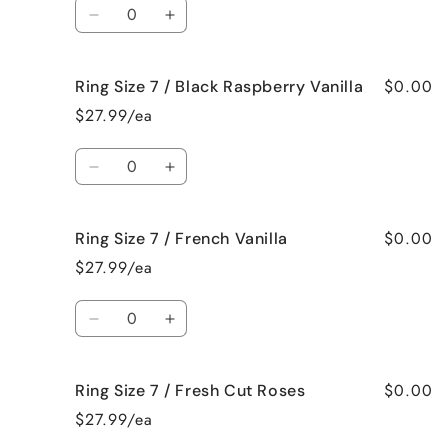
Quantity
Bedtime
Bedtime
Decrease
Increase
Spa
Spa
quantity
quantity
for
for
$0.00
Ring Size 7 / Black Raspberry Vanilla
Ring
Ring
Size
Size
$27.99/ea
7
7
/
/
Quantity
Birthday
Birthday
Decrease
Increase
Cake
Cake
quantity
quantity
for
for
$0.00
Ring Size 7 / French Vanilla
Ring
Ring
Size
Size
$27.99/ea
7
7
/
/
Quantity
Black
Black
Decrease
Increase
Raspberry
Raspberry
quantity
quantity
Vanilla
Vanilla
for
for
$0.00
Ring Size 7 / Fresh Cut Roses
Ring
Ring
Size
Size
$27.99/ea
7
7