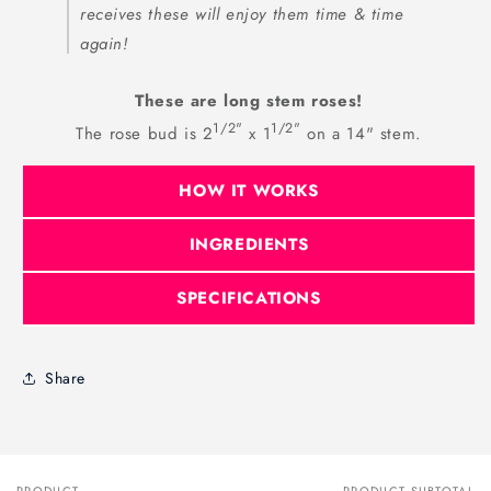
receives these will enjoy them time & time
again!
These are long stem roses!
1/2"
1/2"
The rose bud is 2
x 1
on a 14" stem.
HOW IT WORKS
INGREDIENTS
SPECIFICATIONS
Share