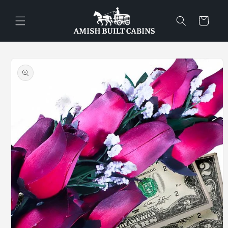
Skip to
content
Cart
Skip to
product
information