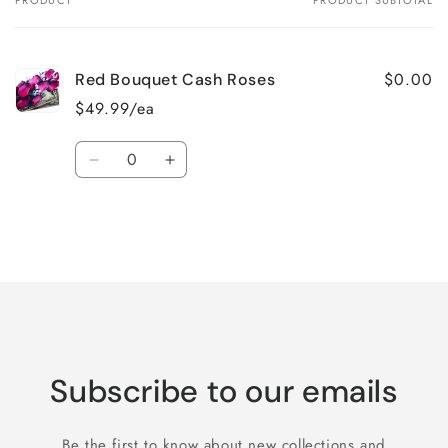
PRODUCT
PRODUCT SUBTOTAL
Your
cart
$0.00
Red Bouquet Cash Roses
$49.99/ea
Quantity
Decrease
Increase
quantity
quantity
for
for
Default
Default
Title
Title
Loading...
Subscribe to our emails
Be the first to know about new collections and