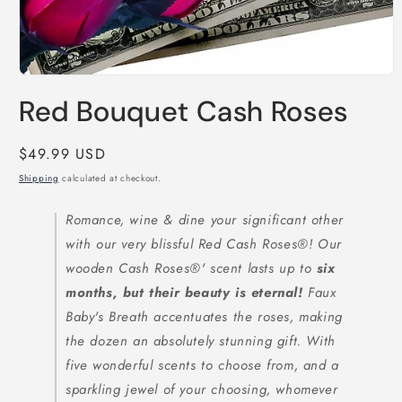
Open
media
Red Bouquet Cash Roses
1
in
modal
Regular
$49.99 USD
price
Shipping
calculated at checkout.
Romance, wine & dine your significant other
with our very blissful Red Cash Roses®! Our
wooden Cash Roses®' scent lasts up to
six
months, but their beauty is eternal!
Faux
Baby's Breath accentuates the roses, making
the dozen an absolutely stunning gift. With
five wonderful scents to choose from, and a
sparkling jewel of your choosing, whomever