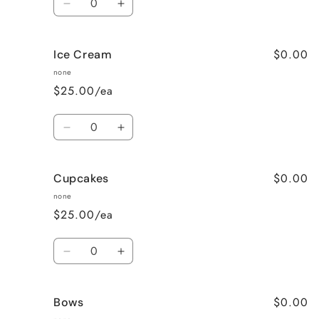
Decrease
Increase
quantity
quantity
for
for
$0.00
Ice Cream
Mini
Mini
Donuts
Donuts
none
$25.00/ea
Quantity
Decrease
Increase
quantity
quantity
for
for
$0.00
Cupcakes
Ice
Ice
Cream
Cream
none
$25.00/ea
Quantity
Decrease
Increase
quantity
quantity
for
for
$0.00
Bows
Cupcakes
Cupcakes