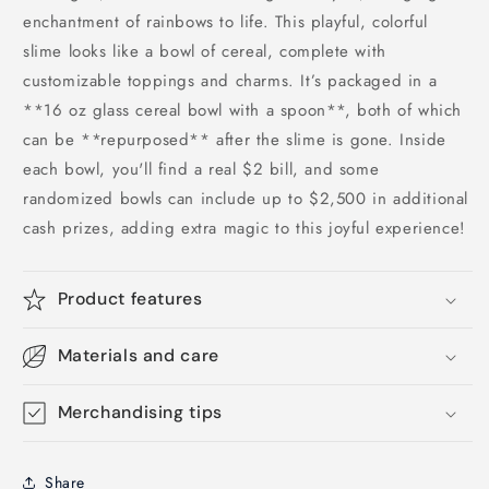
enchantment of rainbows to life. This playful, colorful
slime looks like a bowl of cereal, complete with
customizable toppings and charms. It’s packaged in a
**16 oz glass cereal bowl with a spoon**, both of which
can be **repurposed** after the slime is gone. Inside
each bowl, you'll find a real $2 bill, and some
randomized bowls can include up to $2,500 in additional
cash prizes, adding extra magic to this joyful experience!
Product features
Materials and care
Merchandising tips
Share