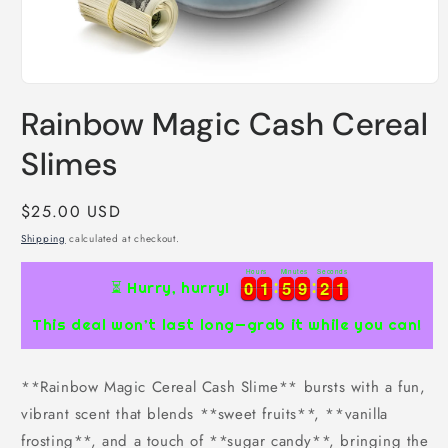
Open
media
Rainbow Magic Cash Cereal
1
in
modal
Slimes
Regular
$25.00 USD
price
Shipping
calculated at checkout.
Hours
Minutes
Seconds
1
0
0
1
1
5
5
9
9
2
2
0
0
0
1
1
5
5
9
9
2
2
0
1
⏳ Hurry, hurry!
This deal won’t last long—grab it while you can!
**Rainbow Magic Cereal Cash Slime** bursts with a fun,
vibrant scent that blends **sweet fruits**, **vanilla
frosting**, and a touch of **sugar candy**, bringing the