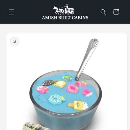
Skip to
content
Cart
Skip to
product
information