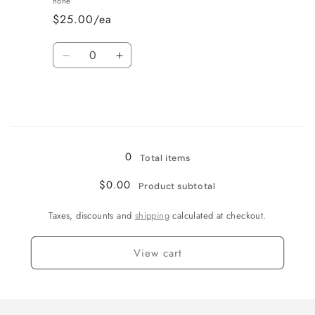
none
$25.00/ea
Quantity
Decrease
Increase
quantity
quantity
for
for
Bows
Bows
Loading...
0
Total items
$0.00
Product subtotal
Taxes, discounts and
shipping
calculated at checkout.
View cart