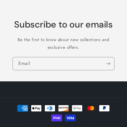
Subscribe to our emails
Be the first to know about new collections and
exclusive offers.
Email
Payment
methods