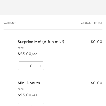
VARIANT
VARIANT TOTAL
Your
cart
$0.00
Surprise Me! (A fun mix!)
none
$25.00/ea
Quantity
Decrease
Increase
quantity
quantity
for
for
$0.00
Mini Donuts
Surprise
Surprise
Me!
Me!
none
(A
(A
$25.00/ea
fun
fun
mix!)
mix!)
Quantity