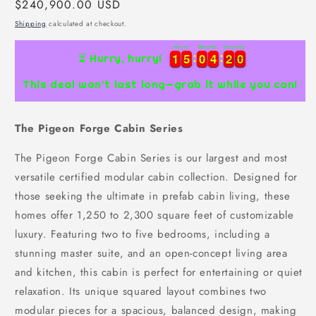
Regular
$240,900.00 USD
price
Shipping
calculated at checkout.
Hours
Minutes
Seconds
1
1
5
5
0
0
4
4
1
9
1
1
5
5
0
0
4
4
1
2
9
0
⏳ Hurry, hurry!
This deal won’t last long—grab it while you can!
The Pigeon Forge Cabin Series
The Pigeon Forge Cabin Series is our largest and most
versatile certified modular cabin collection. Designed for
those seeking the ultimate in prefab cabin living, these
homes offer 1,250 to 2,300 square feet of customizable
luxury. Featuring two to five bedrooms, including a
stunning master suite, and an open-concept living area
and kitchen, this cabin is perfect for entertaining or quiet
relaxation. Its unique squared layout combines two
modular pieces for a spacious, balanced design, making