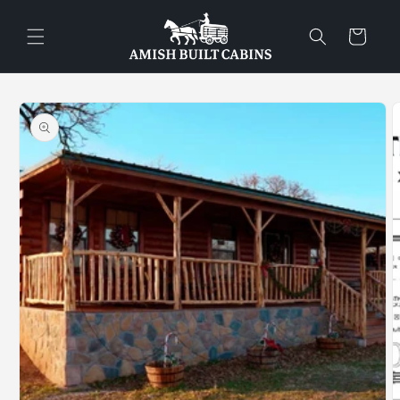
Skip to
content
Cart
Skip to
product
information