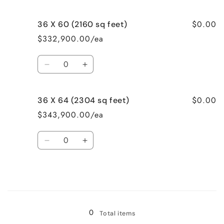
feet)
feet)
quantity
quantity
for
for
$0.00
36 X 60 (2160 sq feet)
32
32
X
X
$332,900.00/ea
52
52
(1664
(1664
Quantity
sq
sq
Decrease
Increase
feet)
feet)
quantity
quantity
for
for
$0.00
36 X 64 (2304 sq feet)
36
36
X
X
$343,900.00/ea
60
60
(2160
(2160
Quantity
sq
sq
Decrease
Increase
feet)
feet)
quantity
quantity
for
for
36
36
X
X
Loading...
64
64
(2304
(2304
0
Total items
sq
sq