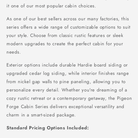
it one of our most popular cabin choices.
As one of our best sellers across our many factories, this
series offers a wide range of customizable options to suit
your style. Choose from classic rustic features or sleek
modern upgrades to create the perfect cabin for your
needs.
Exterior options include durable Hardie board siding or
upgraded cedar log siding, while interior finishes range
from nickel gap walls to pine paneling, allowing you to
personalize every detail. Whether you're dreaming of a
cozy rustic retreat or a contemporary getaway, the Pigeon
Forge Cabin Series delivers exceptional versatility and
charm in a smart-sized package.
Standard Pricing Options Included: