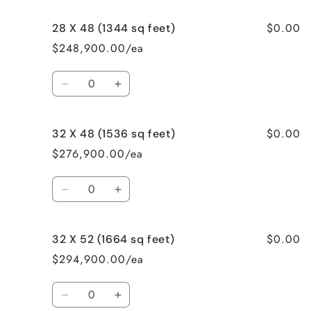
for
for
$0.00
28 X 48 (1344 sq feet)
28
28
X
X
$248,900.00/ea
46
46
(1288
(1288
Quantity
sq
sq
Decrease
Increase
feet)
feet)
quantity
quantity
for
for
$0.00
32 X 48 (1536 sq feet)
28
28
X
X
$276,900.00/ea
48
48
(1344
(1344
Quantity
sq
sq
Decrease
Increase
feet)
feet)
quantity
quantity
for
for
$0.00
32 X 52 (1664 sq feet)
32
32
X
X
$294,900.00/ea
48
48
(1536
(1536
Quantity
sq
sq
Decrease
Increase