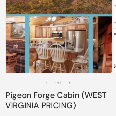
Open
media
1
in
O
modal
m
2
i
m
of
1
/
18
Pigeon Forge Cabin (WEST
VIRGINIA PRICING)