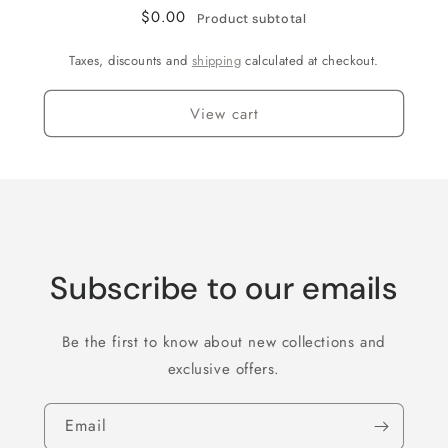
feet)
feet)
$0.00
Product subtotal
Taxes, discounts and
shipping
calculated at checkout.
View cart
Subscribe to our emails
Be the first to know about new collections and
exclusive offers.
Email