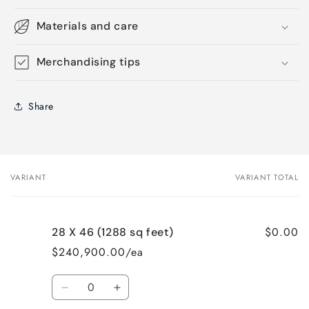
Materials and care
Merchandising tips
Share
VARIANT
VARIANT TOTAL
Your
cart
$0.00
28 X 46 (1288 sq feet)
$240,900.00/ea
Quantity
Decrease
Increase
quantity
quantity