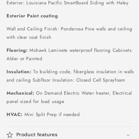
Exterior: Louisiana Pacific SmartBoard Siding with Haley
Exterior Paint coating
Wall and Ceiling Finish: Ponderosa Pine walls and ceiling
with clear coat finish
Flooring:
Mohawk Laminate waterproof flooring Cabinets:
Alder or Painted
Insulation:
To building code, fiberglass insulation in walls
and ceiling Subfloor Insulation: Closed Cell Sprayfoam
Mechanical:
On Demand Electric Water heater, Electrical
panel sized for load usage
HVAC:
Mini Split Prep if needed
Product features