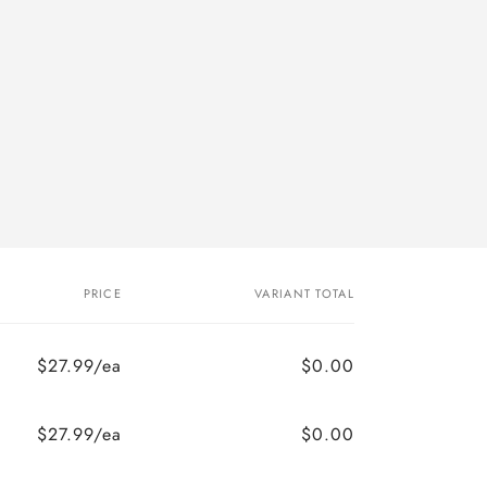
PRICE
VARIANT TOTAL
$27.99/ea
$0.00
$27.99/ea
$0.00