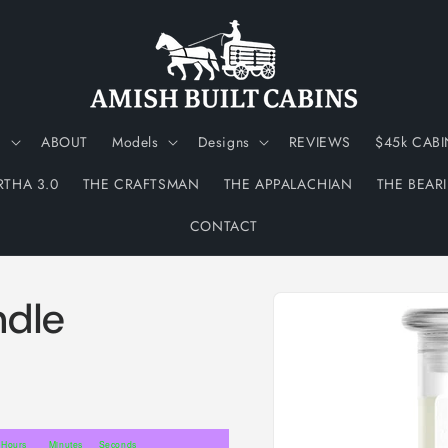
N
ABOUT
Models
Designs
REVIEWS
$45k CABI
RTHA 3.0
THE CRAFTSMAN
THE APPALACHIAN
THE BEAR
CONTACT
Skip to
ndle
product
information
Hours
Minutes
Seconds