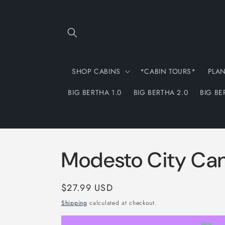
Skip to
content
SHOP CABINS
*CABIN TOURS*
PLA
BIG BERTHA 1.0
BIG BERTHA 2.0
BIG BE
Modesto City Ca
Regular
$27.99 USD
price
Shipping
calculated at checkout.
Days