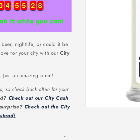
0
0
4
4
5
5
5
5
2
2
7
0
0
4
4
5
5
5
5
2
2
8
7
ab it while you can!
beer, nightlife, or could it be
love for your city with our
City
. Just an amazing scent!
s, so check back often for your
ead?
Check out our City Cash
 surprise?
Check out the City
Open
nstead!
media
1
in
modal