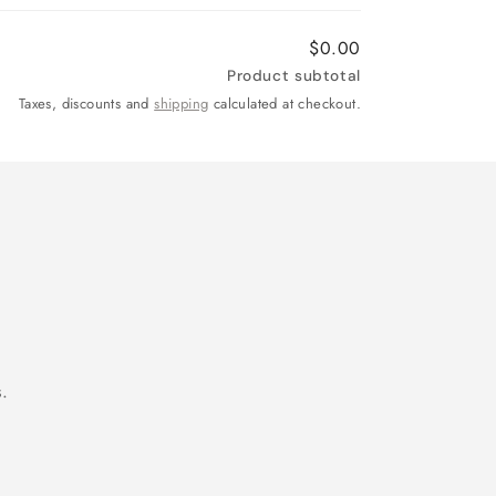
$0.00
Product subtotal
Taxes, discounts and
shipping
calculated at checkout.
.