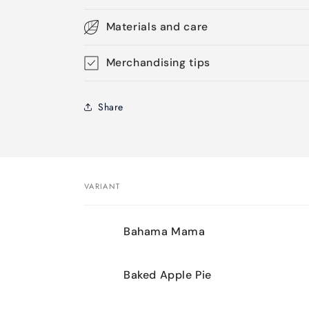
Materials and care
Merchandising tips
Share
VARIANT
Your
Bahama Mama
cart
Baked Apple Pie