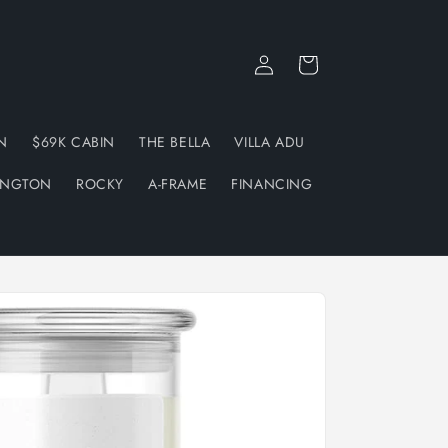
Log
Cart
in
N
$69K CABIN
THE BELLA
VILLA ADU
INGTON
ROCKY
A-FRAME
FINANCING