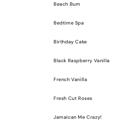
Beach Bum
Bedtime Spa
Birthday Cake
Black Raspberry Vanilla
French Vanilla
Fresh Cut Roses
Jamaican Me Crazy!