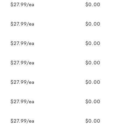
$27.99/ea
$0.00
$27.99/ea
$0.00
$27.99/ea
$0.00
$27.99/ea
$0.00
$27.99/ea
$0.00
$27.99/ea
$0.00
$27.99/ea
$0.00