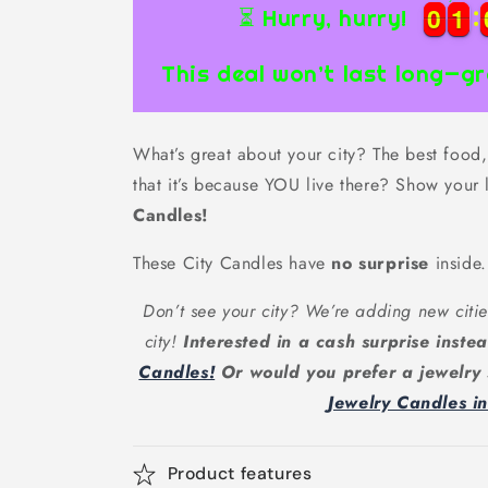
0
0
1
1
0
0
1
1
⏳ Hurry, hurry!
This deal won’t last long—gr
What’s great about your city? The best food, 
that it’s because YOU live there? Show your 
Candles!
These City Candles have
no surprise
inside.
Don’t see your city? We’re adding new citie
city!
Interested in a cash surprise inst
Candles!
Or would you prefer a jewelry
Jewelry Candles i
Product features