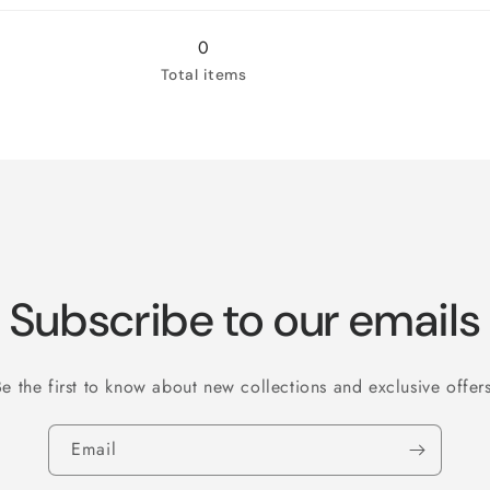
Jamaican
Jamaican
Me
Me
0
Crazy!
Crazy!
Total items
Subscribe to our emails
Be the first to know about new collections and exclusive offers
Email