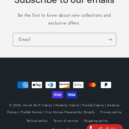
Be the first to know about new collections and
exclusive offers.
Email
Payment
methods
© 2026,
Amish Built Cabins | Modular Cabins | Prefab Cabins | Modular
Homes | Prefab Homes | Tiny Homes
Powered by Shopify
Privacy policy
Refund policy
Terms of service
Shipping policy