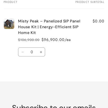
PRODUCT
PRODUCT SUBTOTAL
Your
cart
$0.00
Misty Peak – Panelized SIP Panel
House Kit | Energy-Efficient SIP
Home Kit
$96,900.00/ea
$106,900.00
Regular
Sale
price
price
Quantity
Decrease
Increase
quantity
quantity
for
for
Default
Default
Title
Title
Loading...
Subscribe to our emails