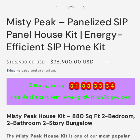
of
1
/
23
Misty Peak – Panelized SIP
Panel House Kit | Energy-
Efficient SIP Home Kit
Regular
Sale
$96,900.00 USD
$106,900.00 USD
Sale
price
price
Shipping
calculated at checkout.
Days
Hours
Minutes
Seconds
0
0
1
1
0
0
8
8
3
3
3
3
3
3
3
0
0
1
1
0
0
8
8
3
3
3
3
3
3
4
⏳ Hurry, hurry!
3
This deal won’t last long—grab it while you can!
Misty Peak House Kit – 880 Sq Ft 2-Bedroom,
2-Bathroom 2-Story Bungalow
The
Misty Peak House Kit
is one of our
most popular