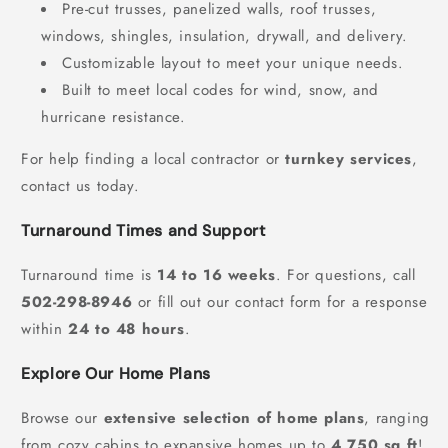
Pre-cut trusses, panelized walls, roof trusses,
windows, shingles, insulation, drywall, and delivery.
Customizable layout to meet your unique needs.
Built to meet local codes for wind, snow, and
hurricane resistance.
For help finding a local contractor or
turnkey services
,
contact us today.
Turnaround Times and Support
Turnaround time is
14 to 16 weeks
. For questions, call
502-298-8946
or fill out our contact form for a response
within
24 to 48 hours
.
Explore Our Home Plans
Browse our
extensive selection of home plans
, ranging
from cozy cabins to expansive homes up to
4,750 sq ft
!