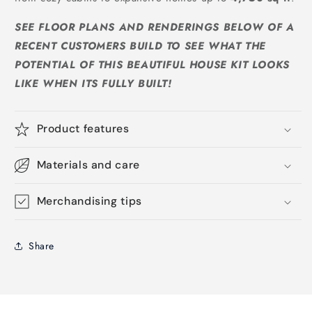
SEE FLOOR PLANS AND RENDERINGS BELOW OF A
RECENT CUSTOMERS BUILD TO SEE WHAT THE
POTENTIAL OF THIS BEAUTIFUL HOUSE KIT LOOKS
LIKE WHEN ITS FULLY BUILT!
Product features
Materials and care
Merchandising tips
Share