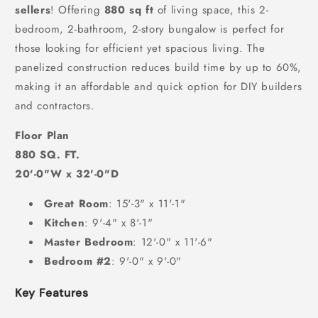
sellers
! Offering
880 sq ft
of living space, this 2-
bedroom, 2-bathroom, 2-story bungalow is perfect for
those looking for efficient yet spacious living. The
panelized construction reduces build time by up to 60%,
making it an affordable and quick option for DIY builders
and contractors.
Floor Plan
880 SQ. FT.
20'-0"W x 32'-0"D
Great Room
: 15'-3" x 11'-1"
Kitchen
: 9'-4" x 8'-1"
Master Bedroom
: 12'-0" x 11'-6"
Bedroom #2
: 9'-0" x 9'-0"
Key Features