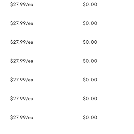
$27.99/ea
$0.00
$27.99/ea
$0.00
$27.99/ea
$0.00
$27.99/ea
$0.00
$27.99/ea
$0.00
$27.99/ea
$0.00
$27.99/ea
$0.00