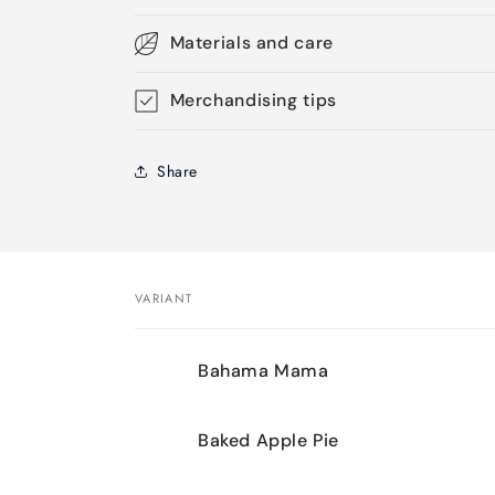
Materials and care
Merchandising tips
Share
VARIANT
Your
Bahama Mama
cart
Baked Apple Pie