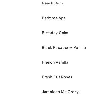
Beach Bum
Bedtime Spa
Birthday Cake
Black Raspberry Vanilla
French Vanilla
Fresh Cut Roses
Jamaican Me Crazy!