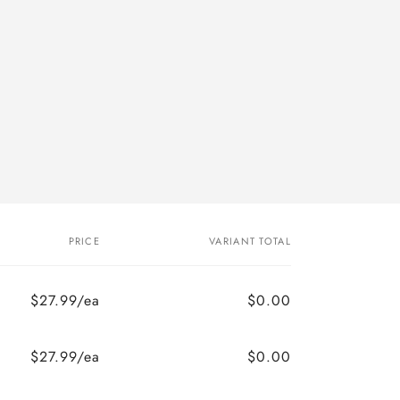
PRICE
VARIANT TOTAL
$27.99/ea
$0.00
$27.99/ea
$0.00