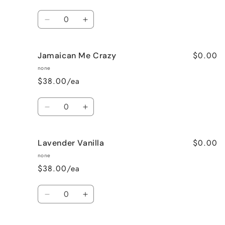
Quantity
Decrease
Increase
quantity
quantity
for
for
$0.00
Jamaican Me Crazy
Honeysuckle
Honeysuckle
Jasmine
Jasmine
none
$38.00/ea
Quantity
Decrease
Increase
quantity
quantity
for
for
$0.00
Lavender Vanilla
Jamaican
Jamaican
Me
Me
none
Crazy
Crazy
$38.00/ea
Quantity
Decrease
Increase
quantity
quantity
for
for