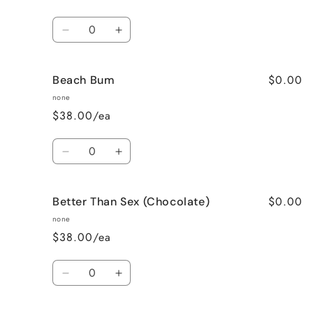
Quantity
Decrease
Increase
quantity
quantity
for
for
$0.00
Beach Bum
Banana
Banana
Nut
Nut
none
Bread
Bread
$38.00/ea
Quantity
Decrease
Increase
quantity
quantity
for
for
$0.00
Better Than Sex (Chocolate)
Beach
Beach
Bum
Bum
none
$38.00/ea
Quantity
Decrease
Increase
quantity
quantity
for
for