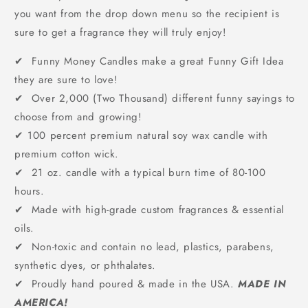
you want from the drop down menu so the recipient is
sure to get a fragrance they will truly enjoy!
✔ Funny Money Candles make a great Funny Gift Idea
they are sure to love!
✔ Over 2,000 (Two Thousand) different funny sayings to
choose from and growing!
✔
100 percent premium natural soy wax candle with
premium cotton wick.
✔ 21 oz. candle with a typical burn time of 80-100
hours.
✔ Made with high-grade custom fragrances & essential
oils.
✔ Non-toxic and contain no lead, plastics, parabens,
synthetic dyes, or phthalates.
✔ Proudly hand poured & made in the USA.
MADE IN
AMERICA!