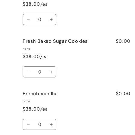
$38.00/ea
Quantity
Decrease
Increase
quantity
quantity
for
for
$0.00
Fresh Baked Sugar Cookies
Cozy
Cozy
Cabin
Cabin
none
(Woodsy)
(Woodsy)
$38.00/ea
Quantity
Decrease
Increase
quantity
quantity
for
for
$0.00
French Vanilla
Fresh
Fresh
Baked
Baked
none
Sugar
Sugar
$38.00/ea
Cookies
Cookies
Quantity
Decrease
Increase
quantity
quantity