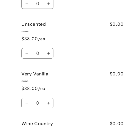
Quantity
Decrease
Increase
quantity
quantity
for
for
$0.00
Unscented
Sweet
Sweet
Pea
Pea
none
$38.00/ea
Quantity
Decrease
Increase
quantity
quantity
for
for
$0.00
Very Vanilla
Unscented
Unscented
none
$38.00/ea
Quantity
Decrease
Increase
quantity
quantity
for
for
$0.00
Wine Country
Very
Very