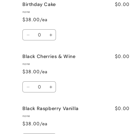
$0.00
Birthday Cake
Better
Better
Than
Than
none
Sex
Sex
$38.00/ea
(Chocolate)
(Chocolate)
Quantity
Decrease
Increase
quantity
quantity
for
for
$0.00
Black Cherries & Wine
Birthday
Birthday
Cake
Cake
none
$38.00/ea
Quantity
Decrease
Increase
quantity
quantity
for
for
$0.00
Black Raspberry Vanilla
Black
Black
Cherries
Cherries
none
&amp;
&amp;
$38.00/ea
Wine
Wine