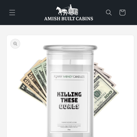
Skip to
content
Cart
Skip to
product
information