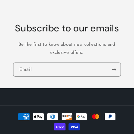
Subscribe to our emails
Be the first to know about new collections and
exclusive offers.
Email
Payment
methods