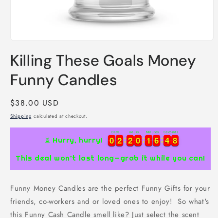
Open
media
Killing These Goals Money
1
in
modal
Funny Candles
Regular
$38.00 USD
price
Shipping
calculated at checkout.
Days
Hours
Minutes
Seconds
0
0
2
2
2
2
0
0
1
1
6
6
4
4
7
0
0
2
2
2
2
0
0
1
1
6
6
4
4
8
⏳ Hurry, hurry!
7
This deal won’t last long—grab it while you can!
Funny Money Candles are the perfect Funny Gifts for your
friends, co-workers and or loved ones to enjoy! So what's
this Funny Cash Candle smell like? Just select the scent