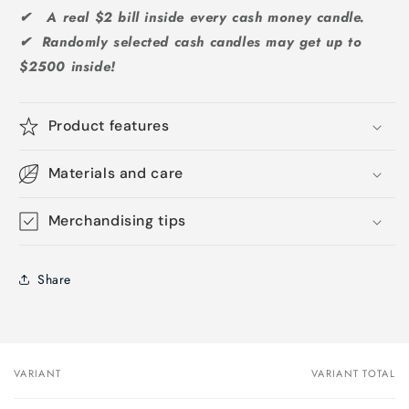
✔ A real $2 bill inside every cash money candle.
✔ Randomly selected cash candles may get up to
$2500 inside!
Product features
Materials and care
Merchandising tips
Share
VARIANT
VARIANT TOTAL
Your
cart