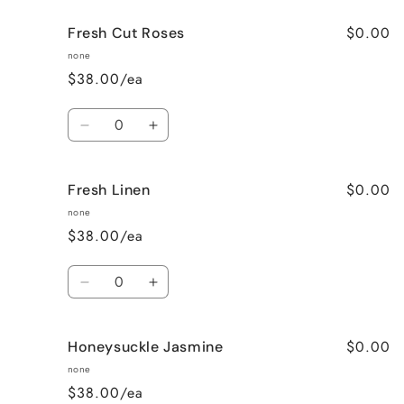
for
for
$0.00
Fresh Cut Roses
French
French
Vanilla
Vanilla
none
$38.00/ea
Quantity
Decrease
Increase
quantity
quantity
for
for
$0.00
Fresh Linen
Fresh
Fresh
Cut
Cut
none
Roses
Roses
$38.00/ea
Quantity
Decrease
Increase
quantity
quantity
for
for
$0.00
Honeysuckle Jasmine
Fresh
Fresh
Linen
Linen
none
$38.00/ea