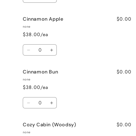
quantity
quantity
for
for
$0.00
Cinnamon Apple
Calming
Calming
Lavender
Lavender
none
$38.00/ea
Quantity
Decrease
Increase
quantity
quantity
for
for
$0.00
Cinnamon Bun
Cinnamon
Cinnamon
Apple
Apple
none
$38.00/ea
Quantity
Decrease
Increase
quantity
quantity
for
for
$0.00
Cozy Cabin (Woodsy)
Cinnamon
Cinnamon
Bun
Bun
none