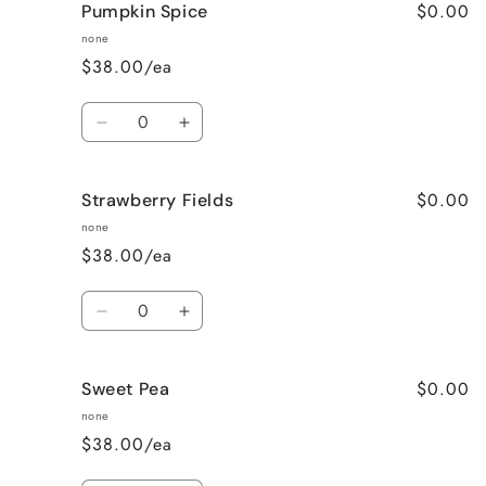
$0.00
Pumpkin Spice
Lavender
Lavender
Vanilla
Vanilla
none
$38.00/ea
Quantity
Decrease
Increase
quantity
quantity
for
for
$0.00
Strawberry Fields
Pumpkin
Pumpkin
Spice
Spice
none
$38.00/ea
Quantity
Decrease
Increase
quantity
quantity
for
for
$0.00
Sweet Pea
Strawberry
Strawberry
Fields
Fields
none
$38.00/ea