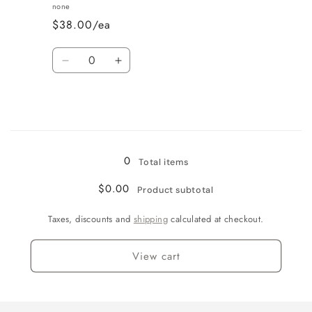
Vanilla
Vanilla
none
$38.00/ea
Quantity
Decrease
Increase
quantity
quantity
for
for
Wine
Wine
Country
Country
Loading...
0
Total items
$0.00
Product subtotal
Taxes, discounts and
shipping
calculated at checkout.
View cart