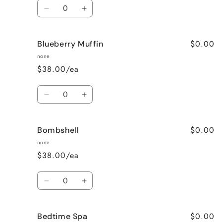
Quantity
Decrease
Increase
quantity
quantity
for
for
$0.00
Blueberry Muffin
Black
Black
Raspberry
Raspberry
none
Vanilla
Vanilla
$38.00/ea
Quantity
Decrease
Increase
quantity
quantity
for
for
$0.00
Bombshell
Blueberry
Blueberry
Muffin
Muffin
none
$38.00/ea
Quantity
Decrease
Increase
quantity
quantity
for
for
$0.00
Bedtime Spa
Bombshell
Bombshell