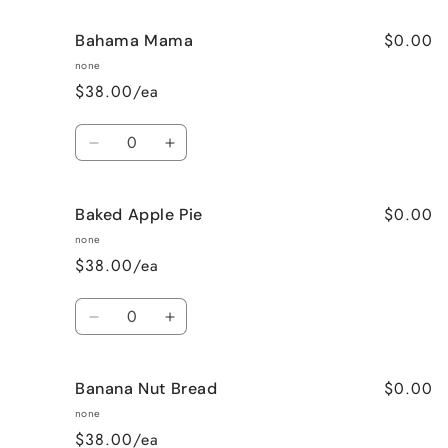
$0.00
Bahama Mama
none
$38.00/ea
Quantity
Decrease
Increase
quantity
quantity
for
for
$0.00
Baked Apple Pie
Bahama
Bahama
Mama
Mama
none
$38.00/ea
Quantity
Decrease
Increase
quantity
quantity
for
for
$0.00
Banana Nut Bread
Baked
Baked
Apple
Apple
none
Pie
Pie
$38.00/ea