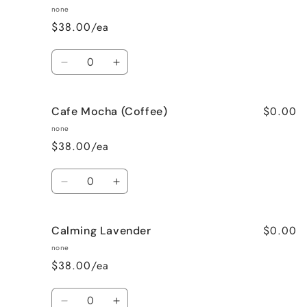
none
$38.00/ea
Quantity
Decrease
Increase
quantity
quantity
for
for
$0.00
Cafe Mocha (Coffee)
Bedtime
Bedtime
Spa
Spa
none
$38.00/ea
Quantity
Decrease
Increase
quantity
quantity
for
for
$0.00
Calming Lavender
Cafe
Cafe
Mocha
Mocha
none
(Coffee)
(Coffee)
$38.00/ea
Quantity
Decrease
Increase