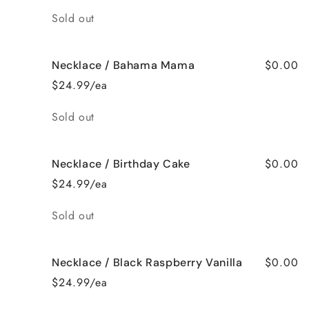
Quantity
Sold out
$0.00
Necklace / Bahama Mama
$24.99/ea
Quantity
Sold out
$0.00
Necklace / Birthday Cake
$24.99/ea
Quantity
Sold out
$0.00
Necklace / Black Raspberry Vanilla
$24.99/ea