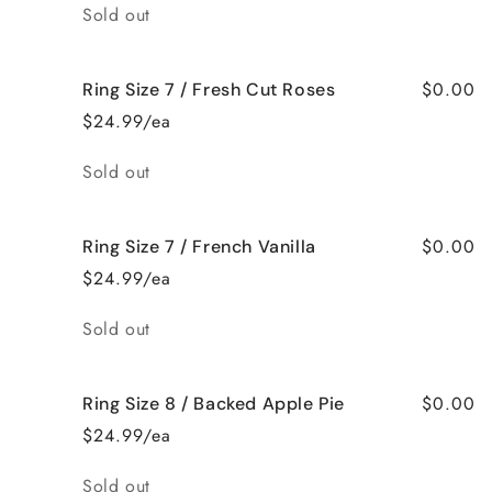
Quantity
Sold out
$0.00
Ring Size 7 / Fresh Cut Roses
$24.99/ea
Quantity
Sold out
$0.00
Ring Size 7 / French Vanilla
$24.99/ea
Quantity
Sold out
$0.00
Ring Size 8 / Backed Apple Pie
$24.99/ea
Quantity
Sold out