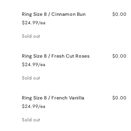
$0.00
Ring Size 8 / Cinnamon Bun
$24.99/ea
Quantity
Sold out
$0.00
Ring Size 8 / Fresh Cut Roses
$24.99/ea
Quantity
Sold out
$0.00
Ring Size 8 / French Vanilla
$24.99/ea
Quantity
Sold out