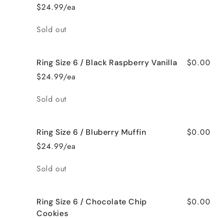
$24.99/ea
Quantity
Sold out
$0.00
Ring Size 6 / Black Raspberry Vanilla
$24.99/ea
Quantity
Sold out
$0.00
Ring Size 6 / Bluberry Muffin
$24.99/ea
Quantity
Sold out
$0.00
Ring Size 6 / Chocolate Chip
Cookies