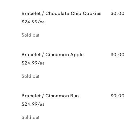
$0.00
Bracelet / Chocolate Chip Cookies
$24.99/ea
Quantity
Sold out
$0.00
Bracelet / Cinnamon Apple
$24.99/ea
Quantity
Sold out
$0.00
Bracelet / Cinnamon Bun
$24.99/ea
Quantity
Sold out