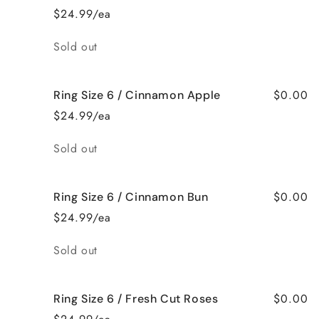
$24.99/ea
Quantity
Sold out
$0.00
Ring Size 6 / Cinnamon Apple
$24.99/ea
Quantity
Sold out
$0.00
Ring Size 6 / Cinnamon Bun
$24.99/ea
Quantity
Sold out
$0.00
Ring Size 6 / Fresh Cut Roses