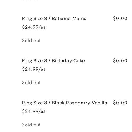
$0.00
Ring Size 8 / Bahama Mama
$24.99/ea
Quantity
Sold out
$0.00
Ring Size 8 / Birthday Cake
$24.99/ea
Quantity
Sold out
$0.00
Ring Size 8 / Black Raspberry Vanilla
$24.99/ea
Quantity
Sold out