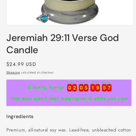
Open
media
Jeremiah 29:11 Verse God
1
in
modal
Candle
Regular
$24.99 USD
price
Shipping
calculated at checkout.
Days
Hours
Minutes
Seconds
0
0
2
2
0
0
5
5
1
1
9
9
5
5
6
0
0
2
2
0
0
5
5
1
1
9
9
5
5
6
7
⏳ Hurry, hurry!
This deal won’t last long—grab it while you can!
Ingredients
Premium, all-natural soy wax. Lead-free, unbleached cotton