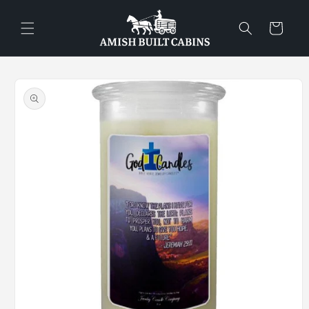
Skip to
content
Cart
Skip to
product
information