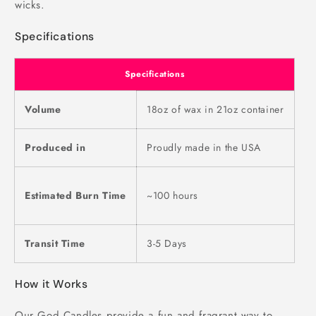
wicks.
Specifications
Specifications
Volume
18oz of wax in 21oz container
Produced in
Proudly made in the USA
Estimated Burn Time
~100 hours
Transit Time
3-5 Days
How it Works
Our God Candles provide a fun and fragrant way to