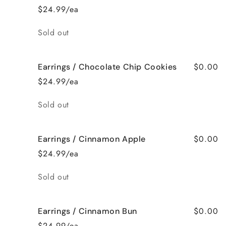
$24.99/ea
Quantity
Sold out
$0.00
Earrings / Chocolate Chip Cookies
$24.99/ea
Quantity
Sold out
$0.00
Earrings / Cinnamon Apple
$24.99/ea
Quantity
Sold out
$0.00
Earrings / Cinnamon Bun
$24.99/ea