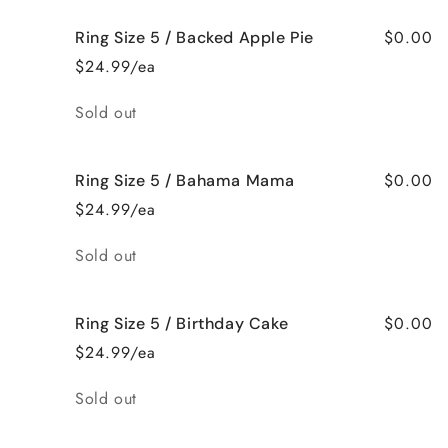
$0.00
Ring Size 5 / Backed Apple Pie
$24.99/ea
Quantity
Sold out
$0.00
Ring Size 5 / Bahama Mama
$24.99/ea
Quantity
Sold out
$0.00
Ring Size 5 / Birthday Cake
$24.99/ea
Quantity
Sold out