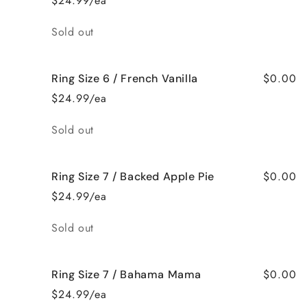
$24.99/ea
Quantity
Sold out
$0.00
Ring Size 6 / French Vanilla
$24.99/ea
Quantity
Sold out
$0.00
Ring Size 7 / Backed Apple Pie
$24.99/ea
Quantity
Sold out
$0.00
Ring Size 7 / Bahama Mama
$24.99/ea