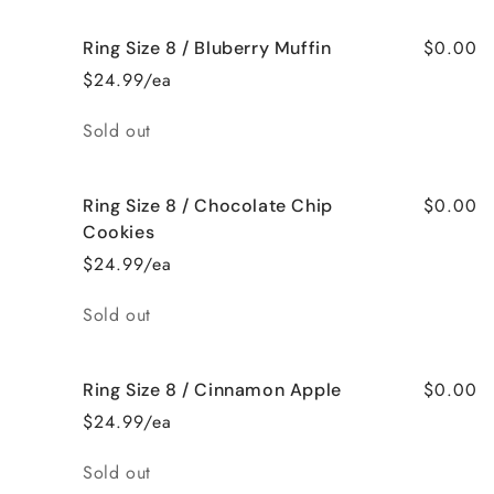
$0.00
Ring Size 8 / Bluberry Muffin
$24.99/ea
Quantity
Sold out
$0.00
Ring Size 8 / Chocolate Chip
Cookies
$24.99/ea
Quantity
Sold out
$0.00
Ring Size 8 / Cinnamon Apple
$24.99/ea
Quantity
Sold out