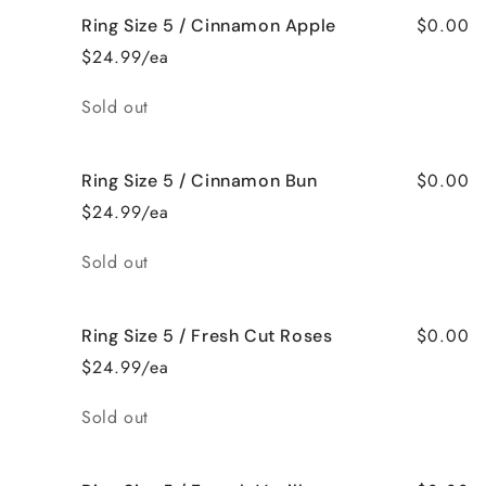
$0.00
Ring Size 5 / Cinnamon Apple
$24.99/ea
Quantity
Sold out
$0.00
Ring Size 5 / Cinnamon Bun
$24.99/ea
Quantity
Sold out
$0.00
Ring Size 5 / Fresh Cut Roses
$24.99/ea
Quantity
Sold out