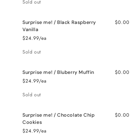
Quantity
Sold out
$0.00
Surprise me! / Black Raspberry
Vanilla
$24.99/ea
Quantity
Sold out
$0.00
Surprise me! / Bluberry Muffin
$24.99/ea
Quantity
Sold out
$0.00
Surprise me! / Chocolate Chip
Cookies
$24.99/ea