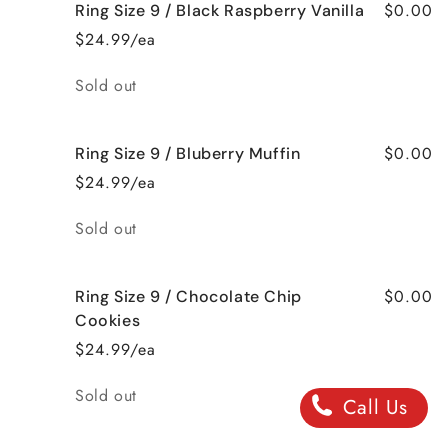
$0.00
Ring Size 9 / Black Raspberry Vanilla
$24.99/ea
Quantity
Sold out
$0.00
Ring Size 9 / Bluberry Muffin
$24.99/ea
Quantity
Sold out
$0.00
Ring Size 9 / Chocolate Chip
Cookies
$24.99/ea
Quantity
Sold out
Call Us