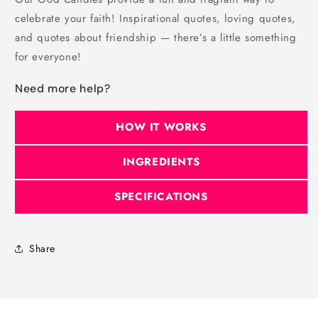
celebrate your faith! Inspirational quotes, loving quotes,
and quotes about friendship — there’s a little something
for everyone!
Need more help?
HOW IT WORKS
INGREDIENTS
SPECIFICATIONS
Share