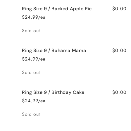
$0.00
Ring Size 9 / Backed Apple Pie
$24.99/ea
Quantity
Sold out
$0.00
Ring Size 9 / Bahama Mama
$24.99/ea
Quantity
Sold out
$0.00
Ring Size 9 / Birthday Cake
$24.99/ea
Quantity
Sold out