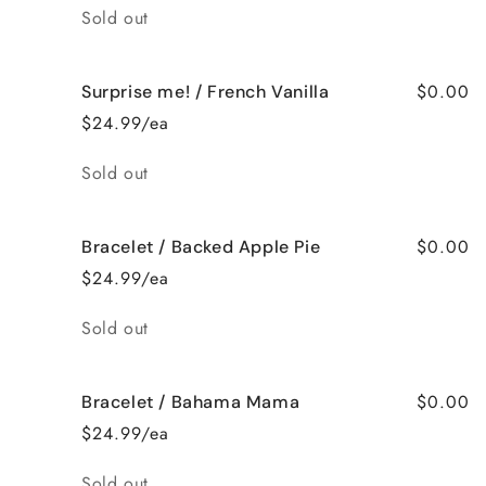
Quantity
Sold out
$0.00
Surprise me! / French Vanilla
$24.99/ea
Quantity
Sold out
$0.00
Bracelet / Backed Apple Pie
$24.99/ea
Quantity
Sold out
$0.00
Bracelet / Bahama Mama
$24.99/ea
Quantity
Sold out