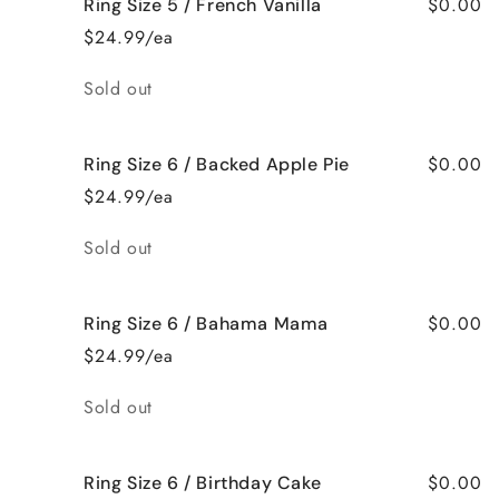
$0.00
Ring Size 5 / French Vanilla
$24.99/ea
Quantity
Sold out
$0.00
Ring Size 6 / Backed Apple Pie
$24.99/ea
Quantity
Sold out
$0.00
Ring Size 6 / Bahama Mama
$24.99/ea
Quantity
Sold out
$0.00
Ring Size 6 / Birthday Cake