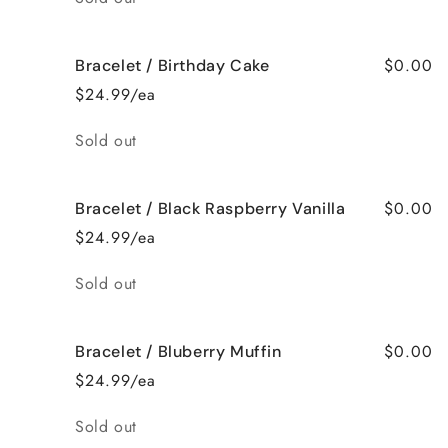
$0.00
Bracelet / Birthday Cake
$24.99/ea
Quantity
Sold out
$0.00
Bracelet / Black Raspberry Vanilla
$24.99/ea
Quantity
Sold out
$0.00
Bracelet / Bluberry Muffin
$24.99/ea
Quantity
Sold out