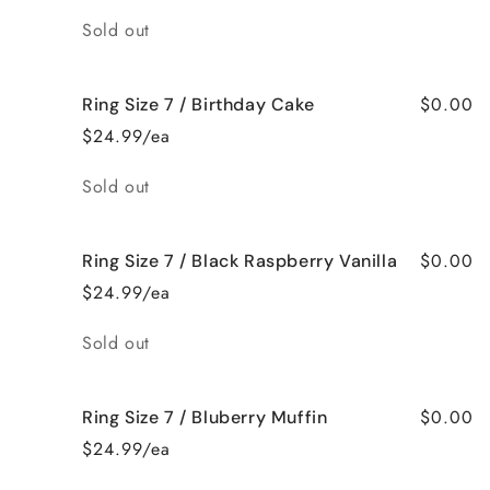
Quantity
Sold out
$0.00
Ring Size 7 / Birthday Cake
$24.99/ea
Quantity
Sold out
$0.00
Ring Size 7 / Black Raspberry Vanilla
$24.99/ea
Quantity
Sold out
$0.00
Ring Size 7 / Bluberry Muffin
$24.99/ea