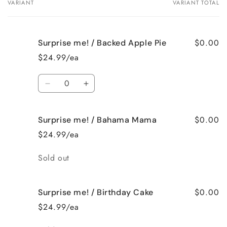
VARIANT
VARIANT TOTAL
Your
cart
$0.00
Surprise me! / Backed Apple Pie
$24.99/ea
Quantity
Decrease
Increase
quantity
quantity
for
for
$0.00
Surprise me! / Bahama Mama
Surprise
Surprise
me!
me!
$24.99/ea
/
/
Backed
Backed
Quantity
Sold out
Apple
Apple
Pie
Pie
$0.00
Surprise me! / Birthday Cake
$24.99/ea