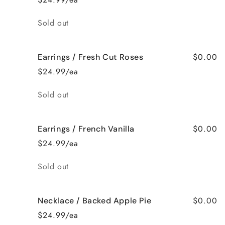
Quantity
Sold out
$0.00
Earrings / Fresh Cut Roses
$24.99/ea
Quantity
Sold out
$0.00
Earrings / French Vanilla
$24.99/ea
Quantity
Sold out
$0.00
Necklace / Backed Apple Pie
$24.99/ea