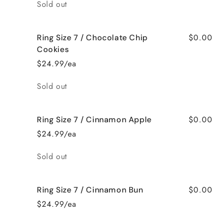
Quantity
Sold out
$0.00
Ring Size 7 / Chocolate Chip
Cookies
$24.99/ea
Quantity
Sold out
$0.00
Ring Size 7 / Cinnamon Apple
$24.99/ea
Quantity
Sold out
$0.00
Ring Size 7 / Cinnamon Bun
$24.99/ea