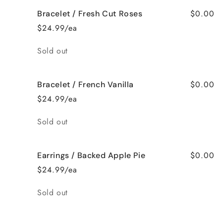
$0.00
Bracelet / Fresh Cut Roses
$24.99/ea
Quantity
Sold out
$0.00
Bracelet / French Vanilla
$24.99/ea
Quantity
Sold out
$0.00
Earrings / Backed Apple Pie
$24.99/ea
Quantity
Sold out