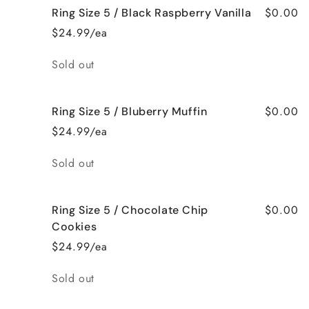
$0.00
Ring Size 5 / Black Raspberry Vanilla
$24.99/ea
Quantity
Sold out
$0.00
Ring Size 5 / Bluberry Muffin
$24.99/ea
Quantity
Sold out
$0.00
Ring Size 5 / Chocolate Chip
Cookies
$24.99/ea
Quantity
Sold out