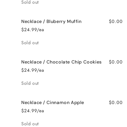
Quantity
Sold out
$0.00
Necklace / Bluberry Muffin
$24.99/ea
Quantity
Sold out
$0.00
Necklace / Chocolate Chip Cookies
$24.99/ea
Quantity
Sold out
$0.00
Necklace / Cinnamon Apple
$24.99/ea
Quantity
Sold out