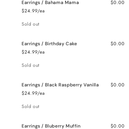
$0.00
Earrings / Bahama Mama
$24.99/ea
Quantity
Sold out
$0.00
Earrings / Birthday Cake
$24.99/ea
Quantity
Sold out
$0.00
Earrings / Black Raspberry Vanilla
$24.99/ea
Quantity
Sold out
$0.00
Earrings / Bluberry Muffin