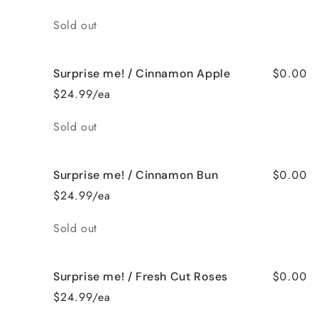
Quantity
Sold out
$0.00
Surprise me! / Cinnamon Apple
$24.99/ea
Quantity
Sold out
$0.00
Surprise me! / Cinnamon Bun
$24.99/ea
Quantity
Sold out
$0.00
Surprise me! / Fresh Cut Roses
$24.99/ea