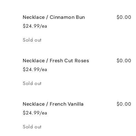
$0.00
Necklace / Cinnamon Bun
$24.99/ea
Quantity
Sold out
$0.00
Necklace / Fresh Cut Roses
$24.99/ea
Quantity
Sold out
$0.00
Necklace / French Vanilla
$24.99/ea
Quantity
Sold out