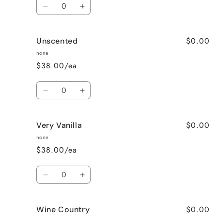
Quantity
Decrease
Increase
quantity
quantity
for
for
$0.00
Unscented
Sweet
Sweet
Pea
Pea
none
$38.00/ea
Quantity
Decrease
Increase
quantity
quantity
for
for
$0.00
Very Vanilla
Unscented
Unscented
none
$38.00/ea
Quantity
Decrease
Increase
quantity
quantity
for
for
$0.00
Wine Country
Very
Very