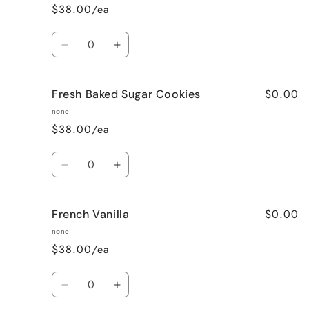
$38.00/ea
Quantity
Decrease
Increase
quantity
quantity
for
for
$0.00
Fresh Baked Sugar Cookies
Cozy
Cozy
Cabin
Cabin
none
(Woodsy)
(Woodsy)
$38.00/ea
Quantity
Decrease
Increase
quantity
quantity
for
for
$0.00
French Vanilla
Fresh
Fresh
Baked
Baked
none
Sugar
Sugar
$38.00/ea
Cookies
Cookies
Quantity
Decrease
Increase
quantity
quantity