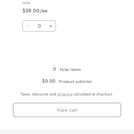
Vanilla
Vanilla
none
$38.00/ea
Quantity
Decrease
Increase
quantity
quantity
for
for
Wine
Wine
Country
Country
Loading...
0
Total items
$0.00
Product subtotal
Taxes, discounts and
shipping
calculated at checkout.
View cart