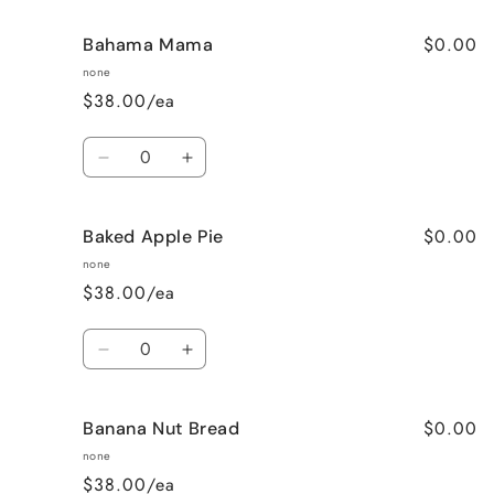
$0.00
Bahama Mama
none
$38.00/ea
Quantity
Decrease
Increase
quantity
quantity
for
for
$0.00
Baked Apple Pie
Bahama
Bahama
Mama
Mama
none
$38.00/ea
Quantity
Decrease
Increase
quantity
quantity
for
for
$0.00
Banana Nut Bread
Baked
Baked
Apple
Apple
none
Pie
Pie
$38.00/ea