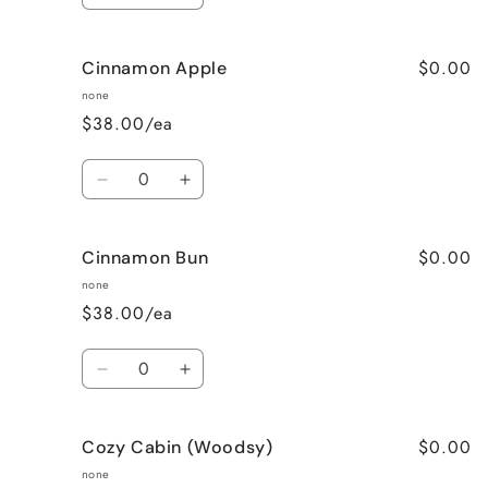
quantity
quantity
for
for
$0.00
Cinnamon Apple
Calming
Calming
Lavender
Lavender
none
$38.00/ea
Quantity
Decrease
Increase
quantity
quantity
for
for
$0.00
Cinnamon Bun
Cinnamon
Cinnamon
Apple
Apple
none
$38.00/ea
Quantity
Decrease
Increase
quantity
quantity
for
for
$0.00
Cozy Cabin (Woodsy)
Cinnamon
Cinnamon
Bun
Bun
none