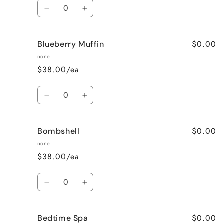
Quantity
Decrease
Increase
quantity
quantity
for
for
$0.00
Blueberry Muffin
Black
Black
Raspberry
Raspberry
none
Vanilla
Vanilla
$38.00/ea
Quantity
Decrease
Increase
quantity
quantity
for
for
$0.00
Bombshell
Blueberry
Blueberry
Muffin
Muffin
none
$38.00/ea
Quantity
Decrease
Increase
quantity
quantity
for
for
$0.00
Bedtime Spa
Bombshell
Bombshell