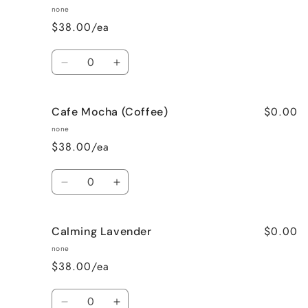
none
$38.00/ea
Quantity
Decrease
Increase
quantity
quantity
for
for
$0.00
Cafe Mocha (Coffee)
Bedtime
Bedtime
Spa
Spa
none
$38.00/ea
Quantity
Decrease
Increase
quantity
quantity
for
for
$0.00
Calming Lavender
Cafe
Cafe
Mocha
Mocha
none
(Coffee)
(Coffee)
$38.00/ea
Quantity
Decrease
Increase