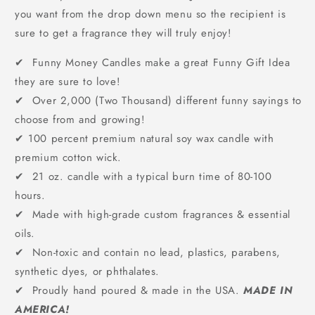
you want from the drop down menu so the recipient is
sure to get a fragrance they will truly enjoy!
✔ Funny Money Candles make a great Funny Gift Idea
they are sure to love!
✔ Over 2,000 (Two Thousand) different funny sayings to
choose from and growing!
✔
100 percent premium natural soy wax candle with
premium cotton wick.
✔ 21 oz. candle with a typical burn time of 80-100
hours.
✔ Made with high-grade custom fragrances & essential
oils.
✔ Non-toxic and contain no lead, plastics, parabens,
synthetic dyes, or phthalates.
✔ Proudly hand poured & made in the USA.
MADE IN
AMERICA!