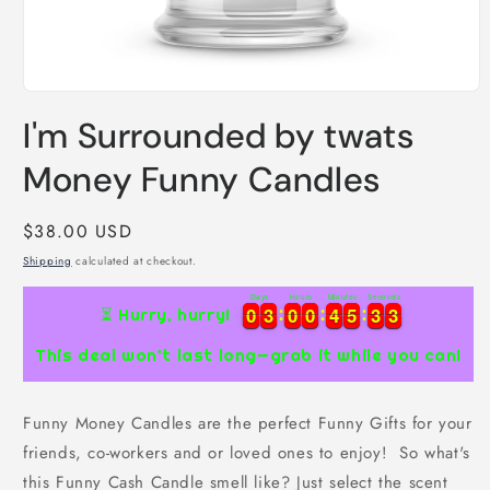
Open
media
I'm Surrounded by twats
1
in
modal
Money Funny Candles
Regular
$38.00 USD
price
Shipping
calculated at checkout.
Days
Hours
Minutes
Seconds
0
0
3
3
0
0
0
0
4
4
5
5
3
3
2
0
0
3
3
0
0
0
0
4
4
5
5
3
3
3
⏳ Hurry, hurry!
2
This deal won’t last long—grab it while you can!
Funny Money Candles are the perfect Funny Gifts for your
friends, co-workers and or loved ones to enjoy! So what's
this Funny Cash Candle smell like? Just select the scent