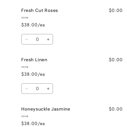
for
for
$0.00
Fresh Cut Roses
French
French
Vanilla
Vanilla
none
$38.00/ea
Quantity
Decrease
Increase
quantity
quantity
for
for
$0.00
Fresh Linen
Fresh
Fresh
Cut
Cut
none
Roses
Roses
$38.00/ea
Quantity
Decrease
Increase
quantity
quantity
for
for
$0.00
Honeysuckle Jasmine
Fresh
Fresh
Linen
Linen
none
$38.00/ea