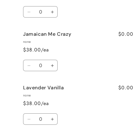
Quantity
Decrease
Increase
quantity
quantity
for
for
$0.00
Jamaican Me Crazy
Honeysuckle
Honeysuckle
Jasmine
Jasmine
none
$38.00/ea
Quantity
Decrease
Increase
quantity
quantity
for
for
$0.00
Lavender Vanilla
Jamaican
Jamaican
Me
Me
none
Crazy
Crazy
$38.00/ea
Quantity
Decrease
Increase
quantity
quantity
for
for