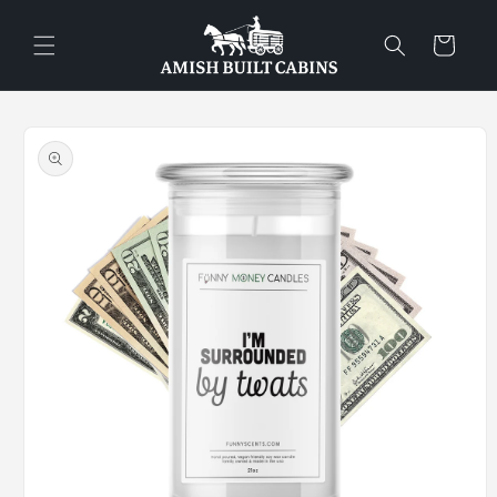
Skip to
content
Cart
Skip to
product
information