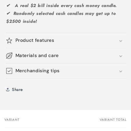
✔ A real $2 bill inside every cash money candle.
✔ Randomly selected cash candles may get up to
$2500 inside!
Product features
Materials and care
Merchandising tips
Share
VARIANT
VARIANT TOTAL
Your
cart