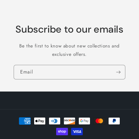
Subscribe to our emails
Be the first to know about new collections and
exclusive offers.
Email
Payment
methods