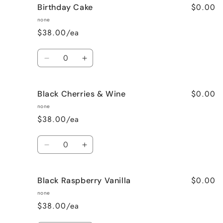
$0.00
Birthday Cake
Better
Better
Than
Than
none
Sex
Sex
$38.00/ea
(Chocolate)
(Chocolate)
Quantity
Decrease
Increase
quantity
quantity
for
for
$0.00
Black Cherries & Wine
Birthday
Birthday
Cake
Cake
none
$38.00/ea
Quantity
Decrease
Increase
quantity
quantity
for
for
$0.00
Black Raspberry Vanilla
Black
Black
Cherries
Cherries
none
&amp;
&amp;
$38.00/ea
Wine
Wine