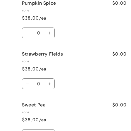
$0.00
Pumpkin Spice
Lavender
Lavender
Vanilla
Vanilla
none
$38.00/ea
Quantity
Decrease
Increase
quantity
quantity
for
for
$0.00
Strawberry Fields
Pumpkin
Pumpkin
Spice
Spice
none
$38.00/ea
Quantity
Decrease
Increase
quantity
quantity
for
for
$0.00
Sweet Pea
Strawberry
Strawberry
Fields
Fields
none
$38.00/ea