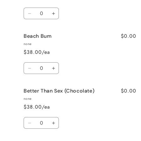
Quantity
Decrease
Increase
quantity
quantity
for
for
$0.00
Beach Bum
Banana
Banana
Nut
Nut
none
Bread
Bread
$38.00/ea
Quantity
Decrease
Increase
quantity
quantity
for
for
$0.00
Better Than Sex (Chocolate)
Beach
Beach
Bum
Bum
none
$38.00/ea
Quantity
Decrease
Increase
quantity
quantity
for
for