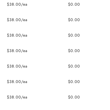
$38.00/ea
$0.00
$38.00/ea
$0.00
$38.00/ea
$0.00
$38.00/ea
$0.00
$38.00/ea
$0.00
$38.00/ea
$0.00
$38.00/ea
$0.00