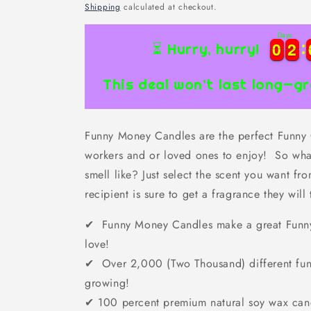
price
Shipping
calculated at checkout.
Days
0
0
2
2
0
0
2
2
⏳ Hurry, hurry!
This deal won’t last long—gr
Funny Money Candles are the perfect Funny Gi
workers and or loved ones to enjoy! So wha
smell like? Just select the scent you want f
recipient is sure to get a fragrance they will 
✔ Funny Money Candles make a great Funny G
love!
✔ Over 2,000 (Two Thousand) different fun
growing!
✔
100 percent premium natural soy wax can