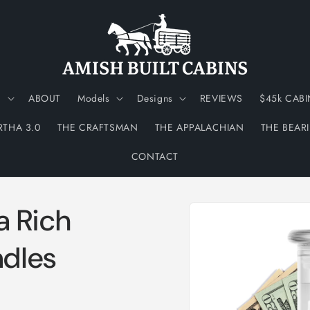
N
ABOUT
Models
Designs
REVIEWS
$45k CABI
RTHA 3.0
THE CRAFTSMAN
THE APPALACHIAN
THE BEAR
CONTACT
Skip to
ra Rich
product
information
dles