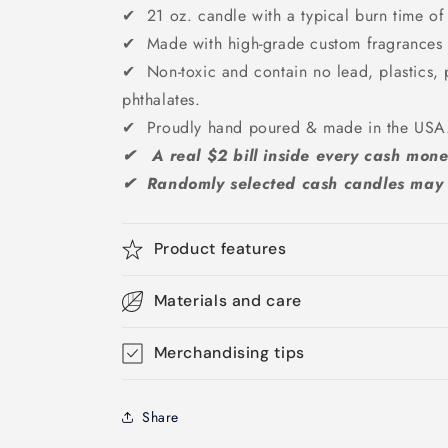
✔ 21 oz. candle with a typical burn time of
✔ Made with high-grade custom fragrances &
✔ Non-toxic and contain no lead, plastics, 
phthalates.
✔ Proudly hand poured & made in the US
✔ A real $2 bill inside every cash mone
✔ Randomly selected cash candles may g
Product features
Materials and care
Merchandising tips
Share