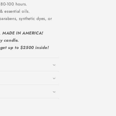
 80-100 hours.
 essential oils.
parabens, synthetic dyes, or
A.
MADE IN AMERICA!
y candle.
et up to $2500 inside!