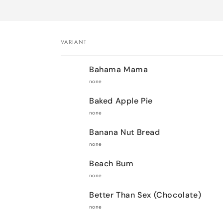
VARIANT
Your
Bahama Mama
cart
none
Baked Apple Pie
none
Banana Nut Bread
none
Beach Bum
none
Better Than Sex (Chocolate)
none