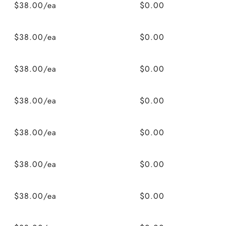
$38.00/ea
$0.00
$38.00/ea
$0.00
$38.00/ea
$0.00
$38.00/ea
$0.00
$38.00/ea
$0.00
$38.00/ea
$0.00
$38.00/ea
$0.00