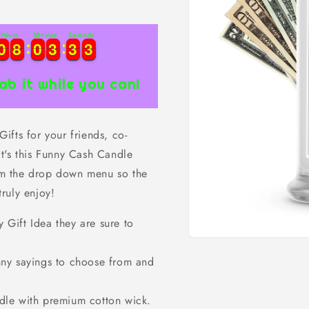
Hours
Minutes
Seconds
0
0
8
8
0
0
3
3
3
3
2
0
0
8
8
0
0
3
3
3
3
3
2
ab it while you can!
fts for your friends, co-
t's this Funny Cash Candle
rom the drop down menu so the
truly enjoy!
ift Idea they are sure to
Open
media
ny sayings to choose from and
1
in
modal
dle with premium cotton wick.