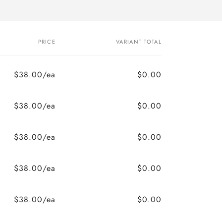
PRICE
VARIANT TOTAL
$38.00/ea
$0.00
$38.00/ea
$0.00
$38.00/ea
$0.00
$38.00/ea
$0.00
$38.00/ea
$0.00