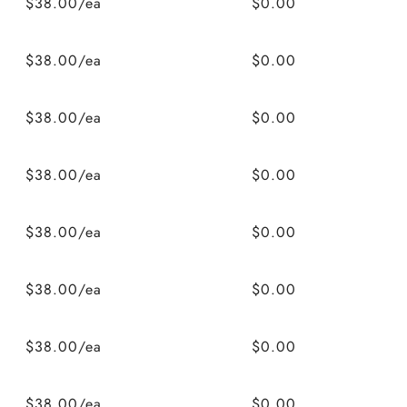
$38.00/ea
$0.00
$38.00/ea
$0.00
$38.00/ea
$0.00
$38.00/ea
$0.00
$38.00/ea
$0.00
$38.00/ea
$0.00
$38.00/ea
$0.00
$38.00/ea
$0.00