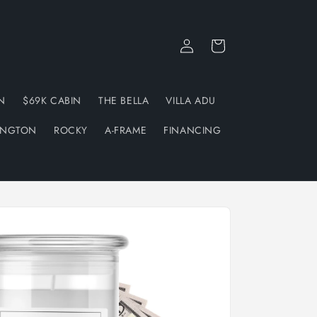
Log
Cart
in
N
$69K CABIN
THE BELLA
VILLA ADU
INGTON
ROCKY
A-FRAME
FINANCING