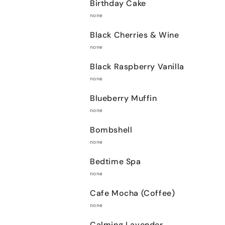
Birthday Cake
none
Black Cherries & Wine
none
Black Raspberry Vanilla
none
Blueberry Muffin
none
Bombshell
none
Bedtime Spa
none
Cafe Mocha (Coffee)
none
Calming Lavender