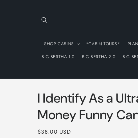
Skip to
content
SHOP CABINS
*CABIN TOURS*
PLA
BIG BERTHA 1.0
BIG BERTHA 2.0
BIG BE
I Identify As a Ult
Money Funny Can
Regular
$38.00 USD