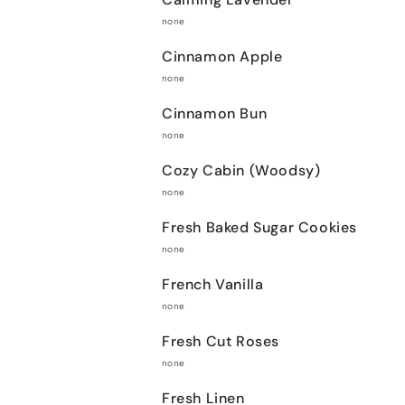
none
Cinnamon Apple
none
Cinnamon Bun
none
Cozy Cabin (Woodsy)
none
Fresh Baked Sugar Cookies
none
French Vanilla
none
Fresh Cut Roses
none
Fresh Linen