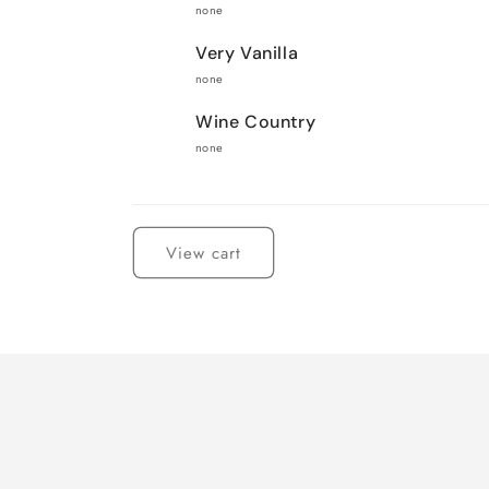
none
Very Vanilla
none
Wine Country
none
Loading...
View cart