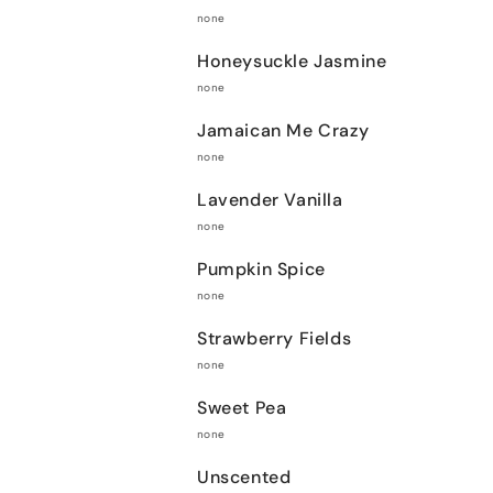
none
Honeysuckle Jasmine
none
Jamaican Me Crazy
none
Lavender Vanilla
none
Pumpkin Spice
none
Strawberry Fields
none
Sweet Pea
none
Unscented