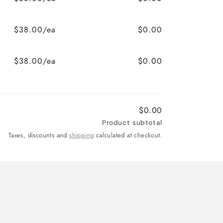
$38.00/ea
$0.00
$38.00/ea
$0.00
$0.00
Product subtotal
Taxes, discounts and
shipping
calculated at checkout.