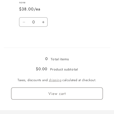
Vanilla
Vanilla
none
$38.00/ea
Quantity
Decrease
Increase
quantity
quantity
for
for
Wine
Wine
Country
Country
Loading...
0
Total items
$0.00
Product subtotal
Taxes, discounts and
shipping
calculated at checkout.
View cart