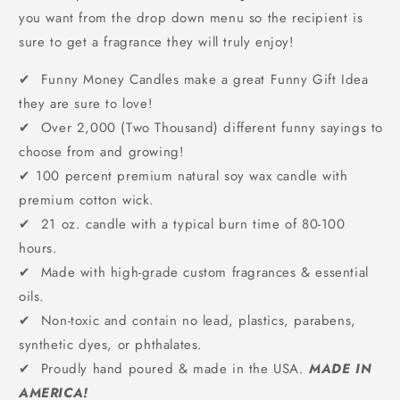
you want from the drop down menu so the recipient is
sure to get a fragrance they will truly enjoy!
✔ Funny Money Candles make a great Funny Gift Idea
they are sure to love!
✔ Over 2,000 (Two Thousand) different funny sayings to
choose from and growing!
✔
100 percent premium natural soy wax candle with
premium cotton wick.
✔ 21 oz. candle with a typical burn time of 80-100
hours.
✔ Made with high-grade custom fragrances & essential
oils.
✔ Non-toxic and contain no lead, plastics, parabens,
synthetic dyes, or phthalates.
✔ Proudly hand poured & made in the USA.
MADE IN
AMERICA!