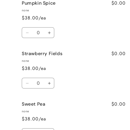
$0.00
Pumpkin Spice
Lavender
Lavender
Vanilla
Vanilla
none
$38.00/ea
Quantity
Decrease
Increase
quantity
quantity
for
for
$0.00
Strawberry Fields
Pumpkin
Pumpkin
Spice
Spice
none
$38.00/ea
Quantity
Decrease
Increase
quantity
quantity
for
for
$0.00
Sweet Pea
Strawberry
Strawberry
Fields
Fields
none
$38.00/ea