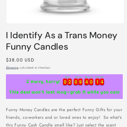
Open
media
I Identify As a Trans Money
1
in
modal
Funny Candles
Regular
$38.00 USD
price
Shipping
calculated at checkout.
Days
Hours
Minutes
Seconds
4
0
0
2
2
0
0
9
9
4
4
0
0
1
1
3
0
0
2
2
0
0
9
9
4
4
0
0
1
1
3
4
⏳ Hurry, hurry!
This deal won’t last long—grab it while you can!
Funny Money Candles are the perfect Funny Gifts for your
friends, co-workers and or loved ones to enjoy! So what's
this Funny Cash Candle smell like? Just select the scent