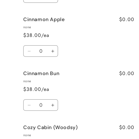
quantity
quantity
for
for
$0.00
Cinnamon Apple
Calming
Calming
Lavender
Lavender
none
$38.00/ea
Quantity
Decrease
Increase
quantity
quantity
for
for
$0.00
Cinnamon Bun
Cinnamon
Cinnamon
Apple
Apple
none
$38.00/ea
Quantity
Decrease
Increase
quantity
quantity
for
for
$0.00
Cozy Cabin (Woodsy)
Cinnamon
Cinnamon
Bun
Bun
none