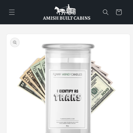
Skip to
content
Cart
Skip to
product
information