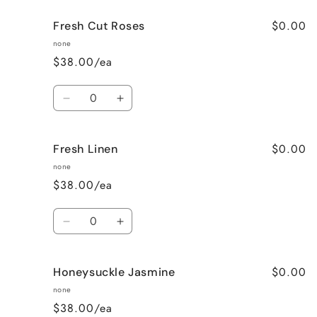
for
for
$0.00
Fresh Cut Roses
French
French
Vanilla
Vanilla
none
$38.00/ea
Quantity
Decrease
Increase
quantity
quantity
for
for
$0.00
Fresh Linen
Fresh
Fresh
Cut
Cut
none
Roses
Roses
$38.00/ea
Quantity
Decrease
Increase
quantity
quantity
for
for
$0.00
Honeysuckle Jasmine
Fresh
Fresh
Linen
Linen
none
$38.00/ea