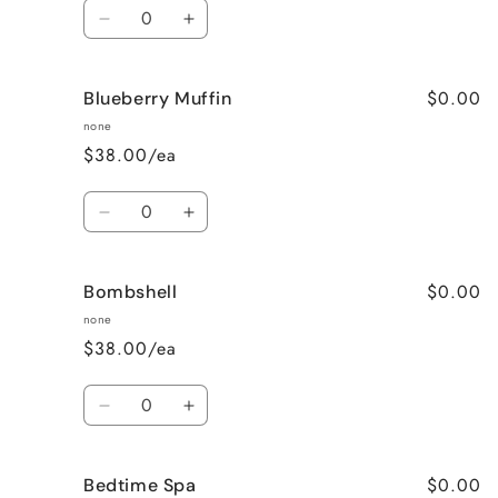
Quantity
Decrease
Increase
quantity
quantity
for
for
$0.00
Blueberry Muffin
Black
Black
Raspberry
Raspberry
none
Vanilla
Vanilla
$38.00/ea
Quantity
Decrease
Increase
quantity
quantity
for
for
$0.00
Bombshell
Blueberry
Blueberry
Muffin
Muffin
none
$38.00/ea
Quantity
Decrease
Increase
quantity
quantity
for
for
$0.00
Bedtime Spa
Bombshell
Bombshell