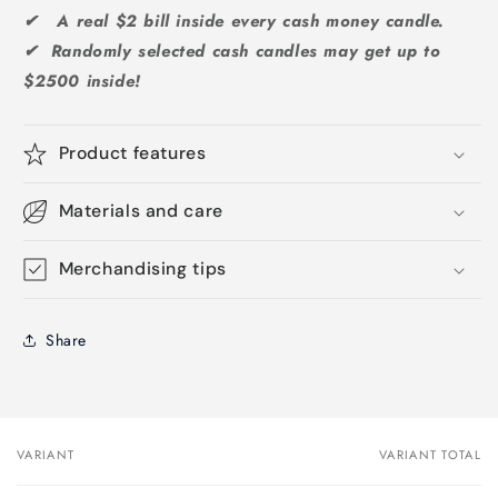
✔ A real $2 bill inside every cash money candle.
✔ Randomly selected cash candles may get up to
$2500 inside!
Product features
Materials and care
Merchandising tips
Share
VARIANT
VARIANT TOTAL
Your
cart