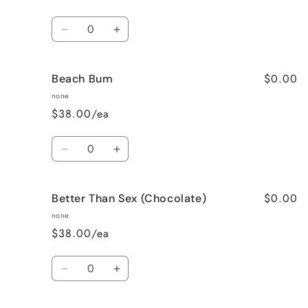
Quantity
Decrease
Increase
quantity
quantity
for
for
$0.00
Beach Bum
Banana
Banana
Nut
Nut
none
Bread
Bread
$38.00/ea
Quantity
Decrease
Increase
quantity
quantity
for
for
$0.00
Better Than Sex (Chocolate)
Beach
Beach
Bum
Bum
none
$38.00/ea
Quantity
Decrease
Increase
quantity
quantity
for
for