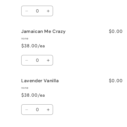
Quantity
Decrease
Increase
quantity
quantity
for
for
$0.00
Jamaican Me Crazy
Honeysuckle
Honeysuckle
Jasmine
Jasmine
none
$38.00/ea
Quantity
Decrease
Increase
quantity
quantity
for
for
$0.00
Lavender Vanilla
Jamaican
Jamaican
Me
Me
none
Crazy
Crazy
$38.00/ea
Quantity
Decrease
Increase
quantity
quantity
for
for