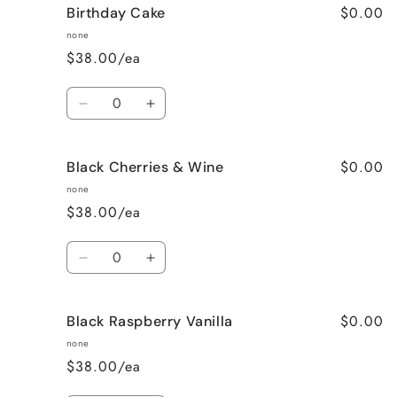
$0.00
Birthday Cake
Better
Better
Than
Than
none
Sex
Sex
$38.00/ea
(Chocolate)
(Chocolate)
Quantity
Decrease
Increase
quantity
quantity
for
for
$0.00
Black Cherries & Wine
Birthday
Birthday
Cake
Cake
none
$38.00/ea
Quantity
Decrease
Increase
quantity
quantity
for
for
$0.00
Black Raspberry Vanilla
Black
Black
Cherries
Cherries
none
&amp;
&amp;
$38.00/ea
Wine
Wine