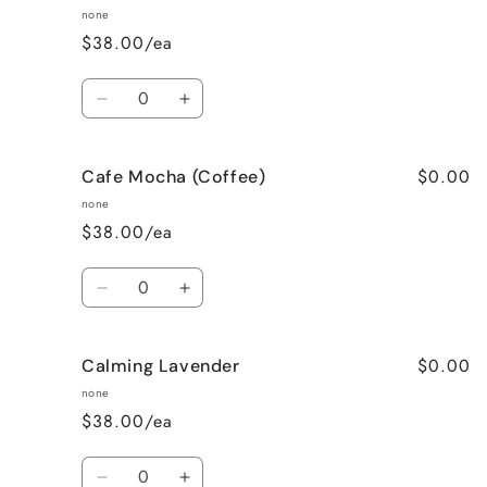
none
$38.00/ea
Quantity
Decrease
Increase
quantity
quantity
for
for
$0.00
Cafe Mocha (Coffee)
Bedtime
Bedtime
Spa
Spa
none
$38.00/ea
Quantity
Decrease
Increase
quantity
quantity
for
for
$0.00
Calming Lavender
Cafe
Cafe
Mocha
Mocha
none
(Coffee)
(Coffee)
$38.00/ea
Quantity
Decrease
Increase