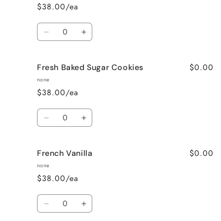
$38.00/ea
Quantity
Decrease
Increase
quantity
quantity
for
for
$0.00
Fresh Baked Sugar Cookies
Cozy
Cozy
Cabin
Cabin
none
(Woodsy)
(Woodsy)
$38.00/ea
Quantity
Decrease
Increase
quantity
quantity
for
for
$0.00
French Vanilla
Fresh
Fresh
Baked
Baked
none
Sugar
Sugar
$38.00/ea
Cookies
Cookies
Quantity
Decrease
Increase
quantity
quantity