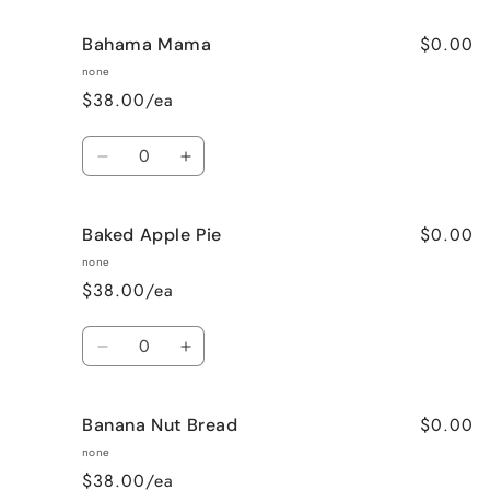
$0.00
Bahama Mama
none
$38.00/ea
Quantity
Decrease
Increase
quantity
quantity
for
for
$0.00
Baked Apple Pie
Bahama
Bahama
Mama
Mama
none
$38.00/ea
Quantity
Decrease
Increase
quantity
quantity
for
for
$0.00
Banana Nut Bread
Baked
Baked
Apple
Apple
none
Pie
Pie
$38.00/ea