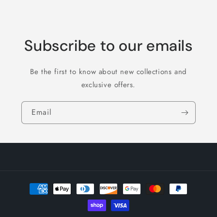
Subscribe to our emails
Be the first to know about new collections and
exclusive offers.
Email
Payment
methods