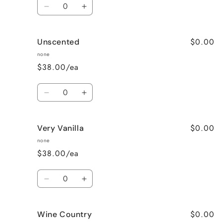
Quantity
Decrease
Increase
quantity
quantity
for
for
$0.00
Unscented
Sweet
Sweet
Pea
Pea
none
$38.00/ea
Quantity
Decrease
Increase
quantity
quantity
for
for
$0.00
Very Vanilla
Unscented
Unscented
none
$38.00/ea
Quantity
Decrease
Increase
quantity
quantity
for
for
$0.00
Wine Country
Very
Very