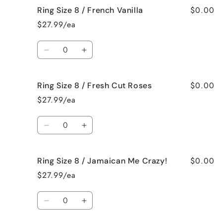
$0.00
Ring Size 8 / French Vanilla
Ring
Ring
Size
Size
$27.99/ea
8
8
/
/
Quantity
Black
Black
Decrease
Increase
Raspberry
Raspberry
quantity
quantity
Vanilla
Vanilla
for
for
$0.00
Ring Size 8 / Fresh Cut Roses
Ring
Ring
Size
Size
$27.99/ea
8
8
/
/
Quantity
French
French
Decrease
Increase
Vanilla
Vanilla
quantity
quantity
for
for
$0.00
Ring Size 8 / Jamaican Me Crazy!
Ring
Ring
Size
Size
$27.99/ea
8
8
/
/
Quantity
Fresh
Fresh
Decrease
Increase
Cut
Cut
quantity
quantity