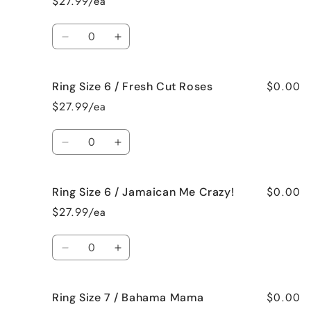
$27.99/ea
6
6
/
/
Quantity
Black
Black
Decrease
Increase
Raspberry
Raspberry
quantity
quantity
Vanilla
Vanilla
for
for
$0.00
Ring Size 6 / Fresh Cut Roses
Ring
Ring
Size
Size
$27.99/ea
6
6
/
/
Quantity
French
French
Decrease
Increase
Vanilla
Vanilla
quantity
quantity
for
for
$0.00
Ring Size 6 / Jamaican Me Crazy!
Ring
Ring
Size
Size
$27.99/ea
6
6
/
/
Quantity
Fresh
Fresh
Decrease
Increase
Cut
Cut
quantity
quantity
Roses
Roses
for
for
$0.00
Ring Size 7 / Bahama Mama
Ring
Ring