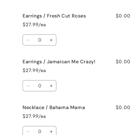
quantity
quantity
for
for
$0.00
Earrings / Fresh Cut Roses
Earrings
Earrings
/
/
$27.99/ea
French
French
Vanilla
Vanilla
Quantity
Decrease
Increase
quantity
quantity
for
for
$0.00
Earrings / Jamaican Me Crazy!
Earrings
Earrings
/
/
$27.99/ea
Fresh
Fresh
Cut
Cut
Quantity
Roses
Roses
Decrease
Increase
quantity
quantity
for
for
$0.00
Necklace / Bahama Mama
Earrings
Earrings
/
/
$27.99/ea
Jamaican
Jamaican
Me
Me
Quantity
Crazy!
Crazy!
Decrease
Increase