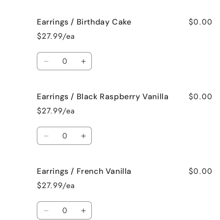
quantity
quantity
for
for
$0.00
Earrings / Birthday Cake
Earrings
Earrings
/
/
$27.99/ea
Bedtime
Bedtime
Spa
Spa
Quantity
Decrease
Increase
quantity
quantity
for
for
$0.00
Earrings / Black Raspberry Vanilla
Earrings
Earrings
/
/
$27.99/ea
Birthday
Birthday
Cake
Cake
Quantity
Decrease
Increase
quantity
quantity
for
for
$0.00
Earrings / French Vanilla
Earrings
Earrings
/
/
$27.99/ea
Black
Black
Raspberry
Raspberry
Quantity
Vanilla
Vanilla
Decrease
Increase