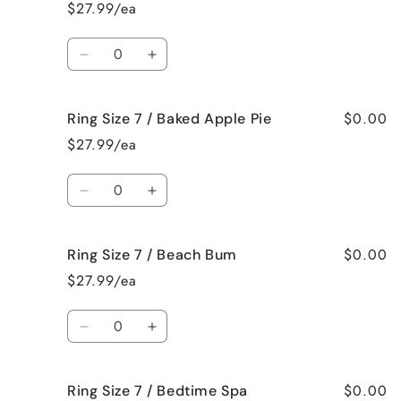
Size
Size
$27.99/ea
6
6
/
/
Quantity
Jamaican
Jamaican
Decrease
Increase
Me
Me
quantity
quantity
Crazy!
Crazy!
for
for
$0.00
Ring Size 7 / Baked Apple Pie
Ring
Ring
Size
Size
$27.99/ea
7
7
/
/
Quantity
Bahama
Bahama
Decrease
Increase
Mama
Mama
quantity
quantity
for
for
$0.00
Ring Size 7 / Beach Bum
Ring
Ring
Size
Size
$27.99/ea
7
7
/
/
Quantity
Baked
Baked
Decrease
Increase
Apple
Apple
quantity
quantity
Pie
Pie
for
for
$0.00
Ring Size 7 / Bedtime Spa
Ring
Ring