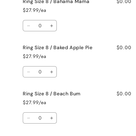
$0.00
Ring Size 8 / Bahama Mama
Ring
Ring
Size
Size
$27.99/ea
7
7
/
/
Quantity
Jamaican
Jamaican
Decrease
Increase
Me
Me
quantity
quantity
Crazy!
Crazy!
for
for
$0.00
Ring Size 8 / Baked Apple Pie
Ring
Ring
Size
Size
$27.99/ea
8
8
/
/
Quantity
Bahama
Bahama
Decrease
Increase
Mama
Mama
quantity
quantity
for
for
$0.00
Ring Size 8 / Beach Bum
Ring
Ring
Size
Size
$27.99/ea
8
8
/
/
Quantity
Baked
Baked
Decrease
Increase
Apple
Apple
quantity
quantity
Pie
Pie
for
for