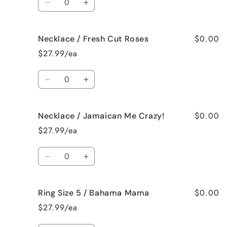
Vanilla
Vanilla
Decrease
Increase
quantity
quantity
for
for
$0.00
Necklace / Fresh Cut Roses
Necklace
Necklace
/
/
$27.99/ea
French
French
Vanilla
Vanilla
Quantity
Decrease
Increase
quantity
quantity
for
for
$0.00
Necklace / Jamaican Me Crazy!
Necklace
Necklace
/
/
$27.99/ea
Fresh
Fresh
Cut
Cut
Quantity
Roses
Roses
Decrease
Increase
quantity
quantity
for
for
$0.00
Ring Size 5 / Bahama Mama
Necklace
Necklace
/
/
$27.99/ea
Jamaican
Jamaican
Me
Me