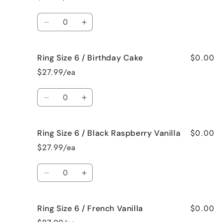
6
6
/
/
Quantity
Beach
Beach
Decrease
Increase
Bum
Bum
quantity
quantity
for
for
$0.00
Ring Size 6 / Birthday Cake
Ring
Ring
Size
Size
$27.99/ea
6
6
/
/
Quantity
Bedtime
Bedtime
Decrease
Increase
Spa
Spa
quantity
quantity
for
for
$0.00
Ring Size 6 / Black Raspberry Vanilla
Ring
Ring
Size
Size
$27.99/ea
6
6
/
/
Quantity
Birthday
Birthday
Decrease
Increase
Cake
Cake
quantity
quantity
for
for
$0.00
Ring Size 6 / French Vanilla
Ring
Ring
Size
Size