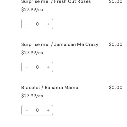
$0.00
Surprise me! / Fresh Cut Roses
Surprise
Surprise
me!
me!
$27.99/ea
/
/
French
French
Quantity
Vanilla
Vanilla
Decrease
Increase
quantity
quantity
for
for
$0.00
Surprise me! / Jamaican Me Crazy!
Surprise
Surprise
me!
me!
$27.99/ea
/
/
Fresh
Fresh
Quantity
Cut
Cut
Decrease
Increase
Roses
Roses
quantity
quantity
for
for
$0.00
Bracelet / Bahama Mama
Surprise
Surprise
me!
me!
$27.99/ea
/
/
Jamaican
Jamaican
Quantity
Me
Me
Decrease
Increase
Crazy!
Crazy!
quantity
quantity
for
for