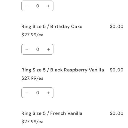
/
/
Quantity
Beach
Beach
Decrease
Increase
Bum
Bum
quantity
quantity
for
for
$0.00
Ring Size 5 / Birthday Cake
Ring
Ring
Size
Size
$27.99/ea
5
5
/
/
Quantity
Bedtime
Bedtime
Decrease
Increase
Spa
Spa
quantity
quantity
for
for
$0.00
Ring Size 5 / Black Raspberry Vanilla
Ring
Ring
Size
Size
$27.99/ea
5
5
/
/
Quantity
Birthday
Birthday
Decrease
Increase
Cake
Cake
quantity
quantity
for
for
$0.00
Ring Size 5 / French Vanilla
Ring
Ring
Size
Size
$27.99/ea
5
5