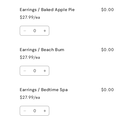
for
for
$0.00
Earrings / Baked Apple Pie
Earrings
Earrings
/
/
$27.99/ea
Bahama
Bahama
Mama
Mama
Quantity
Decrease
Increase
quantity
quantity
for
for
$0.00
Earrings / Beach Bum
Earrings
Earrings
/
/
$27.99/ea
Baked
Baked
Apple
Apple
Quantity
Pie
Pie
Decrease
Increase
quantity
quantity
for
for
$0.00
Earrings / Bedtime Spa
Earrings
Earrings
/
/
$27.99/ea
Beach
Beach
Bum
Bum
Quantity
Decrease
Increase