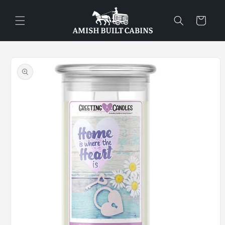
Skip to
content
Cart
Skip to
product
information