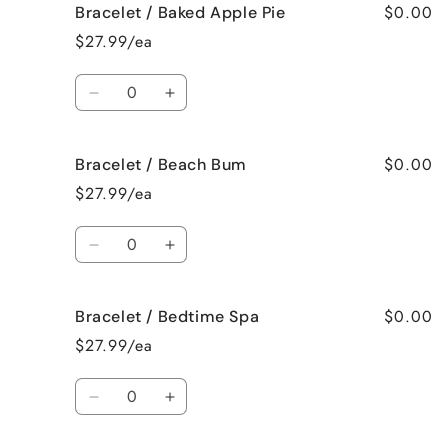
$0.00
Bracelet / Baked Apple Pie
Bracelet
Bracelet
/
/
$27.99/ea
Bahama
Bahama
Mama
Mama
Quantity
Decrease
Increase
quantity
quantity
for
for
$0.00
Bracelet / Beach Bum
Bracelet
Bracelet
/
/
$27.99/ea
Baked
Baked
Apple
Apple
Quantity
Pie
Pie
Decrease
Increase
quantity
quantity
for
for
$0.00
Bracelet / Bedtime Spa
Bracelet
Bracelet
/
/
$27.99/ea
Beach
Beach
Bum
Bum
Quantity
Decrease
Increase
quantity
quantity
for
for