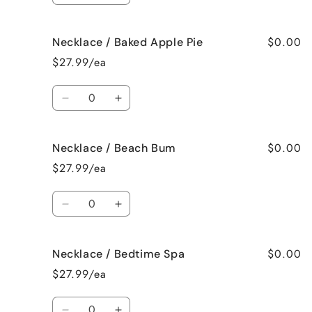
quantity
quantity
for
for
$0.00
Necklace / Baked Apple Pie
Necklace
Necklace
/
/
$27.99/ea
Bahama
Bahama
Mama
Mama
Quantity
Decrease
Increase
quantity
quantity
for
for
$0.00
Necklace / Beach Bum
Necklace
Necklace
/
/
$27.99/ea
Baked
Baked
Apple
Apple
Quantity
Pie
Pie
Decrease
Increase
quantity
quantity
for
for
$0.00
Necklace / Bedtime Spa
Necklace
Necklace
/
/
$27.99/ea
Beach
Beach
Bum
Bum
Quantity