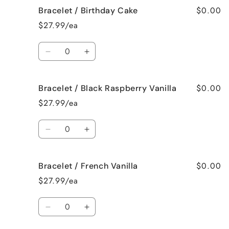
$0.00
Bracelet / Birthday Cake
Bracelet
Bracelet
/
/
$27.99/ea
Bedtime
Bedtime
Spa
Spa
Quantity
Decrease
Increase
quantity
quantity
for
for
$0.00
Bracelet / Black Raspberry Vanilla
Bracelet
Bracelet
/
/
$27.99/ea
Birthday
Birthday
Cake
Cake
Quantity
Decrease
Increase
quantity
quantity
for
for
$0.00
Bracelet / French Vanilla
Bracelet
Bracelet
/
/
$27.99/ea
Black
Black
Raspberry
Raspberry
Quantity
Vanilla
Vanilla
Decrease
Increase
quantity
quantity