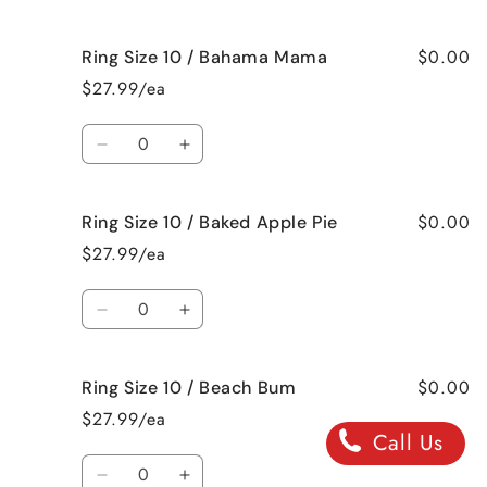
Cut
Cut
quantity
quantity
Roses
Roses
for
for
$0.00
Ring Size 10 / Bahama Mama
Ring
Ring
Size
Size
$27.99/ea
9
9
/
/
Quantity
Jamaican
Jamaican
Decrease
Increase
Me
Me
quantity
quantity
Crazy!
Crazy!
for
for
$0.00
Ring Size 10 / Baked Apple Pie
Ring
Ring
Size
Size
$27.99/ea
10
10
/
/
Quantity
Bahama
Bahama
Decrease
Increase
Mama
Mama
quantity
quantity
for
for
$0.00
Ring Size 10 / Beach Bum
Ring
Ring
Size
Size
$27.99/ea
10
10
Call Us
/
/
Quantity
Baked
Baked
Decrease
Increase