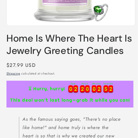
Open
media
Home Is Where The Heart Is
1
in
modal
Jewelry Greeting Candles
Regular
$27.99 USD
price
Shipping
calculated at checkout.
Days
Hours
Minutes
Seconds
0
0
2
2
2
2
0
0
0
0
2
2
5
5
1
0
0
2
2
2
2
0
0
0
0
2
2
5
5
1
2
⏳ Hurry, hurry!
This deal won’t last long—grab it while you can!
As the famous saying goes, "There's no place
like home!" and home truly is where the
heart is so that is why we created our new