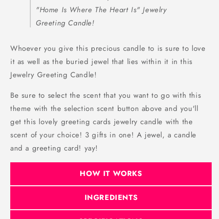
"Home Is Where The Heart Is" Jewelry
Greeting Candle!
Whoever you give this precious candle to is sure to love
it as well as the buried jewel that lies within it in this
Jewelry Greeting Candle!
Be sure to select the scent that you want to go with this
theme with the selection scent button above and you'll
get this lovely greeting cards jewelry candle with the
scent of your choice! 3 gifts in one! A jewel, a candle
and a greeting card! yay!
HOW IT WORKS
INGREDIENTS