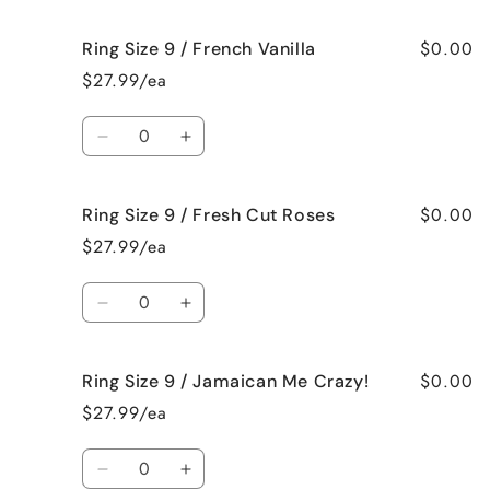
quantity
quantity
for
for
$0.00
Ring Size 9 / French Vanilla
Ring
Ring
Size
Size
$27.99/ea
9
9
/
/
Quantity
Black
Black
Decrease
Increase
Raspberry
Raspberry
quantity
quantity
Vanilla
Vanilla
for
for
$0.00
Ring Size 9 / Fresh Cut Roses
Ring
Ring
Size
Size
$27.99/ea
9
9
/
/
Quantity
French
French
Decrease
Increase
Vanilla
Vanilla
quantity
quantity
for
for
$0.00
Ring Size 9 / Jamaican Me Crazy!
Ring
Ring
Size
Size
$27.99/ea
9
9
/
/
Quantity
Fresh
Fresh
Decrease
Increase