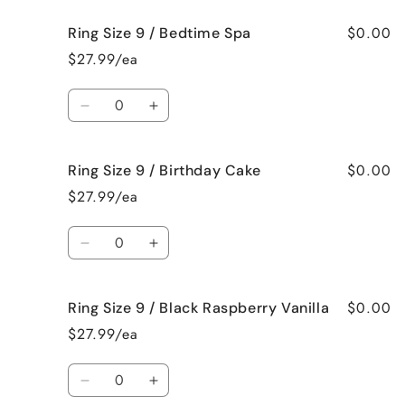
Pie
Pie
for
for
$0.00
Ring Size 9 / Bedtime Spa
Ring
Ring
Size
Size
$27.99/ea
9
9
/
/
Quantity
Beach
Beach
Decrease
Increase
Bum
Bum
quantity
quantity
for
for
$0.00
Ring Size 9 / Birthday Cake
Ring
Ring
Size
Size
$27.99/ea
9
9
/
/
Quantity
Bedtime
Bedtime
Decrease
Increase
Spa
Spa
quantity
quantity
for
for
$0.00
Ring Size 9 / Black Raspberry Vanilla
Ring
Ring
Size
Size
$27.99/ea
9
9
/
/
Quantity
Birthday
Birthday
Decrease
Increase
Cake
Cake