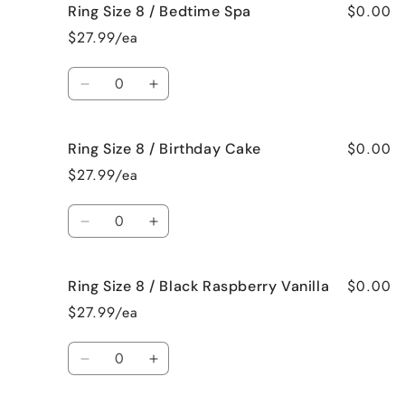
$0.00
Ring Size 8 / Bedtime Spa
Ring
Ring
Size
Size
$27.99/ea
8
8
/
/
Quantity
Beach
Beach
Decrease
Increase
Bum
Bum
quantity
quantity
for
for
$0.00
Ring Size 8 / Birthday Cake
Ring
Ring
Size
Size
$27.99/ea
8
8
/
/
Quantity
Bedtime
Bedtime
Decrease
Increase
Spa
Spa
quantity
quantity
for
for
$0.00
Ring Size 8 / Black Raspberry Vanilla
Ring
Ring
Size
Size
$27.99/ea
8
8
/
/
Quantity
Birthday
Birthday
Decrease
Increase
Cake
Cake
quantity
quantity
for
for