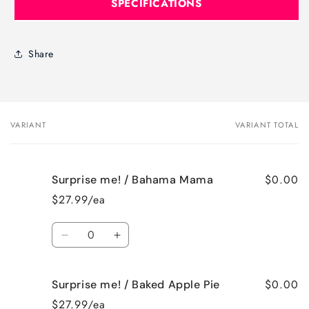
SPECIFICATIONS
Share
VARIANT
VARIANT TOTAL
Your
cart
$0.00
Surprise me! / Bahama Mama
$27.99/ea
Quantity
Decrease
Increase
quantity
quantity
for
for
$0.00
Surprise me! / Baked Apple Pie
Surprise
Surprise
me!
me!
$27.99/ea