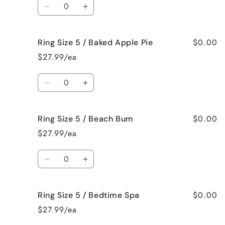
Quantity
Crazy!
Crazy!
Decrease
Increase
quantity
quantity
for
for
$0.00
Ring Size 5 / Baked Apple Pie
Ring
Ring
Size
Size
$27.99/ea
5
5
/
/
Quantity
Bahama
Bahama
Decrease
Increase
Mama
Mama
quantity
quantity
for
for
$0.00
Ring Size 5 / Beach Bum
Ring
Ring
Size
Size
$27.99/ea
5
5
/
/
Quantity
Baked
Baked
Decrease
Increase
Apple
Apple
quantity
quantity
Pie
Pie
for
for
$0.00
Ring Size 5 / Bedtime Spa
Ring
Ring
Size
Size
$27.99/ea
5
5