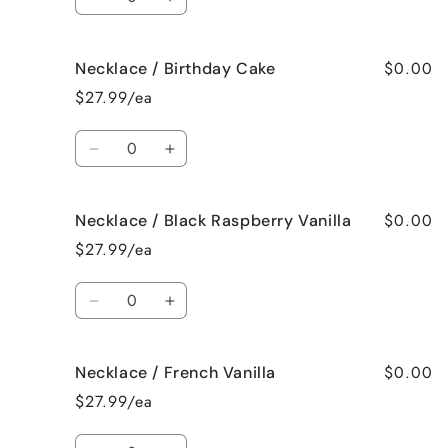
Decrease
Increase
quantity
quantity
for
for
$0.00
Necklace / Birthday Cake
Necklace
Necklace
/
/
$27.99/ea
Bedtime
Bedtime
Spa
Spa
Quantity
Decrease
Increase
quantity
quantity
for
for
$0.00
Necklace / Black Raspberry Vanilla
Necklace
Necklace
/
/
$27.99/ea
Birthday
Birthday
Cake
Cake
Quantity
Decrease
Increase
quantity
quantity
for
for
$0.00
Necklace / French Vanilla
Necklace
Necklace
/
/
$27.99/ea
Black
Black
Raspberry
Raspberry
Quantity