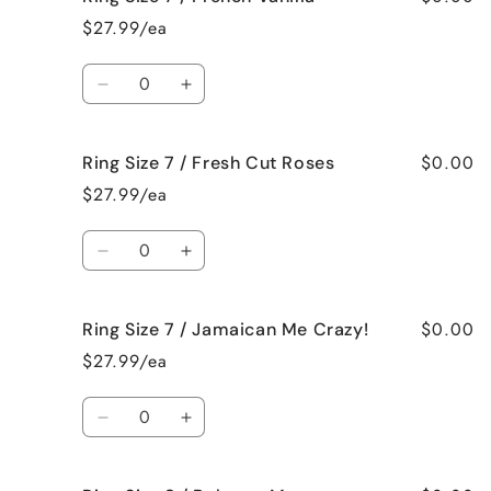
Size
Size
$27.99/ea
7
7
/
/
Quantity
Black
Black
Decrease
Increase
Raspberry
Raspberry
quantity
quantity
Vanilla
Vanilla
for
for
$0.00
Ring Size 7 / Fresh Cut Roses
Ring
Ring
Size
Size
$27.99/ea
7
7
/
/
Quantity
French
French
Decrease
Increase
Vanilla
Vanilla
quantity
quantity
for
for
$0.00
Ring Size 7 / Jamaican Me Crazy!
Ring
Ring
Size
Size
$27.99/ea
7
7
/
/
Quantity
Fresh
Fresh
Decrease
Increase
Cut
Cut
quantity
quantity
Roses
Roses
for
for