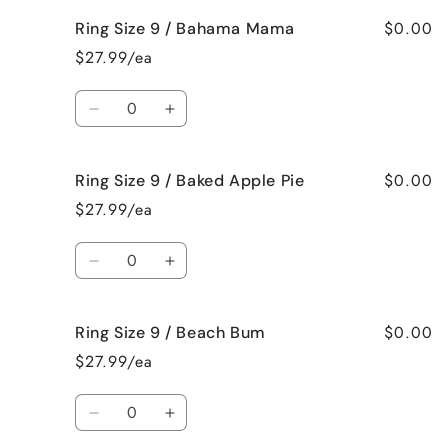
Roses
Roses
for
for
$0.00
Ring Size 9 / Bahama Mama
Ring
Ring
Size
Size
$27.99/ea
8
8
/
/
Quantity
Jamaican
Jamaican
Decrease
Increase
Me
Me
quantity
quantity
Crazy!
Crazy!
for
for
$0.00
Ring Size 9 / Baked Apple Pie
Ring
Ring
Size
Size
$27.99/ea
9
9
/
/
Quantity
Bahama
Bahama
Decrease
Increase
Mama
Mama
quantity
quantity
for
for
$0.00
Ring Size 9 / Beach Bum
Ring
Ring
Size
Size
$27.99/ea
9
9
/
/
Quantity
Baked
Baked
Decrease
Increase
Apple
Apple
quantity
quantity