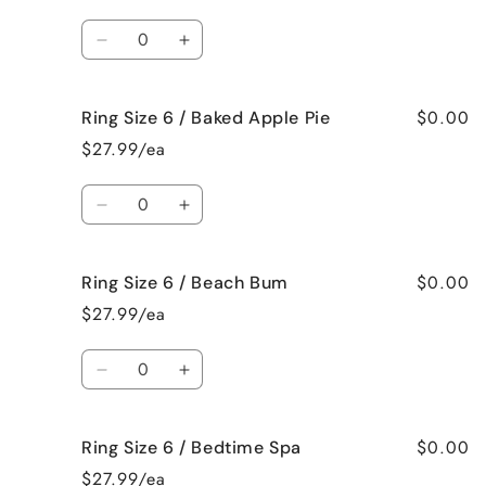
/
/
Quantity
Jamaican
Jamaican
Decrease
Increase
Me
Me
quantity
quantity
Crazy!
Crazy!
for
for
$0.00
Ring Size 6 / Baked Apple Pie
Ring
Ring
Size
Size
$27.99/ea
6
6
/
/
Quantity
Bahama
Bahama
Decrease
Increase
Mama
Mama
quantity
quantity
for
for
$0.00
Ring Size 6 / Beach Bum
Ring
Ring
Size
Size
$27.99/ea
6
6
/
/
Quantity
Baked
Baked
Decrease
Increase
Apple
Apple
quantity
quantity
Pie
Pie
for
for
$0.00
Ring Size 6 / Bedtime Spa
Ring
Ring
Size
Size
$27.99/ea