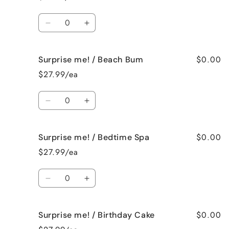
/
/
Bahama
Bahama
Quantity
Mama
Mama
Decrease
Increase
quantity
quantity
for
for
$0.00
Surprise me! / Beach Bum
Surprise
Surprise
me!
me!
$27.99/ea
/
/
Baked
Baked
Quantity
Apple
Apple
Decrease
Increase
Pie
Pie
quantity
quantity
for
for
$0.00
Surprise me! / Bedtime Spa
Surprise
Surprise
me!
me!
$27.99/ea
/
/
Beach
Beach
Quantity
Bum
Bum
Decrease
Increase
quantity
quantity
for
for
$0.00
Surprise me! / Birthday Cake
Surprise
Surprise
me!
me!