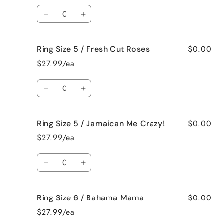
/
/
Quantity
Black
Black
Decrease
Increase
Raspberry
Raspberry
quantity
quantity
Vanilla
Vanilla
for
for
$0.00
Ring Size 5 / Fresh Cut Roses
Ring
Ring
Size
Size
$27.99/ea
5
5
/
/
Quantity
French
French
Decrease
Increase
Vanilla
Vanilla
quantity
quantity
for
for
$0.00
Ring Size 5 / Jamaican Me Crazy!
Ring
Ring
Size
Size
$27.99/ea
5
5
/
/
Quantity
Fresh
Fresh
Decrease
Increase
Cut
Cut
quantity
quantity
Roses
Roses
for
for
$0.00
Ring Size 6 / Bahama Mama
Ring
Ring
Size
Size
$27.99/ea
5
5