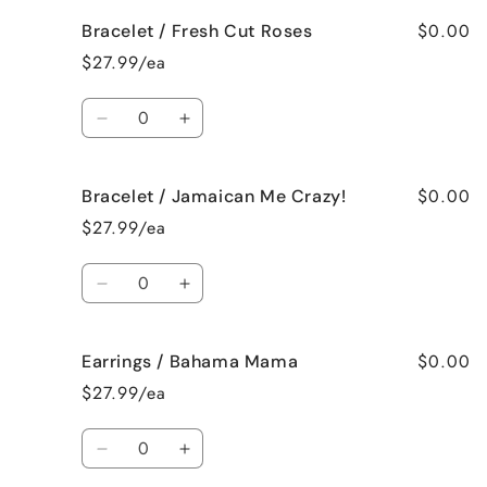
for
for
$0.00
Bracelet / Fresh Cut Roses
Bracelet
Bracelet
/
/
$27.99/ea
French
French
Vanilla
Vanilla
Quantity
Decrease
Increase
quantity
quantity
for
for
$0.00
Bracelet / Jamaican Me Crazy!
Bracelet
Bracelet
/
/
$27.99/ea
Fresh
Fresh
Cut
Cut
Quantity
Roses
Roses
Decrease
Increase
quantity
quantity
for
for
$0.00
Earrings / Bahama Mama
Bracelet
Bracelet
/
/
$27.99/ea
Jamaican
Jamaican
Me
Me
Quantity
Crazy!
Crazy!
Decrease
Increase
quantity
quantity