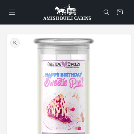
Skip to
content
Cart
Skip to
product
information