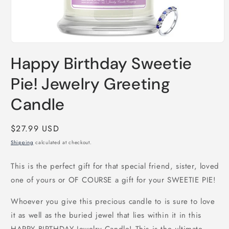
Open
media
Happy Birthday Sweetie
1
in
modal
Pie! Jewelry Greeting
Candle
Regular
$27.99 USD
price
Shipping
calculated at checkout.
This is the perfect gift for that special friend, sister, loved
one of yours or OF COURSE a gift for your SWEETIE PIE!
Whoever you give this precious candle to is sure to love
it as well as the buried jewel that lies within it in this