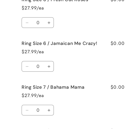
Size
Size
$27.99/ea
6
6
/
/
Quantity
French
French
Decrease
Increase
Vanilla
Vanilla
quantity
quantity
for
for
$0.00
Ring Size 6 / Jamaican Me Crazy!
Ring
Ring
Size
Size
$27.99/ea
6
6
/
/
Quantity
Fresh
Fresh
Decrease
Increase
Cut
Cut
quantity
quantity
Roses
Roses
for
for
$0.00
Ring Size 7 / Bahama Mama
Ring
Ring
Size
Size
$27.99/ea
6
6
/
/
Quantity
Jamaican
Jamaican
Decrease
Increase
Me
Me
quantity
quantity
Crazy!
Crazy!
for
for