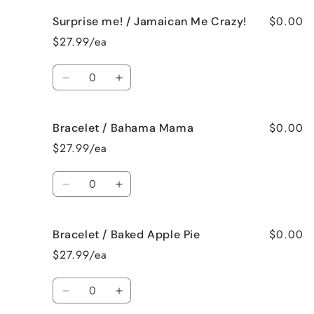
for
for
$0.00
Surprise me! / Jamaican Me Crazy!
Surprise
Surprise
me!
me!
$27.99/ea
/
/
Fresh
Fresh
Quantity
Cut
Cut
Decrease
Increase
Roses
Roses
quantity
quantity
for
for
$0.00
Bracelet / Bahama Mama
Surprise
Surprise
me!
me!
$27.99/ea
/
/
Jamaican
Jamaican
Quantity
Me
Me
Decrease
Increase
Crazy!
Crazy!
quantity
quantity
for
for
$0.00
Bracelet / Baked Apple Pie
Bracelet
Bracelet
/
/
$27.99/ea
Bahama
Bahama
Mama
Mama
Quantity
Decrease
Increase
quantity
quantity