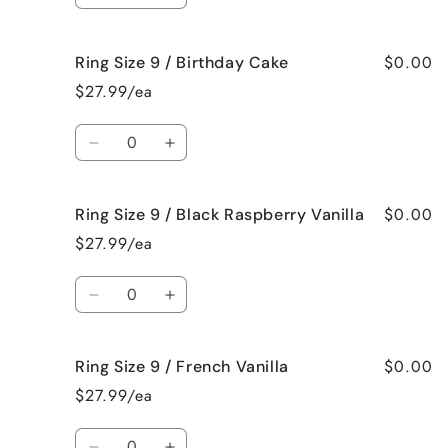
Bum
Bum
quantity
quantity
for
for
$0.00
Ring Size 9 / Birthday Cake
Ring
Ring
Size
Size
$27.99/ea
9
9
/
/
Quantity
Bedtime
Bedtime
Decrease
Increase
Spa
Spa
quantity
quantity
for
for
$0.00
Ring Size 9 / Black Raspberry Vanilla
Ring
Ring
Size
Size
$27.99/ea
9
9
/
/
Quantity
Birthday
Birthday
Decrease
Increase
Cake
Cake
quantity
quantity
for
for
$0.00
Ring Size 9 / French Vanilla
Ring
Ring
Size
Size
$27.99/ea
9
9
/
/
Quantity