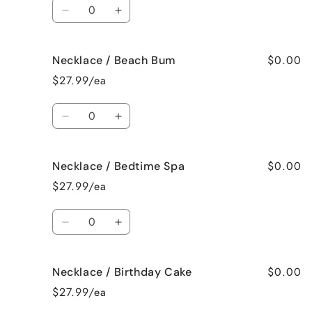
Quantity
Decrease
Increase
quantity
quantity
for
for
$0.00
Necklace / Beach Bum
Necklace
Necklace
/
/
$27.99/ea
Baked
Baked
Apple
Apple
Quantity
Pie
Pie
Decrease
Increase
quantity
quantity
for
for
$0.00
Necklace / Bedtime Spa
Necklace
Necklace
/
/
$27.99/ea
Beach
Beach
Bum
Bum
Quantity
Decrease
Increase
quantity
quantity
for
for
$0.00
Necklace / Birthday Cake
Necklace
Necklace
/
/
$27.99/ea
Bedtime
Bedtime