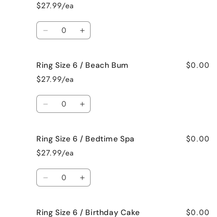
Size
Size
$27.99/ea
6
6
/
/
Quantity
Bahama
Bahama
Decrease
Increase
Mama
Mama
quantity
quantity
for
for
$0.00
Ring Size 6 / Beach Bum
Ring
Ring
Size
Size
$27.99/ea
6
6
/
/
Quantity
Baked
Baked
Decrease
Increase
Apple
Apple
quantity
quantity
Pie
Pie
for
for
$0.00
Ring Size 6 / Bedtime Spa
Ring
Ring
Size
Size
$27.99/ea
6
6
/
/
Quantity
Beach
Beach
Decrease
Increase
Bum
Bum
quantity
quantity
for
for
$0.00
Ring Size 6 / Birthday Cake
Ring
Ring