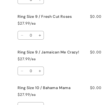
Black
Black
Decrease
Increase
Raspberry
Raspberry
quantity
quantity
Vanilla
Vanilla
for
for
$0.00
Ring Size 9 / Fresh Cut Roses
Ring
Ring
Size
Size
$27.99/ea
9
9
/
/
Quantity
French
French
Decrease
Increase
Vanilla
Vanilla
quantity
quantity
for
for
$0.00
Ring Size 9 / Jamaican Me Crazy!
Ring
Ring
Size
Size
$27.99/ea
9
9
/
/
Quantity
Fresh
Fresh
Decrease
Increase
Cut
Cut
quantity
quantity
Roses
Roses
for
for
$0.00
Ring Size 10 / Bahama Mama
Ring
Ring
Size
Size
$27.99/ea
9
9
/
/
Quantity