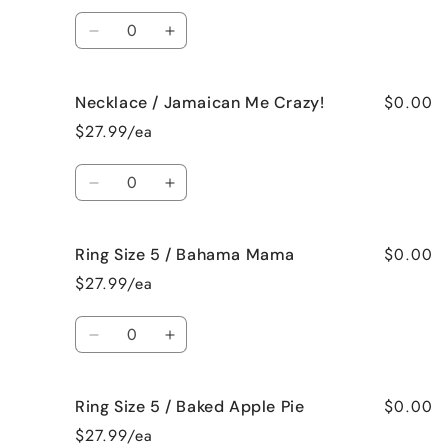
Vanilla
Vanilla
Quantity
Decrease
Increase
quantity
quantity
for
for
$0.00
Necklace / Jamaican Me Crazy!
Necklace
Necklace
/
/
$27.99/ea
Fresh
Fresh
Cut
Cut
Quantity
Roses
Roses
Decrease
Increase
quantity
quantity
for
for
$0.00
Ring Size 5 / Bahama Mama
Necklace
Necklace
/
/
$27.99/ea
Jamaican
Jamaican
Me
Me
Quantity
Crazy!
Crazy!
Decrease
Increase
quantity
quantity
for
for
$0.00
Ring Size 5 / Baked Apple Pie
Ring
Ring
Size
Size
$27.99/ea