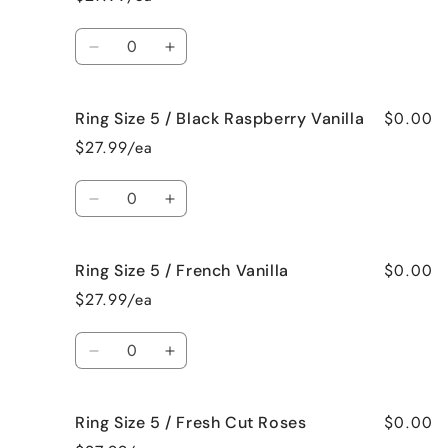
5
5
/
/
Quantity
Bedtime
Bedtime
Decrease
Increase
Spa
Spa
quantity
quantity
for
for
$0.00
Ring Size 5 / Black Raspberry Vanilla
Ring
Ring
Size
Size
$27.99/ea
5
5
/
/
Quantity
Birthday
Birthday
Decrease
Increase
Cake
Cake
quantity
quantity
for
for
$0.00
Ring Size 5 / French Vanilla
Ring
Ring
Size
Size
$27.99/ea
5
5
/
/
Quantity
Black
Black
Decrease
Increase
Raspberry
Raspberry
quantity
quantity
Vanilla
Vanilla
for
for
$0.00
Ring Size 5 / Fresh Cut Roses
Ring
Ring
Size
Size