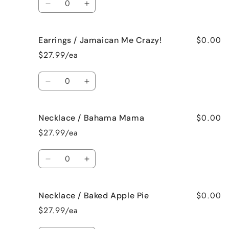
Decrease
Increase
quantity
quantity
for
for
$0.00
Earrings / Jamaican Me Crazy!
Earrings
Earrings
/
/
$27.99/ea
Fresh
Fresh
Cut
Cut
Quantity
Roses
Roses
Decrease
Increase
quantity
quantity
for
for
$0.00
Necklace / Bahama Mama
Earrings
Earrings
/
/
$27.99/ea
Jamaican
Jamaican
Me
Me
Quantity
Crazy!
Crazy!
Decrease
Increase
quantity
quantity
for
for
$0.00
Necklace / Baked Apple Pie
Necklace
Necklace
/
/
$27.99/ea
Bahama
Bahama
Mama
Mama