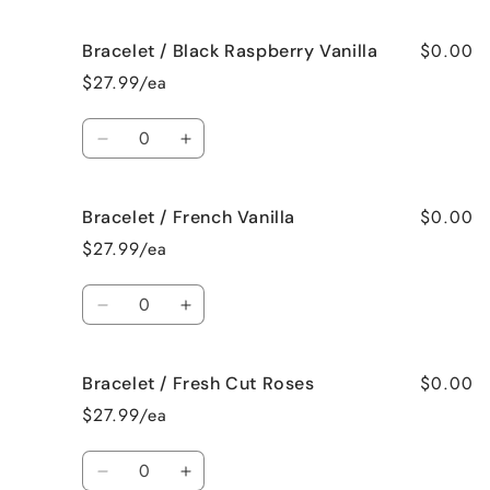
quantity
quantity
for
for
$0.00
Bracelet / Black Raspberry Vanilla
Bracelet
Bracelet
/
/
$27.99/ea
Birthday
Birthday
Cake
Cake
Quantity
Decrease
Increase
quantity
quantity
for
for
$0.00
Bracelet / French Vanilla
Bracelet
Bracelet
/
/
$27.99/ea
Black
Black
Raspberry
Raspberry
Quantity
Vanilla
Vanilla
Decrease
Increase
quantity
quantity
for
for
$0.00
Bracelet / Fresh Cut Roses
Bracelet
Bracelet
/
/
$27.99/ea
French
French
Vanilla
Vanilla
Quantity
Decrease
Increase