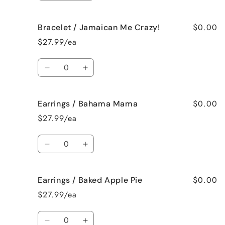
quantity
quantity
for
for
$0.00
Bracelet / Jamaican Me Crazy!
Bracelet
Bracelet
/
/
$27.99/ea
Fresh
Fresh
Cut
Cut
Quantity
Roses
Roses
Decrease
Increase
quantity
quantity
for
for
$0.00
Earrings / Bahama Mama
Bracelet
Bracelet
/
/
$27.99/ea
Jamaican
Jamaican
Me
Me
Quantity
Crazy!
Crazy!
Decrease
Increase
quantity
quantity
for
for
$0.00
Earrings / Baked Apple Pie
Earrings
Earrings
/
/
$27.99/ea
Bahama
Bahama
Mama
Mama
Quantity
Decrease
Increase