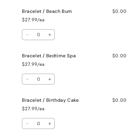
for
for
$0.00
Bracelet / Beach Bum
Bracelet
Bracelet
/
/
$27.99/ea
Baked
Baked
Apple
Apple
Quantity
Pie
Pie
Decrease
Increase
quantity
quantity
for
for
$0.00
Bracelet / Bedtime Spa
Bracelet
Bracelet
/
/
$27.99/ea
Beach
Beach
Bum
Bum
Quantity
Decrease
Increase
quantity
quantity
for
for
$0.00
Bracelet / Birthday Cake
Bracelet
Bracelet
/
/
$27.99/ea
Bedtime
Bedtime
Spa
Spa
Quantity
Decrease
Increase