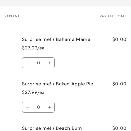
VARIANT
VARIANT TOTAL
Your
cart
$0.00
Surprise me! / Bahama Mama
$27.99/ea
Quantity
Decrease
Increase
quantity
quantity
for
for
$0.00
Surprise me! / Baked Apple Pie
Surprise
Surprise
me!
me!
$27.99/ea
/
/
Bahama
Bahama
Quantity
Mama
Mama
Decrease
Increase
quantity
quantity
for
for
$0.00
Surprise me! / Beach Bum
Surprise
Surprise