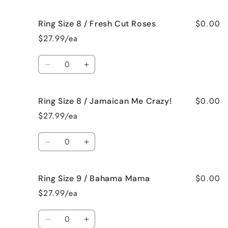
quantity
quantity
Vanilla
Vanilla
for
for
$0.00
Ring Size 8 / Fresh Cut Roses
Ring
Ring
Size
Size
$27.99/ea
8
8
/
/
Quantity
French
French
Decrease
Increase
Vanilla
Vanilla
quantity
quantity
for
for
$0.00
Ring Size 8 / Jamaican Me Crazy!
Ring
Ring
Size
Size
$27.99/ea
8
8
/
/
Quantity
Fresh
Fresh
Decrease
Increase
Cut
Cut
quantity
quantity
Roses
Roses
for
for
$0.00
Ring Size 9 / Bahama Mama
Ring
Ring
Size
Size
$27.99/ea
8
8
/
/
Quantity
Jamaican
Jamaican
Decrease
Increase