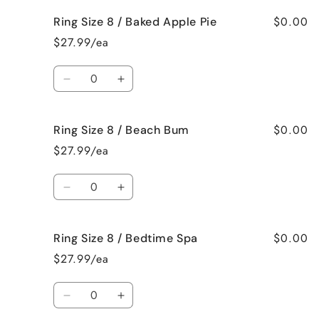
Crazy!
Crazy!
for
for
$0.00
Ring Size 8 / Baked Apple Pie
Ring
Ring
Size
Size
$27.99/ea
8
8
/
/
Quantity
Bahama
Bahama
Decrease
Increase
Mama
Mama
quantity
quantity
for
for
$0.00
Ring Size 8 / Beach Bum
Ring
Ring
Size
Size
$27.99/ea
8
8
/
/
Quantity
Baked
Baked
Decrease
Increase
Apple
Apple
quantity
quantity
Pie
Pie
for
for
$0.00
Ring Size 8 / Bedtime Spa
Ring
Ring
Size
Size
$27.99/ea
8
8
/
/
Quantity
Beach
Beach
Decrease
Increase
Bum
Bum
quantity
quantity