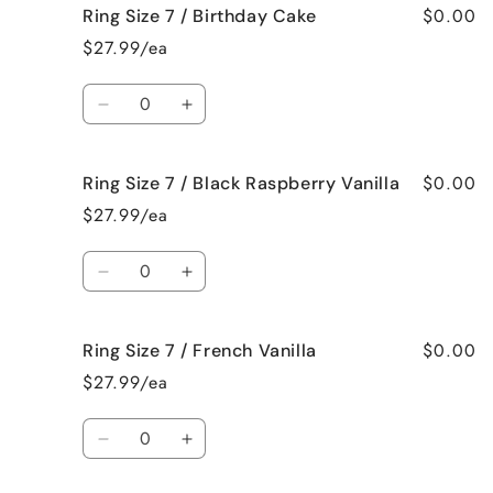
$0.00
Ring Size 7 / Birthday Cake
Ring
Ring
Size
Size
$27.99/ea
7
7
/
/
Quantity
Bedtime
Bedtime
Decrease
Increase
Spa
Spa
quantity
quantity
for
for
$0.00
Ring Size 7 / Black Raspberry Vanilla
Ring
Ring
Size
Size
$27.99/ea
7
7
/
/
Quantity
Birthday
Birthday
Decrease
Increase
Cake
Cake
quantity
quantity
for
for
$0.00
Ring Size 7 / French Vanilla
Ring
Ring
Size
Size
$27.99/ea
7
7
/
/
Quantity
Black
Black
Decrease
Increase
Raspberry
Raspberry
quantity
quantity
Vanilla
Vanilla