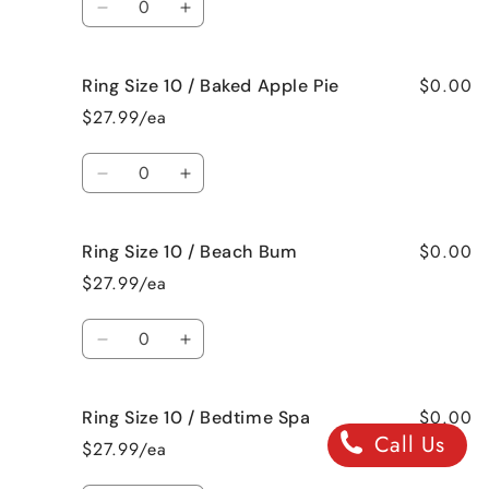
Jamaican
Jamaican
Decrease
Increase
Me
Me
quantity
quantity
Crazy!
Crazy!
for
for
$0.00
Ring Size 10 / Baked Apple Pie
Ring
Ring
Size
Size
$27.99/ea
10
10
/
/
Quantity
Bahama
Bahama
Decrease
Increase
Mama
Mama
quantity
quantity
for
for
$0.00
Ring Size 10 / Beach Bum
Ring
Ring
Size
Size
$27.99/ea
10
10
/
/
Quantity
Baked
Baked
Decrease
Increase
Apple
Apple
quantity
quantity
Pie
Pie
for
for
$0.00
Ring Size 10 / Bedtime Spa
Ring
Ring
Call Us
Size
Size
$27.99/ea
10
10
/
/