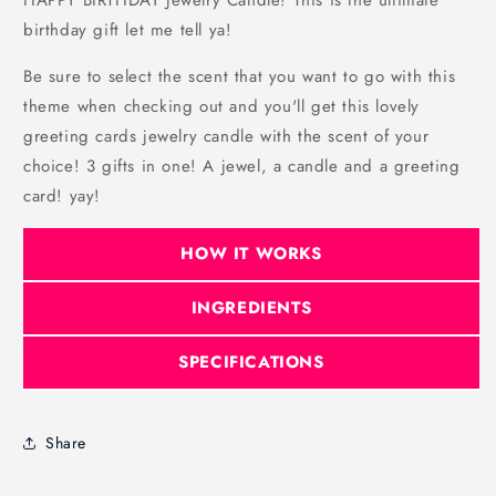
HAPPY BIRTHDAY Jewelry Candle! This is the ultimate
birthday gift let me tell ya!
Be sure to select the scent that you want to go with this
theme when checking out and you'll get this lovely
greeting cards jewelry candle with the scent of your
choice! 3 gifts in one! A jewel, a candle and a greeting
card! yay!
HOW IT WORKS
INGREDIENTS
SPECIFICATIONS
Share