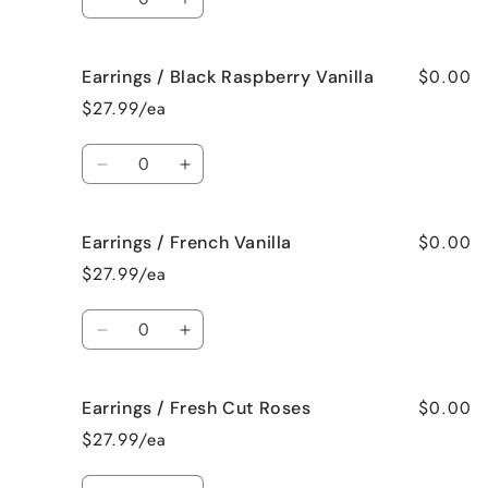
Decrease
Increase
quantity
quantity
for
for
$0.00
Earrings / Black Raspberry Vanilla
Earrings
Earrings
/
/
$27.99/ea
Birthday
Birthday
Cake
Cake
Quantity
Decrease
Increase
quantity
quantity
for
for
$0.00
Earrings / French Vanilla
Earrings
Earrings
/
/
$27.99/ea
Black
Black
Raspberry
Raspberry
Quantity
Vanilla
Vanilla
Decrease
Increase
quantity
quantity
for
for
$0.00
Earrings / Fresh Cut Roses
Earrings
Earrings
/
/
$27.99/ea
French
French
Vanilla
Vanilla
Quantity