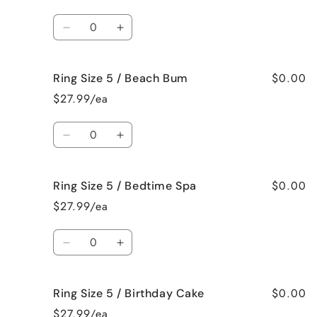
5
5
/
/
Quantity
Bahama
Bahama
Decrease
Increase
Mama
Mama
quantity
quantity
for
for
$0.00
Ring Size 5 / Beach Bum
Ring
Ring
Size
Size
$27.99/ea
5
5
/
/
Quantity
Baked
Baked
Decrease
Increase
Apple
Apple
quantity
quantity
Pie
Pie
for
for
$0.00
Ring Size 5 / Bedtime Spa
Ring
Ring
Size
Size
$27.99/ea
5
5
/
/
Quantity
Beach
Beach
Decrease
Increase
Bum
Bum
quantity
quantity
for
for
$0.00
Ring Size 5 / Birthday Cake
Ring
Ring
Size
Size
$27.99/ea