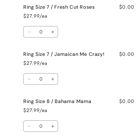
for
for
$0.00
Ring Size 7 / Fresh Cut Roses
Ring
Ring
Size
Size
$27.99/ea
7
7
/
/
Quantity
French
French
Decrease
Increase
Vanilla
Vanilla
quantity
quantity
for
for
$0.00
Ring Size 7 / Jamaican Me Crazy!
Ring
Ring
Size
Size
$27.99/ea
7
7
/
/
Quantity
Fresh
Fresh
Decrease
Increase
Cut
Cut
quantity
quantity
Roses
Roses
for
for
$0.00
Ring Size 8 / Bahama Mama
Ring
Ring
Size
Size
$27.99/ea
7
7
/
/
Quantity
Jamaican
Jamaican
Decrease
Increase
Me
Me
quantity
quantity