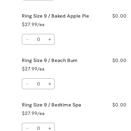
Me
Me
quantity
quantity
Crazy!
Crazy!
for
for
$0.00
Ring Size 9 / Baked Apple Pie
Ring
Ring
Size
Size
$27.99/ea
9
9
/
/
Quantity
Bahama
Bahama
Decrease
Increase
Mama
Mama
quantity
quantity
for
for
$0.00
Ring Size 9 / Beach Bum
Ring
Ring
Size
Size
$27.99/ea
9
9
/
/
Quantity
Baked
Baked
Decrease
Increase
Apple
Apple
quantity
quantity
Pie
Pie
for
for
$0.00
Ring Size 9 / Bedtime Spa
Ring
Ring
Size
Size
$27.99/ea
9
9
/
/
Quantity
Beach
Beach
Decrease
Increase