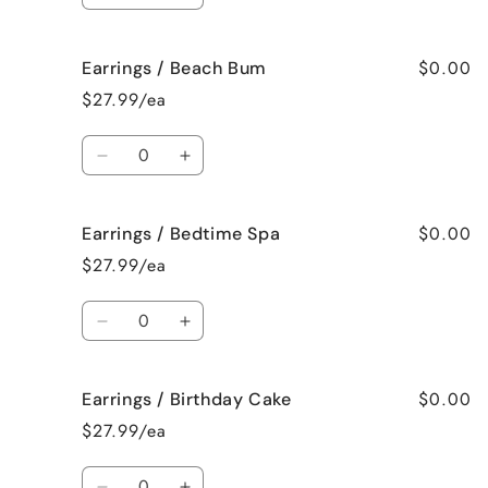
quantity
quantity
for
for
$0.00
Earrings / Beach Bum
Earrings
Earrings
/
/
$27.99/ea
Baked
Baked
Apple
Apple
Quantity
Pie
Pie
Decrease
Increase
quantity
quantity
for
for
$0.00
Earrings / Bedtime Spa
Earrings
Earrings
/
/
$27.99/ea
Beach
Beach
Bum
Bum
Quantity
Decrease
Increase
quantity
quantity
for
for
$0.00
Earrings / Birthday Cake
Earrings
Earrings
/
/
$27.99/ea
Bedtime
Bedtime
Spa
Spa
Quantity