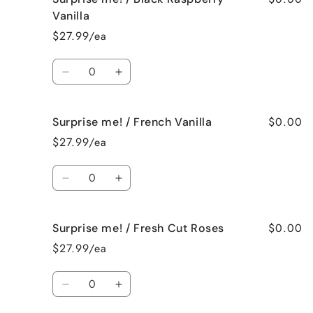
me!
me!
Vanilla
/
/
$27.99/ea
Birthday
Birthday
Cake
Cake
Quantity
Decrease
Increase
quantity
quantity
for
for
$0.00
Surprise me! / French Vanilla
Surprise
Surprise
me!
me!
$27.99/ea
/
/
Black
Black
Quantity
Raspberry
Raspberry
Decrease
Increase
Vanilla
Vanilla
quantity
quantity
for
for
$0.00
Surprise me! / Fresh Cut Roses
Surprise
Surprise
me!
me!
$27.99/ea
/
/
French
French
Quantity
Vanilla
Vanilla
Decrease
Increase
quantity
quantity