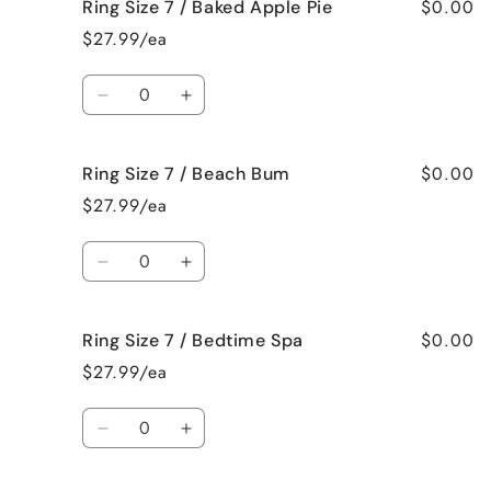
$0.00
Ring Size 7 / Baked Apple Pie
Ring
Ring
Size
Size
$27.99/ea
7
7
/
/
Quantity
Bahama
Bahama
Decrease
Increase
Mama
Mama
quantity
quantity
for
for
$0.00
Ring Size 7 / Beach Bum
Ring
Ring
Size
Size
$27.99/ea
7
7
/
/
Quantity
Baked
Baked
Decrease
Increase
Apple
Apple
quantity
quantity
Pie
Pie
for
for
$0.00
Ring Size 7 / Bedtime Spa
Ring
Ring
Size
Size
$27.99/ea
7
7
/
/
Quantity
Beach
Beach
Decrease
Increase
Bum
Bum
quantity
quantity
for
for