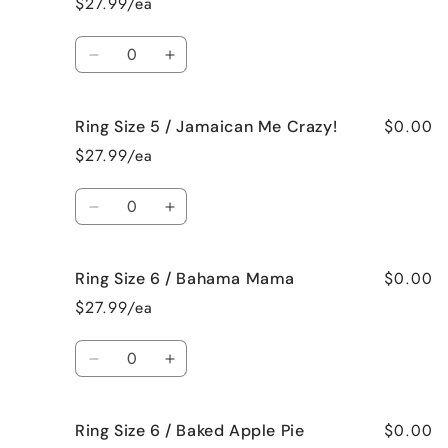
$27.99/ea
5
5
/
/
Quantity
French
French
Decrease
Increase
Vanilla
Vanilla
quantity
quantity
for
for
$0.00
Ring Size 5 / Jamaican Me Crazy!
Ring
Ring
Size
Size
$27.99/ea
5
5
/
/
Quantity
Fresh
Fresh
Decrease
Increase
Cut
Cut
quantity
quantity
Roses
Roses
for
for
$0.00
Ring Size 6 / Bahama Mama
Ring
Ring
Size
Size
$27.99/ea
5
5
/
/
Quantity
Jamaican
Jamaican
Decrease
Increase
Me
Me
quantity
quantity
Crazy!
Crazy!
for
for
$0.00
Ring Size 6 / Baked Apple Pie
Ring
Ring