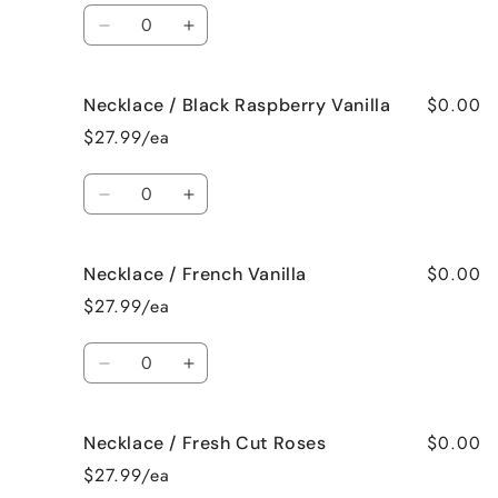
Spa
Spa
Quantity
Decrease
Increase
quantity
quantity
for
for
$0.00
Necklace / Black Raspberry Vanilla
Necklace
Necklace
/
/
$27.99/ea
Birthday
Birthday
Cake
Cake
Quantity
Decrease
Increase
quantity
quantity
for
for
$0.00
Necklace / French Vanilla
Necklace
Necklace
/
/
$27.99/ea
Black
Black
Raspberry
Raspberry
Quantity
Vanilla
Vanilla
Decrease
Increase
quantity
quantity
for
for
$0.00
Necklace / Fresh Cut Roses
Necklace
Necklace
/
/
$27.99/ea
French
French