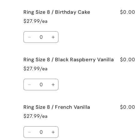
for
for
$0.00
Ring Size 8 / Birthday Cake
Ring
Ring
Size
Size
$27.99/ea
8
8
/
/
Quantity
Bedtime
Bedtime
Decrease
Increase
Spa
Spa
quantity
quantity
for
for
$0.00
Ring Size 8 / Black Raspberry Vanilla
Ring
Ring
Size
Size
$27.99/ea
8
8
/
/
Quantity
Birthday
Birthday
Decrease
Increase
Cake
Cake
quantity
quantity
for
for
$0.00
Ring Size 8 / French Vanilla
Ring
Ring
Size
Size
$27.99/ea
8
8
/
/
Quantity
Black
Black
Decrease
Increase
Raspberry
Raspberry