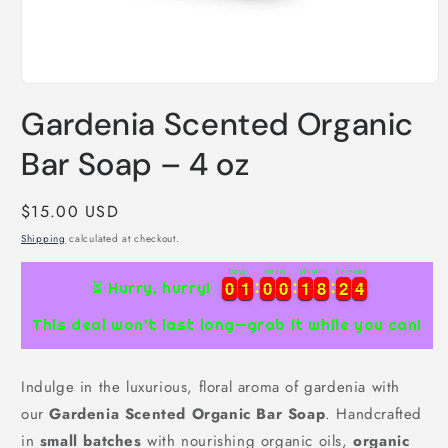
Open
media
Gardenia Scented Organic
1
in
modal
Bar Soap – 4 oz
Regular
$15.00 USD
price
Shipping
calculated at checkout.
Days
Hours
Minutes
Seconds
0
0
1
1
0
0
0
0
1
1
8
8
2
2
3
0
0
1
1
0
0
0
0
1
1
8
8
2
2
3
4
4
⏳ Hurry, hurry!
This deal won’t last long—grab it while you can!
Indulge in the luxurious, floral aroma of gardenia with
our
Gardenia Scented Organic Bar Soap
. Handcrafted
in
small batches
with nourishing organic oils,
organic