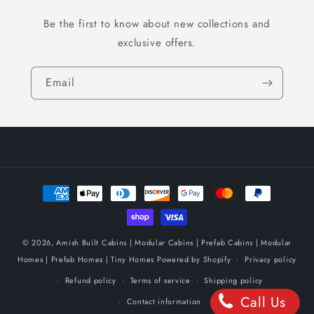
Be the first to know about new collections and
exclusive offers.
Email
Payment
methods
© 2026,
Amish Built Cabins | Modular Cabins | Prefab Cabins | Modular
Homes | Prefab Homes | Tiny Homes
Powered by Shopify
Privacy policy
Refund policy
Terms of service
Shipping policy
Call Us
Contact information