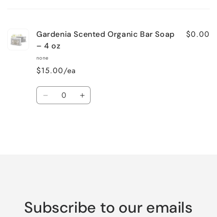
cart
$0.00
Gardenia Scented Organic Bar Soap
– 4 oz
none
$15.00/ea
Quantity
Decrease
Increase
quantity
quantity
for
for
Default
Default
Title
Title
Loading...
Subscribe to our emails