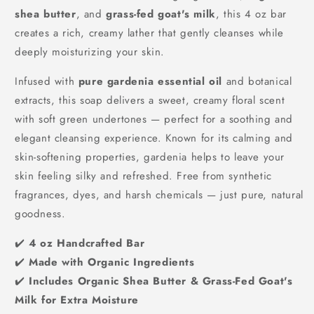
shea butter
, and
grass-fed goat's milk
, this 4 oz bar
creates a rich, creamy lather that gently cleanses while
deeply moisturizing your skin.
Infused with
pure gardenia essential oil
and botanical
extracts, this soap delivers a sweet, creamy floral scent
with soft green undertones — perfect for a soothing and
elegant cleansing experience. Known for its calming and
skin-softening properties, gardenia helps to leave your
skin feeling silky and refreshed. Free from synthetic
fragrances, dyes, and harsh chemicals — just pure, natural
goodness.
✔️
4 oz Handcrafted Bar
✔️
Made with Organic Ingredients
✔️
Includes Organic Shea Butter & Grass-Fed Goat's
Milk for Extra Moisture