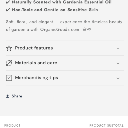
✔️
Naturally Scented with Gardenia Essential Oil
✔️
Non-Toxic and Gentle on Sensitive Skin
Soft, floral, and elegant — experience the timeless beauty
of gardenia with OrganicGoods.com. 🌸🌱
Product features
Materials and care
Merchandising tips
Share
PRODUCT
PRODUCT SUBTOTAL
Your