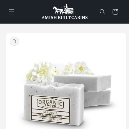
Skip to
content
Cart
Skip to
product
information