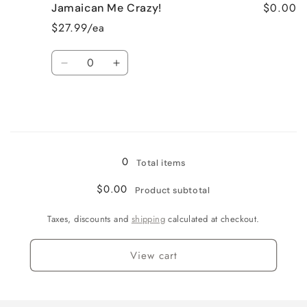
$0.00
Jamaican Me Crazy!
Fresh
Fresh
Cut
Cut
$27.99/ea
Roses
Roses
Quantity
Decrease
Increase
quantity
quantity
for
for
Jamaican
Jamaican
Me
Me
Loading...
Crazy!
Crazy!
0
Total items
$0.00
Product subtotal
Taxes, discounts and
shipping
calculated at checkout.
View cart