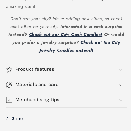
amazing scent!
Don’t see your city? We’re adding new cities, so check
back often for your city!
Interested in a cash surprise
instead?
Check out our City Cash Candles!
Or would
you prefer a jewelry surprise?
Check out the City
Jewelry Candles instead!
Product features
Materials and care
Merchandising tips
Share