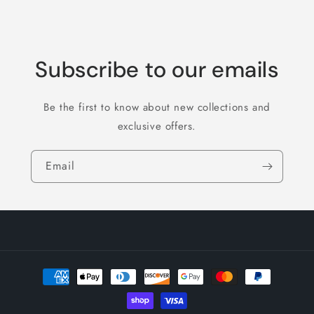
Subscribe to our emails
Be the first to know about new collections and
exclusive offers.
Email
Payment
methods