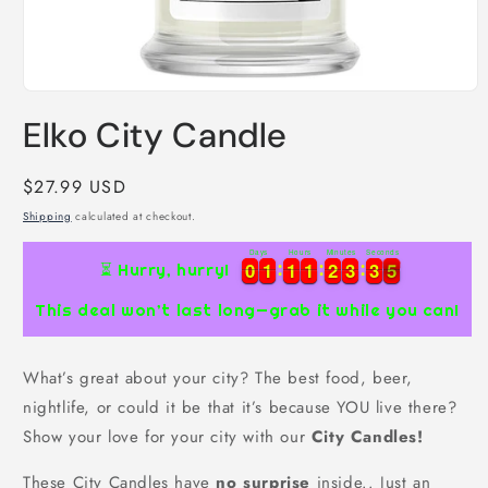
Open
media
Elko City Candle
1
in
modal
Regular
$27.99 USD
price
Shipping
calculated at checkout.
Days
Hours
Minutes
Seconds
0
0
1
1
1
1
1
1
2
2
3
3
3
3
4
0
0
1
1
1
1
1
1
2
2
3
3
3
3
5
⏳ Hurry, hurry!
4
This deal won’t last long—grab it while you can!
What’s great about your city? The best food, beer,
nightlife, or could it be that it’s because YOU live there?
Show your love for your city with our
City Candles!
These City Candles have
no surprise
inside.. Just an