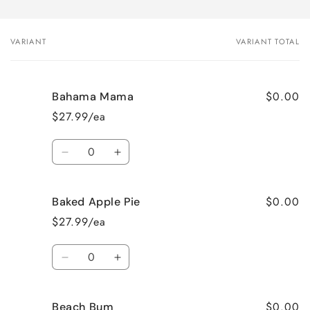
VARIANT
VARIANT TOTAL
Your
cart
$0.00
Bahama Mama
$27.99/ea
Quantity
Decrease
Increase
quantity
quantity
for
for
$0.00
Baked Apple Pie
Bahama
Bahama
Mama
Mama
$27.99/ea
Quantity
Decrease
Increase
quantity
quantity
for
for
$0.00
Beach Bum
Baked
Baked