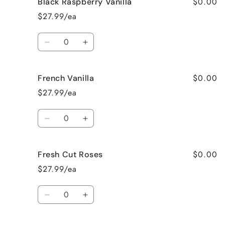
$0.00
Black Raspberry Vanilla
Birthday
Birthday
Cake
Cake
$27.99/ea
Quantity
Decrease
Increase
quantity
quantity
for
for
$0.00
French Vanilla
Black
Black
Raspberry
Raspberry
$27.99/ea
Vanilla
Vanilla
Quantity
Decrease
Increase
quantity
quantity
for
for
$0.00
Fresh Cut Roses
French
French
Vanilla
Vanilla
$27.99/ea
Quantity
Decrease
Increase
quantity
quantity
for
for