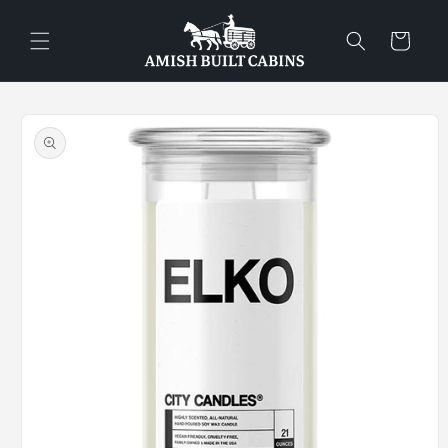
Skip to
content
Cart
Skip to
product
information