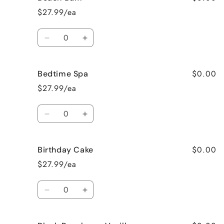
Apple
Apple
$27.99/ea
Pie
Pie
Quantity
Decrease
Increase
quantity
quantity
for
for
$0.00
Bedtime Spa
Beach
Beach
Bum
Bum
$27.99/ea
Quantity
Decrease
Increase
quantity
quantity
for
for
$0.00
Birthday Cake
Bedtime
Bedtime
Spa
Spa
$27.99/ea
Quantity
Decrease
Increase
quantity
quantity
for
for