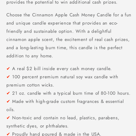
provides the potential to win additional cash prizes.
Choose the Cinnamon Apple Cash Money Candle for a fun
and unique candle experience that provides an eco-
friendly and sustainable option. With a delightful
cinnamon apple scent, the excitement of real cash prizes,
and a long-lasting burn time, this candle is the perfect
addition to any home.
✔
A real $2 bill inside every cash money candle.
✔
100 percent premium natural soy wax candle with
premium cotton wicks.
✔
21 oz. candle with a typical burn time of 80-100 hours.
✔
Made with high-grade custom fragrances & essential
oils.
✔
Non-toxic and contain no lead, plastics, parabens,
synthetic dyes, or phthalates.
✔
Proudly hand poured & made in the USA.