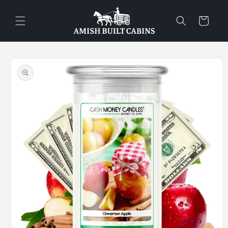
Skip to
content
Cart
Skip to
product
information