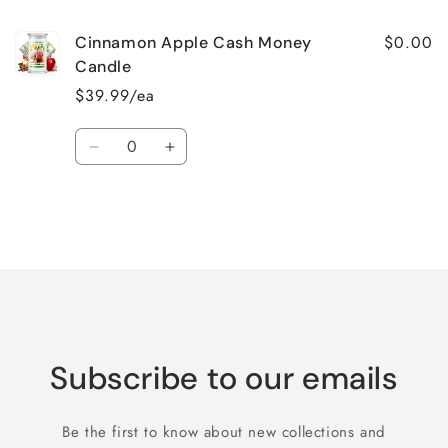
$0.00
Cinnamon Apple Cash Money
Candle
$39.99/ea
Quantity
Decrease
Increase
quantity
quantity
for
for
Default
Default
Title
Title
Loading...
Subscribe to our emails
Be the first to know about new collections and