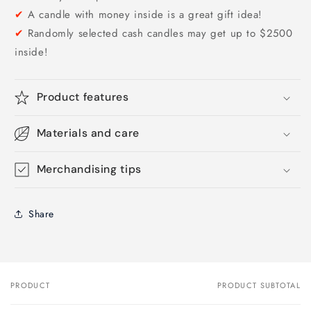
✔
A candle with money inside is a great gift idea!
✔
Randomly selected cash candles may get up to $2500
inside!
Product features
Materials and care
Merchandising tips
Share
PRODUCT
PRODUCT SUBTOTAL
Your
cart