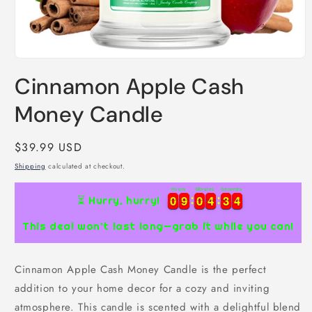
Open
media
Cinnamon Apple Cash
1
in
modal
Money Candle
Regular
$39.99 USD
price
Shipping
calculated at checkout.
Hours
Minutes
Seconds
0
0
9
9
0
0
4
4
3
3
3
0
0
9
9
0
0
4
4
3
3
4
⏳ Hurry, hurry!
This deal won’t last long—grab it while you can!
Cinnamon Apple Cash Money Candle is the perfect
addition to your home decor for a cozy and inviting
atmosphere. This candle is scented with a delightful blend