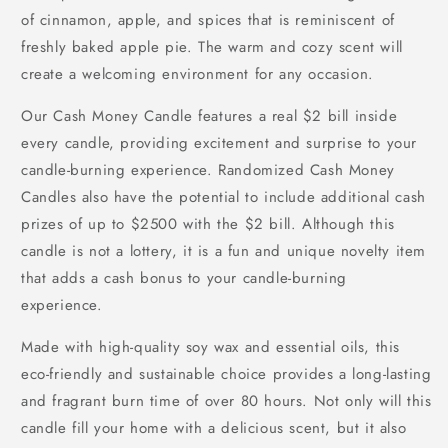
of cinnamon, apple, and spices that is reminiscent of
freshly baked apple pie. The warm and cozy scent will
create a welcoming environment for any occasion.
Our Cash Money Candle features a real $2 bill inside
every candle, providing excitement and surprise to your
candle-burning experience. Randomized Cash Money
Candles also have the potential to include additional cash
prizes of up to $2500 with the $2 bill. Although this
candle is not a lottery, it is a fun and unique novelty item
that adds a cash bonus to your candle-burning
experience.
Made with high-quality soy wax and essential oils, this
eco-friendly and sustainable choice provides a long-lasting
and fragrant burn time of over 80 hours. Not only will this
candle fill your home with a delicious scent, but it also