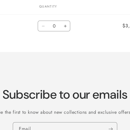
QUANTITY
Quantity
$3
Decrease
Increase
quantity
quantity
for
for
Default
Default
Title
Title
Subscribe to our emails
Be the first to know about new collections and exclusive offers
Email