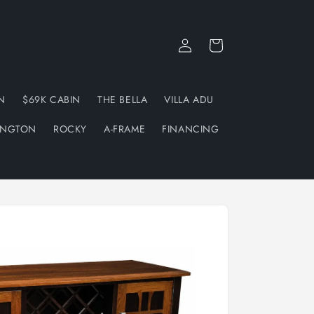
Log
Cart
in
N
$69K CABIN
THE BELLA
VILLA ADU
INGTON
ROCKY
A-FRAME
FINANCING