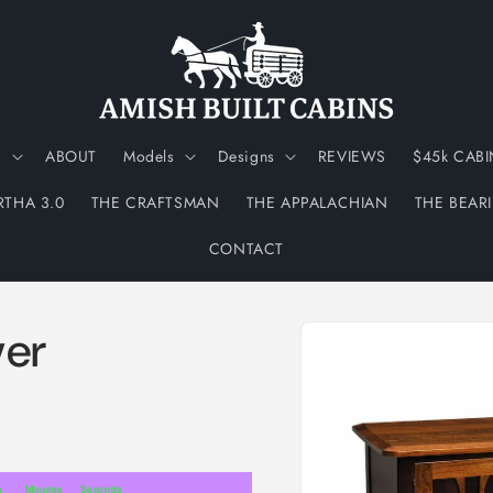
N
ABOUT
Models
Designs
REVIEWS
$45k CABI
RTHA 3.0
THE CRAFTSMAN
THE APPALACHIAN
THE BEAR
CONTACT
Skip to
ver
product
information
s
Minutes
Seconds