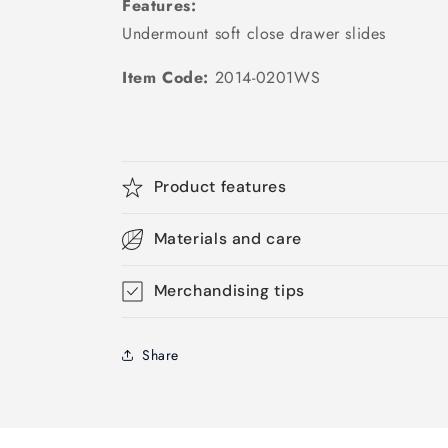
Features:
Undermount soft close drawer slides
Item Code:
2014-0201WS
Product features
Materials and care
Merchandising tips
Share