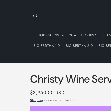
Skip to
content
SHOP CABINS
*CABIN TOURS*
PLA
BIG BERTHA 1.0
BIG BERTHA 2.0
BIG BE
Christy Wine Ser
Regular
$3,950.00 USD
price
Shipping
calculated at checkout.
Hour