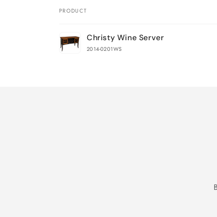
PRODUCT
Your
Christy Wine Server
cart
2014-0201WS
Loading...