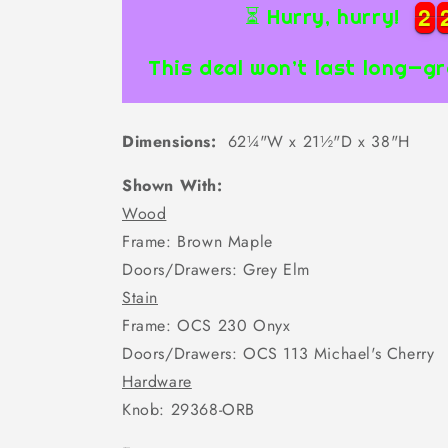
2
2
2
2
⏳ Hurry, hurry!
This deal won’t last long—gr
Dimensions:
62¼"W x 21½"D x 38"H
Shown With:
Wood
Frame: Brown Maple
Doors/Drawers: Grey Elm
Stain
Frame: OCS 230 Onyx
Doors/Drawers: OCS 113 Michael's Cherry
Hardware
Knob: 29368-ORB