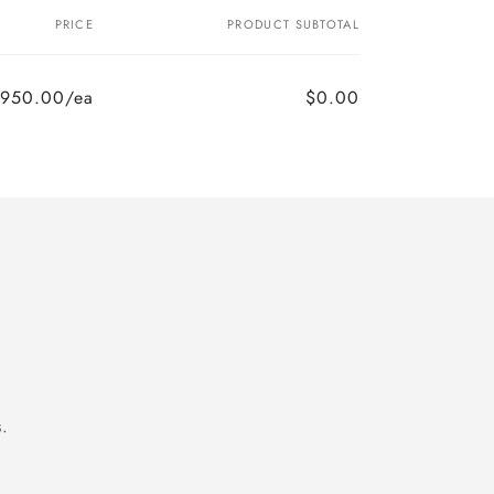
PRICE
PRODUCT SUBTOTAL
,950.00/ea
$0.00
.