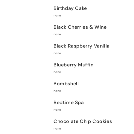
Birthday Cake
none
Black Cherries & Wine
none
Black Raspberry Vanilla
none
Blueberry Muffin
none
Bombshell
none
Bedtime Spa
none
Chocolate Chip Cookies
none