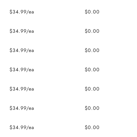
$34.99/ea
$0.00
$34.99/ea
$0.00
$34.99/ea
$0.00
$34.99/ea
$0.00
$34.99/ea
$0.00
$34.99/ea
$0.00
$34.99/ea
$0.00