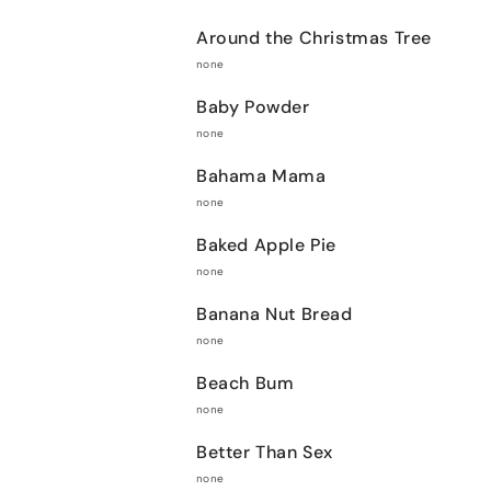
Around the Christmas Tree
none
Baby Powder
none
Bahama Mama
none
Baked Apple Pie
none
Banana Nut Bread
none
Beach Bum
none
Better Than Sex
none