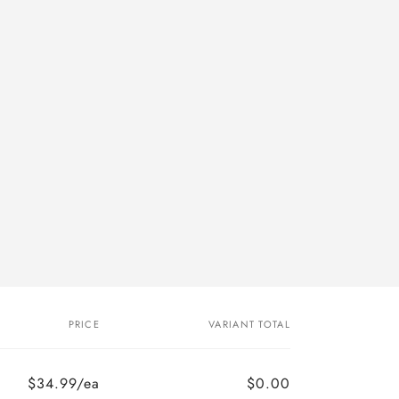
PRICE
VARIANT TOTAL
$34.99/ea
$0.00