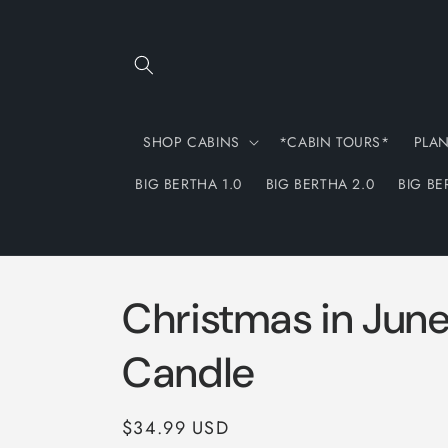
Skip to
content
SHOP CABINS
*CABIN TOURS*
PLA
BIG BERTHA 1.0
BIG BERTHA 2.0
BIG BE
Christmas in Jun
Candle
Regular
$34.99 USD