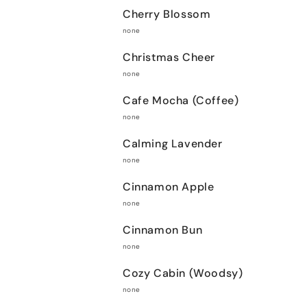
Cherry Blossom
none
Christmas Cheer
none
Cafe Mocha (Coffee)
none
Calming Lavender
none
Cinnamon Apple
none
Cinnamon Bun
none
Cozy Cabin (Woodsy)
none