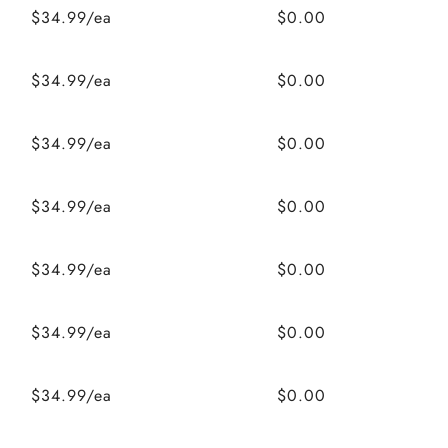
$34.99/ea
$0.00
$34.99/ea
$0.00
$34.99/ea
$0.00
$34.99/ea
$0.00
$34.99/ea
$0.00
$34.99/ea
$0.00
$34.99/ea
$0.00