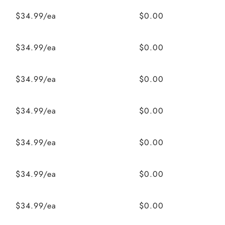
$34.99/ea
$0.00
$34.99/ea
$0.00
$34.99/ea
$0.00
$34.99/ea
$0.00
$34.99/ea
$0.00
$34.99/ea
$0.00
$34.99/ea
$0.00