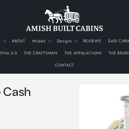
N
ABOUT
Models
Designs
REVIEWS
$45k CABI
RTHA 3.0
THE CRAFTSMAN
THE APPALACHIAN
THE BEAR
CONTACT
Skip to
e Cash
product
information