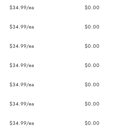
$34.99/ea
$0.00
$34.99/ea
$0.00
$34.99/ea
$0.00
$34.99/ea
$0.00
$34.99/ea
$0.00
$34.99/ea
$0.00
$34.99/ea
$0.00