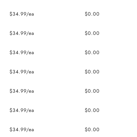
$34.99/ea
$0.00
$34.99/ea
$0.00
$34.99/ea
$0.00
$34.99/ea
$0.00
$34.99/ea
$0.00
$34.99/ea
$0.00
$34.99/ea
$0.00