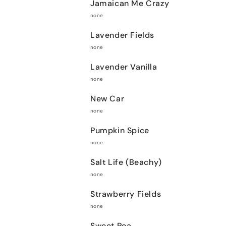
Jamaican Me Crazy
none
Lavender Fields
none
Lavender Vanilla
none
New Car
none
Pumpkin Spice
none
Salt Life (Beachy)
none
Strawberry Fields
none
Sweet Pea