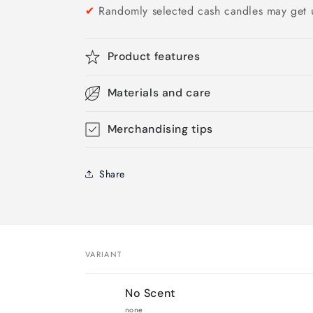
✔
Randomly selected cash candles may get 
Product features
Materials and care
Merchandising tips
Share
VARIANT
Your
No Scent
cart
none