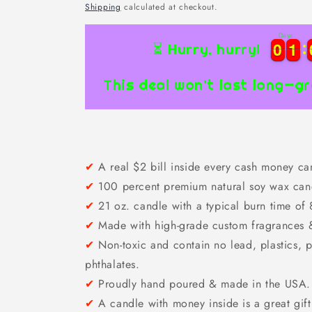
price
Shipping
calculated at checkout.
Days
0
0
1
1
0
0
1
1
⏳ Hurry, hurry!
This deal won’t last long—gr
✔
A real $2 bill inside every cash money ca
✔
100 percent premium natural soy wax cand
✔
21 oz. candle with a typical burn time of
✔
Made with high-grade custom fragrances & 
✔
Non-toxic and contain no lead, plastics, p
phthalates.
✔
Proudly hand poured & made in the USA.
✔
A candle with money inside is a great gift