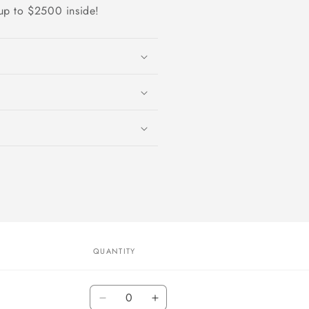
up to $2500 inside!
QUANTITY
Quantity
Decrease
Increase