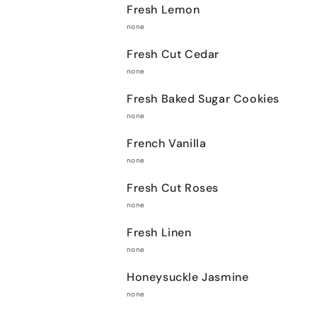
Fresh Lemon
none
Fresh Cut Cedar
none
Fresh Baked Sugar Cookies
none
French Vanilla
none
Fresh Cut Roses
none
Fresh Linen
none
Honeysuckle Jasmine
none