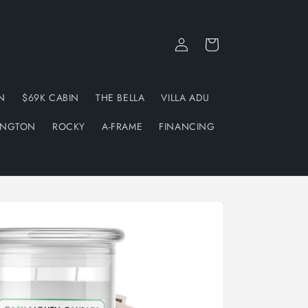
Log
Cart
in
N
$69K CABIN
THE BELLA
VILLA ADU
INGTON
ROCKY
A-FRAME
FINANCING