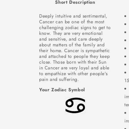
Short Description
Deeply intuitive and sentimental,
Cancer can be one of the most
challenging zodiac signs to get to
know. They are very emotional
and sensitive, and care deeply
about matters of the family and
their home. Cancer is sympathetic
and attached to people they keep
close. Those born with their Sun
in Cancer are very loyal and able
to empathize with other people's
pain and suffering.
1
Your Zodiac Symbol
im
te
in