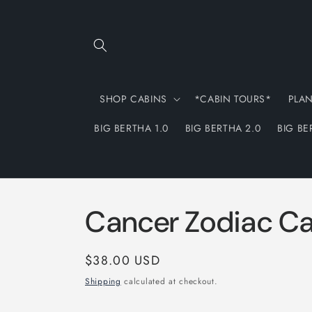
Skip to
content
SHOP CABINS
*CABIN TOURS*
PLA
BIG BERTHA 1.0
BIG BERTHA 2.0
BIG BE
Cancer Zodiac C
Regular
$38.00 USD
price
Shipping
calculated at checkout.