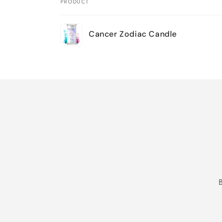
PRODUCT
Your
Cancer Zodiac Candle
cart
Loading...