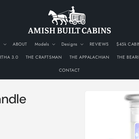
N
ABOUT
Models
Designs
REVIEWS
$45k CABI
RTHA 3.0
THE CRAFTSMAN
THE APPALACHIAN
THE BEAR
CONTACT
Skip to
andle
product
information