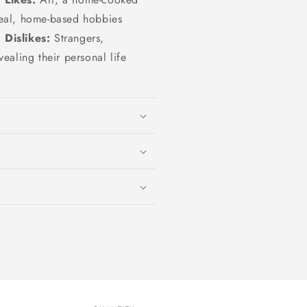
eal, home-based hobbies
Dislikes:
Strangers,
vealing their personal life