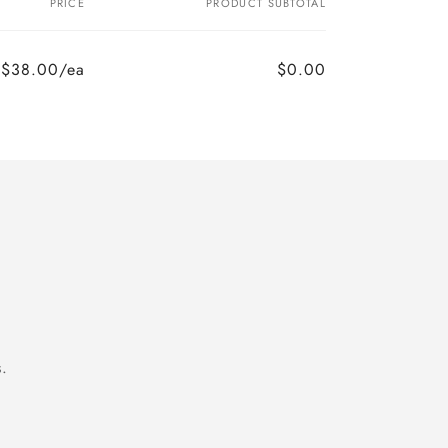
PRICE
PRODUCT SUBTOTAL
$38.00/ea
$0.00
.