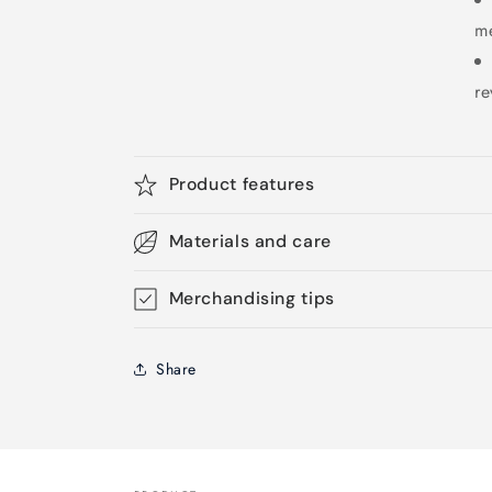
m
re
Product features
Materials and care
Merchandising tips
Share