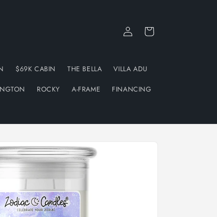
Log
Cart
in
N
$69K CABIN
THE BELLA
VILLA ADU
INGTON
ROCKY
A-FRAME
FINANCING