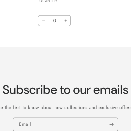
QUANTITY
Quantity
Decrease
Increase
quantity
quantity
for
for
Default
Default
Title
Title
Subscribe to our emails
Be the first to know about new collections and exclusive offers
Email