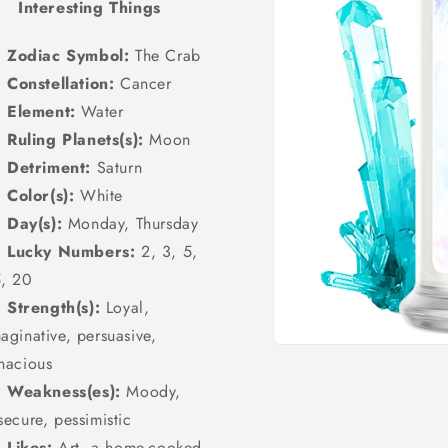
Interesting Things
Zodiac Symbol:
The Crab
Constellation:
Cancer
Element:
Water
Ruling Planets(s):
Moon
Detriment:
Saturn
Color(s):
White
Day(s):
Monday, Thursday
Lucky Numbers:
2, 3, 5,
5, 20
Strength(s):
Loyal,
aginative, persuasive,
Open
nacious
media
1
Weakness(es):
Moody,
in
modal
secure, pessimistic
Likes:
Art, a home-cooked