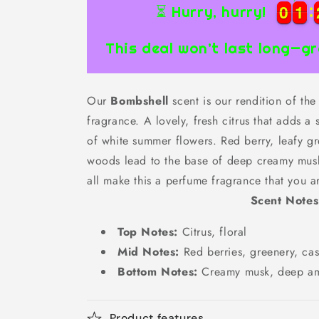
0
0
1
1
0
0
1
1
⏳ Hurry, hurry!
This deal won’t last long—gr
Our
Bombshell
scent is our rendition of the
fragrance. A lovely, fresh citrus that adds 
of white summer flowers. Red berry, leafy g
woods lead to the base of deep creamy mus
all make this a perfume fragrance that you a
Scent Notes
Top Notes:
Citrus, floral
Mid Notes:
Red berries, greenery, c
Bottom Notes:
Creamy musk, deep a
Product features