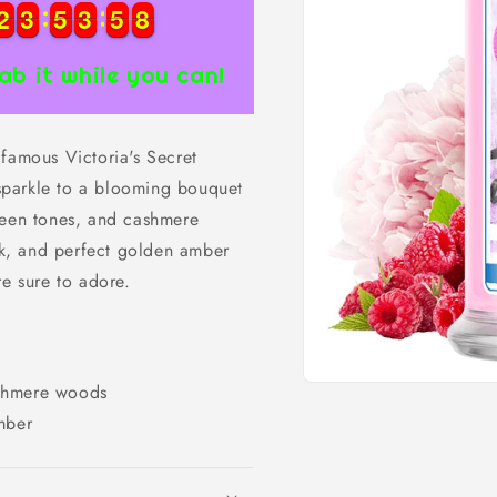
2
2
3
3
5
5
3
3
5
5
7
2
2
3
3
5
5
3
3
5
5
7
8
8
ab it while you can!
 famous Victoria's Secret
a sparkle to a blooming bouquet
reen tones, and cashmere
k, and perfect golden amber
re sure to adore.
ashmere woods
Open
media
mber
1
in
modal