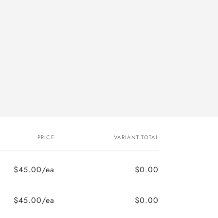
PRICE
VARIANT TOTAL
$45.00/ea
$0.00
$45.00/ea
$0.00