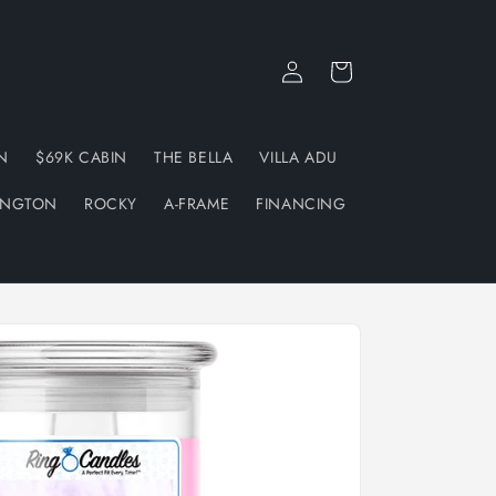
Log
Cart
in
N
$69K CABIN
THE BELLA
VILLA ADU
INGTON
ROCKY
A-FRAME
FINANCING