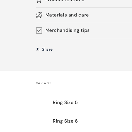
Materials and care
Merchandising tips
Share
VARIANT
Your
Ring Size 5
cart
Ring Size 6