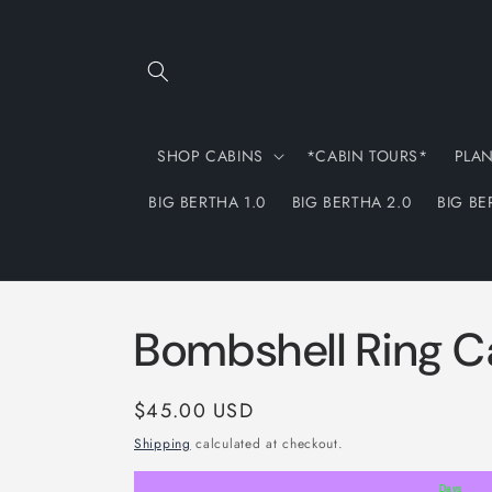
Skip to
content
SHOP CABINS
*CABIN TOURS*
PLA
BIG BERTHA 1.0
BIG BERTHA 2.0
BIG BE
Bombshell Ring C
Regular
$45.00 USD
price
Shipping
calculated at checkout.
Days