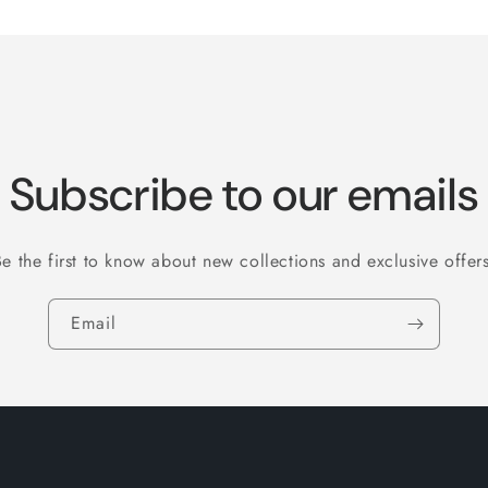
Subscribe to our emails
Be the first to know about new collections and exclusive offers
Email