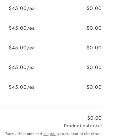
$45.00/ea
$0.00
$45.00/ea
$0.00
$45.00/ea
$0.00
$45.00/ea
$0.00
$45.00/ea
$0.00
$0.00
Product subtotal
Taxes, discounts and
shipping
calculated at checkout.