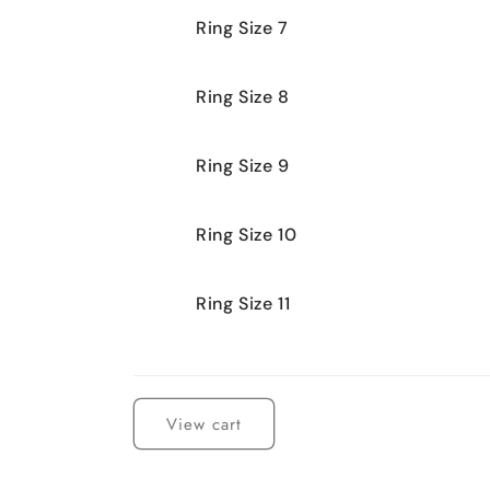
Ring Size 7
Ring Size 8
Ring Size 9
Ring Size 10
Ring Size 11
Loading...
View cart