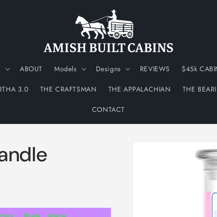
N
ABOUT
Models
Designs
REVIEWS
$45k CABI
RTHA 3.0
THE CRAFTSMAN
THE APPALACHIAN
THE BEAR
CONTACT
Skip to
andle
product
information
Hours
Minutes
Seconds