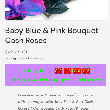
Open
media
Baby Blue & Pink Bouquet
1
in
modal
Cash Roses
Regular
$49.99 USD
price
Shipping
calculated at checkout.
Days
Hours
Minutes
Seconds
0
0
2
2
1
1
5
5
2
2
0
0
0
0
4
5
0
0
2
2
1
1
5
5
2
2
0
0
0
0
4
5
⏳ Hurry, hurry!
This deal won’t last long—grab it while you can!
Romance, wine & dine your significant other
with our very blissful Baby Blue & Pink Cash
Roses®! Our wooden Cash Roses®' scent