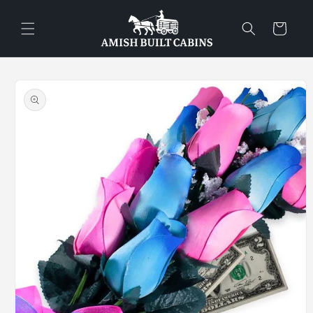
Skip to
content
Cart
Skip to
product
information