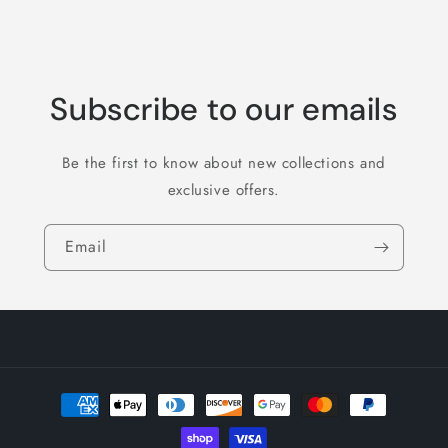
Subscribe to our emails
Be the first to know about new collections and
exclusive offers.
Email
Payment
methods