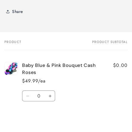
Share
PRODUCT
PRODUCT SUBTOTAL
Your
cart
$0.00
Baby Blue & Pink Bouquet Cash
Roses
$49.99/ea
Quantity
Decrease
Increase
quantity
quantity
for
for
Default
Default
Title
Title
Loading...