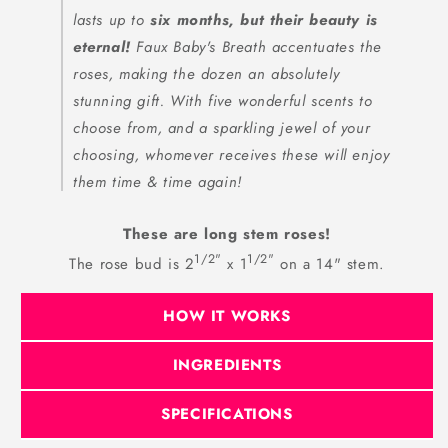
lasts up to
six months, but their beauty is
eternal!
Faux Baby's Breath accentuates the
roses, making the dozen an absolutely
stunning gift. With five wonderful scents to
choose from, and a sparkling jewel of your
choosing, whomever receives these will enjoy
them time & time again!
These are long stem roses!
1/2"
1/2"
The rose bud is 2
x 1
on a 14" stem.
HOW IT WORKS
INGREDIENTS
SPECIFICATIONS