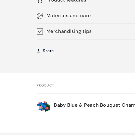
Materials and care
Merchandising tips
Share
PRODUCT
Your
Baby Blue & Peach Bouquet Char
cart
Loading...