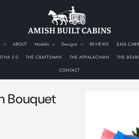
N
ABOUT
Models
Designs
REVIEWS
$45k CABI
RTHA 3.0
THE CRAFTSMAN
THE APPALACHIAN
THE BEAR
CONTACT
Skip to
h Bouquet
product
information