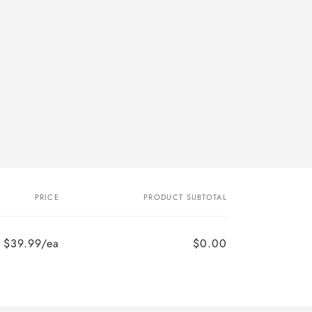
PRICE
PRODUCT SUBTOTAL
$39.99/ea
$0.00