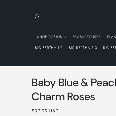
Skip to
content
SHOP CABINS
*CABIN TOURS*
PLA
BIG BERTHA 1.0
BIG BERTHA 2.0
BIG BE
Baby Blue & Peac
Charm Roses
Regular
$39.99 USD