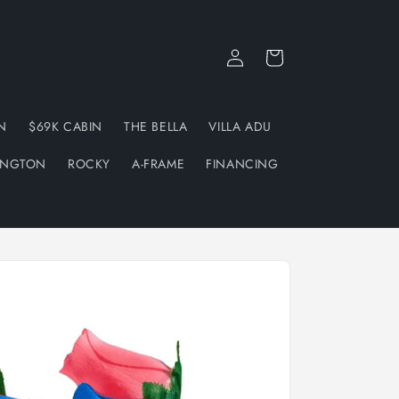
Log
Cart
in
N
$69K CABIN
THE BELLA
VILLA ADU
INGTON
ROCKY
A-FRAME
FINANCING