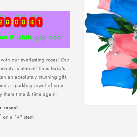
Hours
Minutes
Seconds
1
2
2
0
0
0
0
8
8
4
4
0
2
2
0
0
0
0
8
8
4
4
0
1
ab it while you can!
with our everlasting roses! Our
 beauty is eternal! Faux Baby's
en an absolutely stunning gift.
and a sparkling jewel of your
y them time & time again!
m roses!
Open
media
"
on a 14" stem
1
in
modal