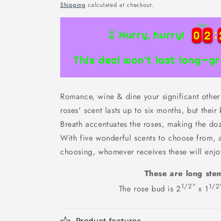
price
Shipping
calculated at checkout.
Days
0
0
2
2
0
0
2
2
⏳ Hurry, hurry!
This deal won’t last long—gr
Romance, wine & dine your significant other 
roses' scent lasts up to six months, but their
Breath accentuates the roses, making the doz
With five wonderful scents to choose from, 
choosing, whomever receives these will enjo
These are long ste
1/2"
1/2
The rose bud is 2
x 1
Product features