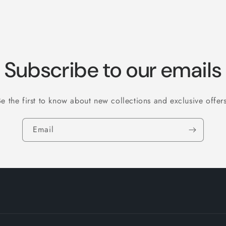
Subscribe to our emails
Be the first to know about new collections and exclusive offers
Email