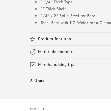
1 1/4" Thick Tops
1" Thick Shelf
1/4" x 2" Solid Steel for Base
Steel Base with TIG Welds for a Clean
Product features
Materials and care
Merchandising tips
Share
PRODUCT