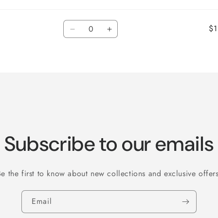
Quantity
$1
Decrease
Increase
quantity
quantity
for
for
Default
Default
Title
Title
Subscribe to our emails
Be the first to know about new collections and exclusive offers
Email