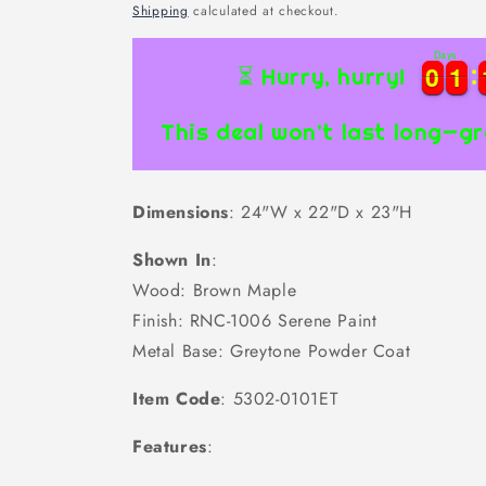
price
Shipping
calculated at checkout.
Days
0
0
1
1
0
0
1
1
⏳ Hurry, hurry!
This deal won’t last long—gr
Dimensions
: 24"W x 22"D x 23"H
Shown In
:
Wood: Brown Maple
Finish: RNC-1006 Serene Paint
Metal Base: Greytone Powder Coat
Item Code
: 5302-0101ET
Features
: