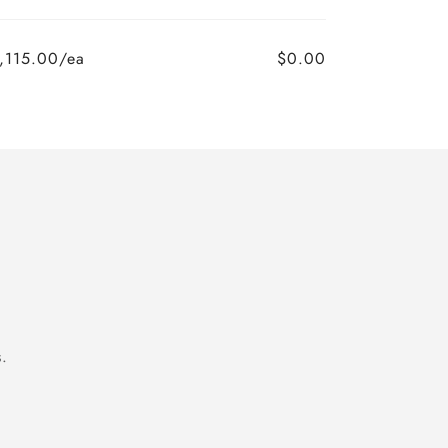
,115.00/ea
$0.00
.