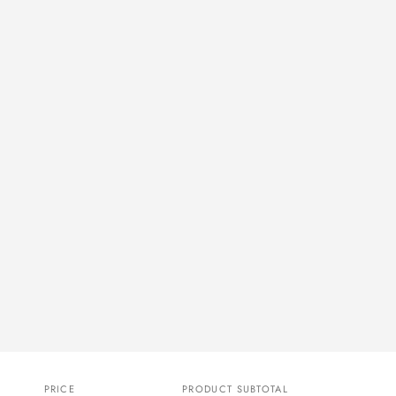
PRICE
PRODUCT SUBTOTAL