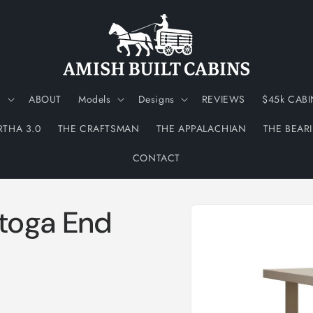
N
ABOUT
Models
Designs
REVIEWS
$45k CABI
RTHA 3.0
THE CRAFTSMAN
THE APPALACHIAN
THE BEAR
CONTACT
Skip to
toga End
product
information