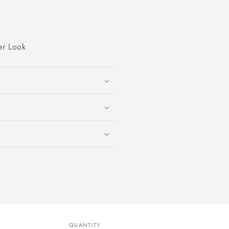
er Look
QUANTITY