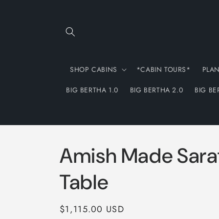
Skip to
content
SHOP CABINS
*CABIN TOURS*
PLA
BIG BERTHA 1.0
BIG BERTHA 2.0
BIG BE
Amish Made Sara
Table
Regular
$1,115.00 USD