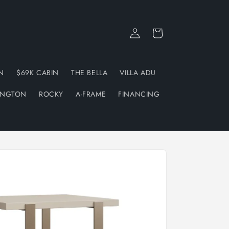
Log
Cart
in
N
$69K CABIN
THE BELLA
VILLA ADU
INGTON
ROCKY
A-FRAME
FINANCING