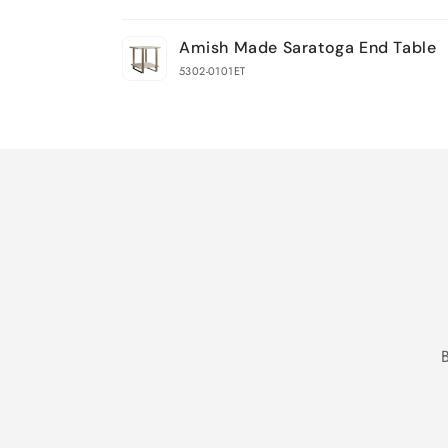
Your
Amish Made Saratoga End Table
cart
5302-0101ET
Loading...