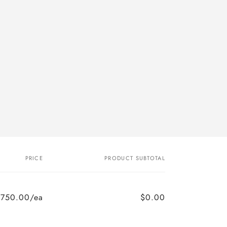
PRICE
PRODUCT SUBTOTAL
$750.00/ea
$0.00