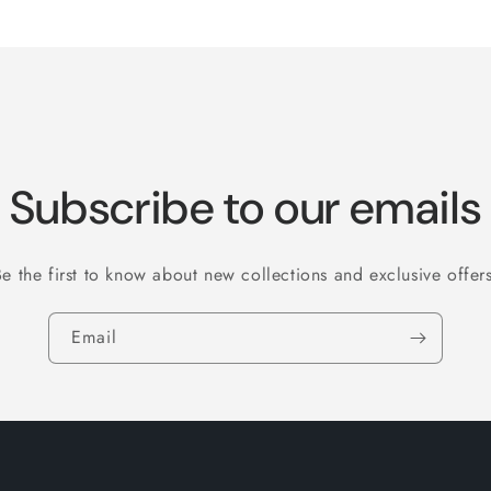
Default
Default
Title
Title
Subscribe to our emails
Be the first to know about new collections and exclusive offers
Email