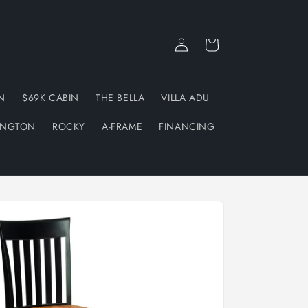
Log
Cart
in
N
$69K CABIN
THE BELLA
VILLA ADU
INGTON
ROCKY
A-FRAME
FINANCING