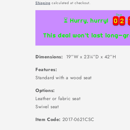
price
Shipping
calculated at checkout.
Days
0
0
2
2
0
0
2
2
⏳ Hurry, hurry!
This deal won’t last long—gr
Dimensions:
19”W x 23¼”D x 42”H
Features:
Standard with a wood seat
Options:
Leather or fabric seat
Swivel seat
Item Code:
2017-0621CSC