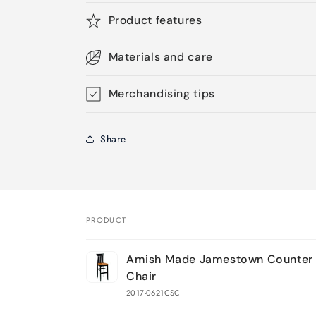
Product features
Materials and care
Merchandising tips
Share
PRODUCT
Your
Amish Made Jamestown Counter 
cart
Chair
2017-0621CSC