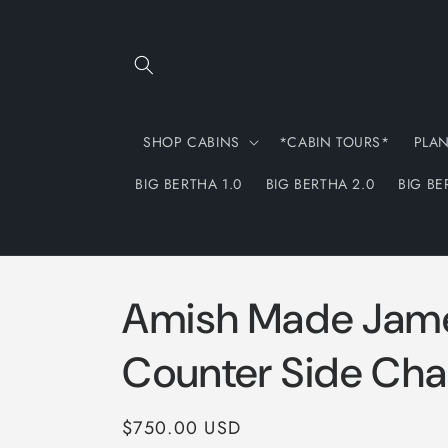
Skip to
content
SHOP CABINS
*CABIN TOURS*
PLA
BIG BERTHA 1.0
BIG BERTHA 2.0
BIG BE
Amish Made Jam
Counter Side Cha
Regular
$750.00 USD