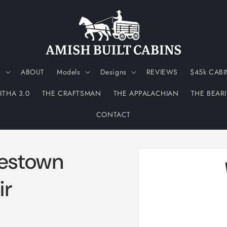
N
ABOUT
Models
Designs
REVIEWS
$45k CABI
RTHA 3.0
THE CRAFTSMAN
THE APPALACHIAN
THE BEAR
CONTACT
Skip to
estown
product
information
ir