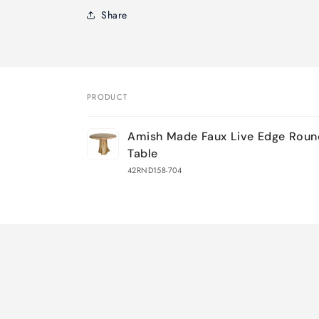
Share
PRODUCT
Your
Amish Made Faux Live Edge Rou
cart
Table
42RND158-704
Loading...