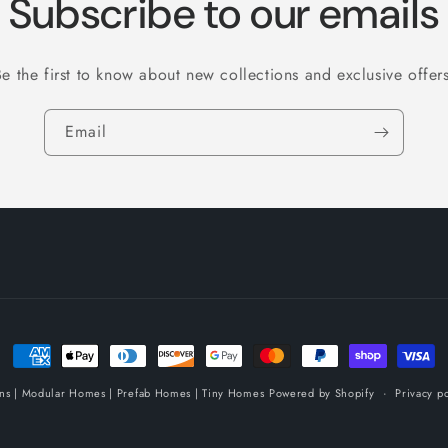
Subscribe to our emails
Be the first to know about new collections and exclusive offers
Email
Payment
methods
ins | Modular Homes | Prefab Homes | Tiny Homes
Powered by Shopify
Privacy po