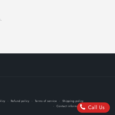
.
licy
Refund policy
Terms of service
Shipping policy
Call Us
Contact information