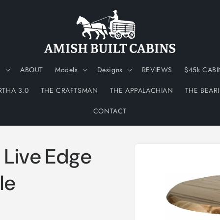
N
ABOUT
Models
Designs
REVIEWS
$45k CABI
RTHA 3.0
THE CRAFTSMAN
THE APPALACHIAN
THE BEAR
CONTACT
Skip to
 Live Edge
product
information
le