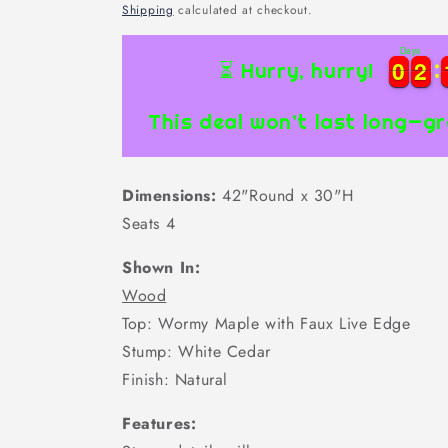
price
Shipping
calculated at checkout.
Days
0
0
2
2
0
0
2
2
⏳ Hurry, hurry!
This deal won’t last long—gr
Dimensions:
42"Round x 30"H
Seats 4
Shown In:
Wood
Top: Wormy Maple with Faux Live Edge
Stump: White Cedar
Finish: Natural
Features: