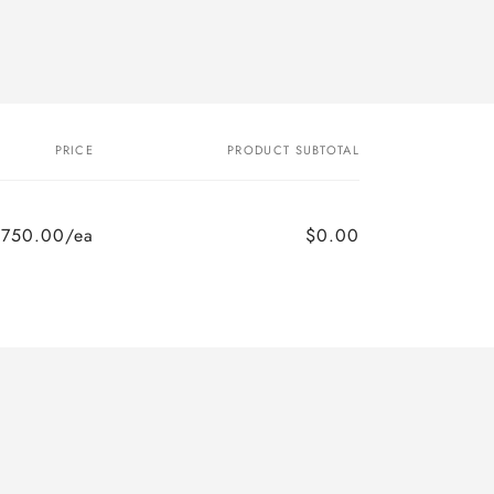
PRICE
PRODUCT SUBTOTAL
$750.00/ea
$0.00