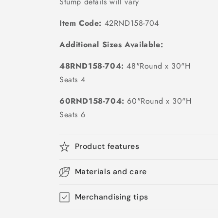
Stump details will vary
Item Code:
42RND158-704
Additional Sizes Available:
48RND158-704:
48"Round x 30"H
Seats 4
60RND158-704:
60"Round x 30"H
Seats 6
Product features
Materials and care
Merchandising tips