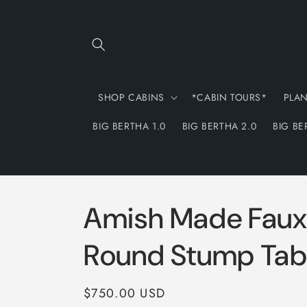
Skip to
content
SHOP CABINS
*CABIN TOURS*
PLA
BIG BERTHA 1.0
BIG BERTHA 2.0
BIG BE
Amish Made Faux
Round Stump Tab
Regular
$750.00 USD