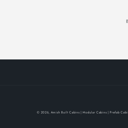
© 2026,
Amish Built Cabins | Modular Cabins | Prefab Cab