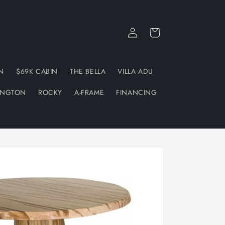
Log
Cart
in
N
$69K CABIN
THE BELLA
VILLA ADU
INGTON
ROCKY
A-FRAME
FINANCING