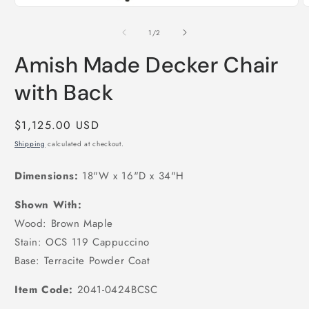
Open
O
media
m
1
2
of
1
/
2
in
i
modal
m
Amish Made Decker Chair
with Back
Regular
$1,125.00 USD
price
Shipping
calculated at checkout.
Dimensions:
18"W x 16"D x 34"H
Shown With:
Wood: Brown Maple
Stain: OCS 119 Cappuccino
Base: Terracite Powder Coat
Item Code:
2041-0424BCSC