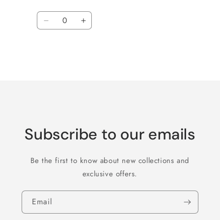
Quantity
Decrease
Increase
quantity
quantity
for
for
Default
Default
Title
Title
Loading...
Subscribe to our emails
Be the first to know about new collections and
exclusive offers.
Email