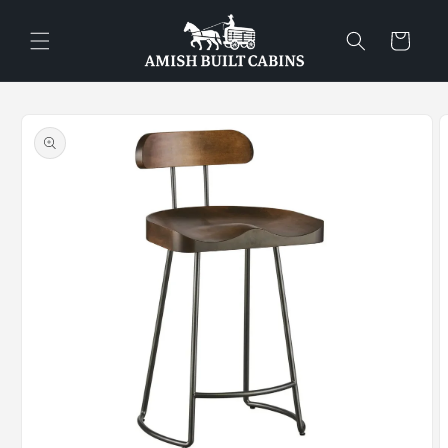
Skip to
content
Cart
Skip to
product
information