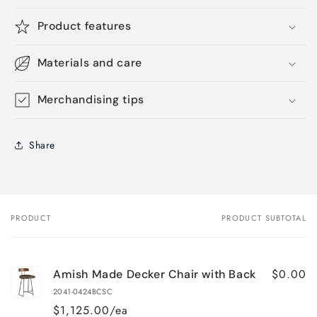
Product features
Materials and care
Merchandising tips
Share
PRODUCT
PRODUCT SUBTOTAL
Your
cart
$0.00
Amish Made Decker Chair with Back
2041-0424BCSC
$1,125.00/ea