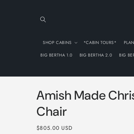
Skip to
content
SHOP CABINS
*CABIN TOURS*
PLA
BIG BERTHA 1.0
BIG BERTHA 2.0
BIG BE
Amish Made Chri
Chair
Regular
$805.00 USD