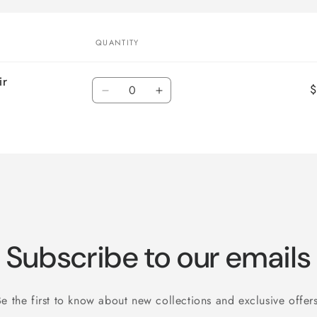
QUANTITY
ir
Quantity
$
Decrease
Increase
quantity
quantity
for
for
Default
Default
Title
Title
Subscribe to our emails
Be the first to know about new collections and exclusive offers