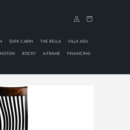
Log
Cart
in
N
$69K CABIN
THE BELLA
VILLA ADU
INGTON
ROCKY
A-FRAME
FINANCING