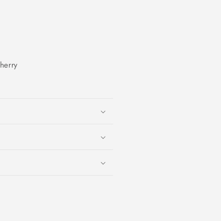
herry