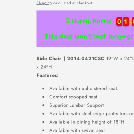
price
Shipping
calculated at checkout.
Days
0
0
1
1
0
0
1
1
⏳ Hurry, hurry!
This deal won’t last long—gr
Side Chair | 2014-0421CSC
19"W x 24"
x 24"H
Features:
Available with upholstered seat
Comfort scooped seat
Superior Lumbar Support
Available with steel edge protectors on
Available in dining height of 18"H
Available with swivel seat