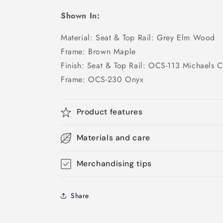
Shown In:
Material: Seat & Top Rail: Grey Elm Wood
Frame: Brown Maple
Finish: Seat & Top Rail: OCS-113 Michaels C
Frame: OCS-230 Onyx
Product features
Materials and care
Merchandising tips
Share