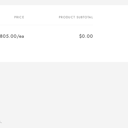
PRICE
PRODUCT SUBTOTAL
805.00/ea
$0.00
.