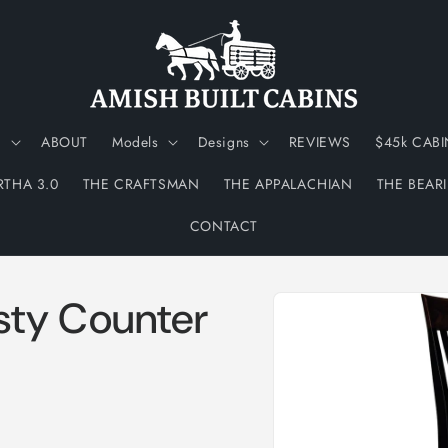
N
ABOUT
Models
Designs
REVIEWS
$45k CABI
RTHA 3.0
THE CRAFTSMAN
THE APPALACHIAN
THE BEAR
CONTACT
Skip to
sty Counter
product
information