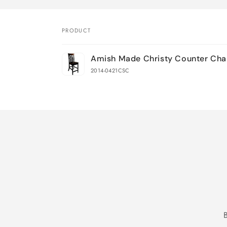
PRODUCT
Your
Amish Made Christy Counter Cha
cart
2014-0421CSC
Loading...