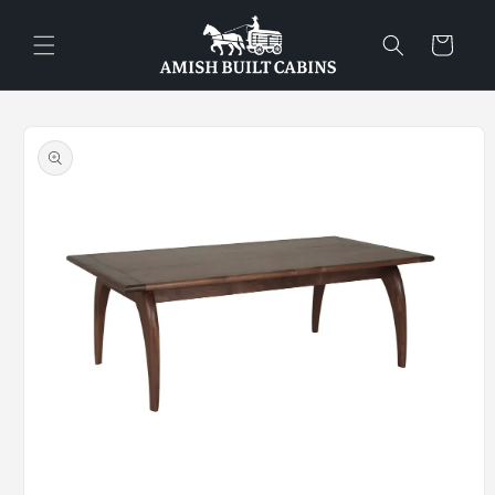
Skip to
content
Cart
Skip to
product
information