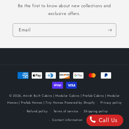
Be the first to know about new collections and
exclusive offers.
Email
Payment
methods
© 2026,
Amish Built Cabins | Modular Cabins | Prefab Cabins | Modular
Homes | Prefab Homes | Tiny Homes
Powered by Shopify
Privacy policy
Refund policy
Terms of service
Shipping policy
Call Us
Contact information