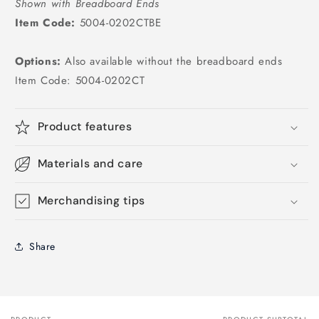
Shown with Breadboard Ends
Item Code:
5004-0202CTBE
Options:
Also available without the breadboard ends
Item Code: 5004-0202CT
Product features
Materials and care
Merchandising tips
Share