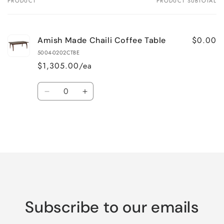
PRODUCT
PRODUCT SUBTOTAL
Your
cart
$0.00
Amish Made Chaili Coffee Table
5004-0202CTBE
$1,305.00/ea
Quantity
Decrease
Increase
quantity
quantity
for
for
Default
Default
Title
Title
Loading...
Subscribe to our emails