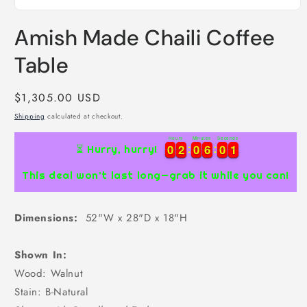
Open
media
Amish Made Chaili Coffee
1
in
modal
Table
Regular
$1,305.00 USD
price
Shipping
calculated at checkout.
Hours
Minutes
Seconds
0
0
2
2
0
0
6
6
0
0
1
0
0
2
2
0
0
6
6
0
0
1
2
⏳ Hurry, hurry!
This deal won’t last long—grab it while you can!
Dimensions:
52"W x 28"D x 18"H
Shown In:
Wood: Walnut
Stain: B-Natural