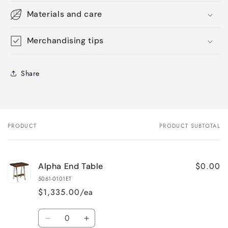
Materials and care
Merchandising tips
Share
PRODUCT
PRODUCT SUBTOTAL
Your
cart
$0.00
Alpha End Table
5061-0101ET
$1,335.00/ea
Quantity
Decrease
Increase