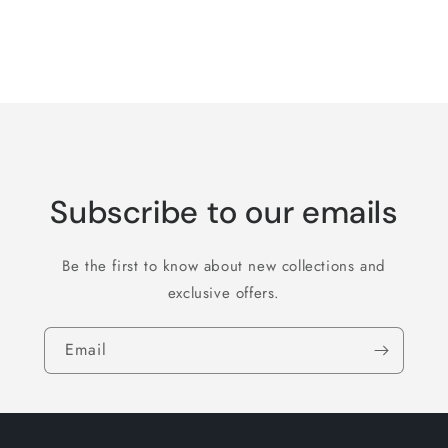
quantity
quantity
for
for
Default
Default
Title
Title
Loading...
Subscribe to our emails
Be the first to know about new collections and
exclusive offers.
Email