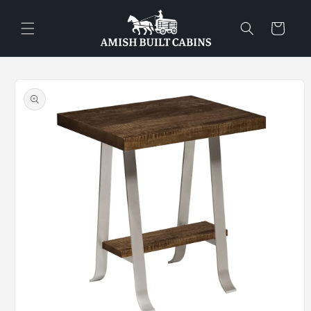
Skip to
content
Cart
Skip to
product
information