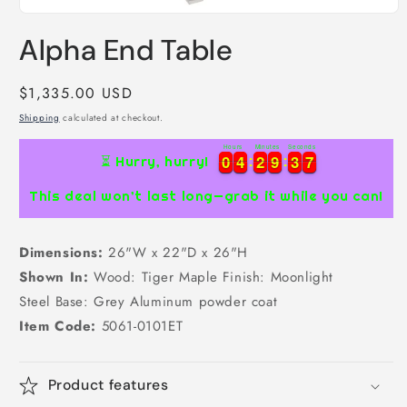
Open
media
Alpha End Table
1
in
modal
Regular
$1,335.00 USD
price
Shipping
calculated at checkout.
Hours
Minutes
Seconds
7
0
0
4
4
2
2
9
9
3
3
6
0
0
4
4
2
2
9
9
3
3
6
7
⏳ Hurry, hurry!
This deal won’t last long—grab it while you can!
Dimensions:
26"W x 22"D x 26"H
Shown In:
Wood: Tiger Maple Finish: Moonlight
Steel Base: Grey Aluminum powder coat
Item Code:
5061-0101ET
Product features