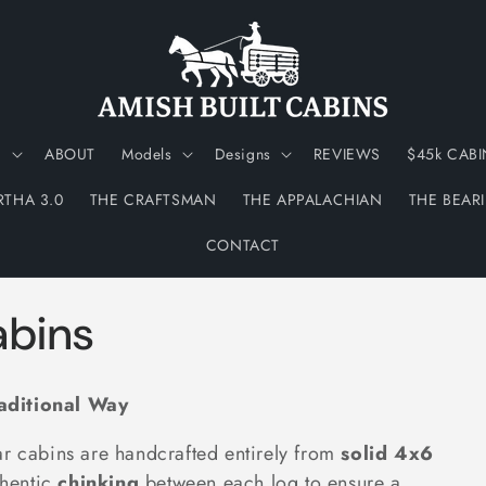
N
ABOUT
Models
Designs
REVIEWS
$45k CABI
RTHA 3.0
THE CRAFTSMAN
THE APPALACHIAN
THE BEAR
CONTACT
abins
raditional Way
ar cabins are handcrafted entirely from
solid 4x6
thentic
chinking
between each log to ensure a