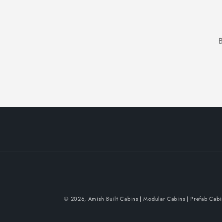
© 2026,
Amish Built Cabins | Modular Cabins | Prefab Cab