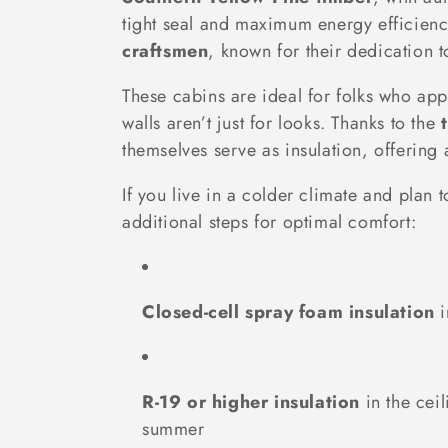
l
tight seal and maximum energy efficienc
craftsmen
, known for their dedication t
e
These cabins are ideal for folks who ap
c
walls aren’t just for looks. Thanks to the
themselves serve as insulation, offerin
t
If you live in a colder climate and pla
i
additional steps for optimal comfort:
o
Closed-cell spray foam insulation
i
n
:
R-19 or higher insulation
in the ceil
summer