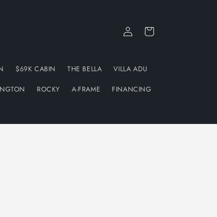
Log
Cart
in
N
$69K CABIN
THE BELLA
VILLA ADU
INGTON
ROCKY
A-FRAME
FINANCING