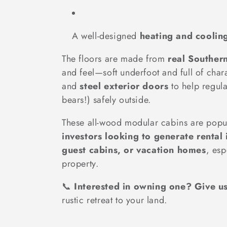
A well-designed
heating and coolin
The floors are made from
real Souther
and feel—soft underfoot and full of cha
and
steel exterior doors
to help regula
bears!) safely outside.
These all-wood modular cabins are popula
investors looking to generate rental
guest cabins, or vacation homes
, esp
property.
📞
Interested in owning one? Give u
rustic retreat to your land.