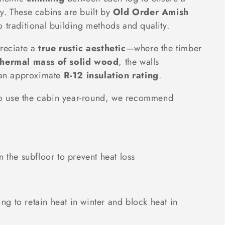
y. These cabins are built by
Old Order Amish
o traditional building methods and quality.
preciate a
true rustic aesthetic
—where the timber
thermal mass of solid wood
, the walls
g an approximate
R-12 insulation rating
.
n to use the cabin year-round, we recommend
n the subfloor to prevent heat loss
ing to retain heat in winter and block heat in