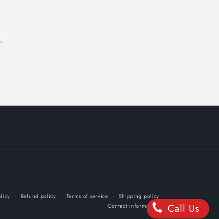
.
licy
Refund policy
Terms of service
Shipping policy
Call Us
Contact information