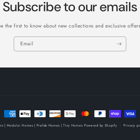
Subscribe to our emails
Be the first to know about new collections and exclusive offers
Email
Payment
methods
ins | Modular Homes | Prefab Homes | Tiny Homes
Powered by Shopify
Privacy po