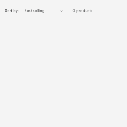
Sort by:
0 products