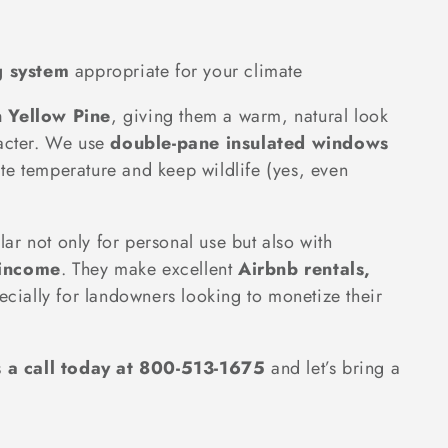
g system
appropriate for your climate
n Yellow Pine
, giving them a warm, natural look
racter. We use
double-pane insulated windows
te temperature and keep wildlife (yes, even
r not only for personal use but also with
 income
. They make excellent
Airbnb rentals,
ecially for landowners looking to monetize their
s a call today at 800-513-1675
and let’s bring a