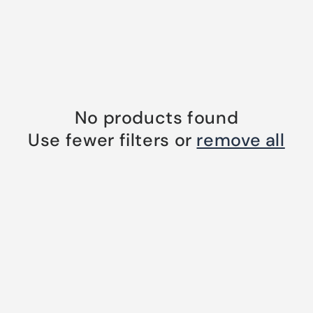
No products found
Use fewer filters or
remove all