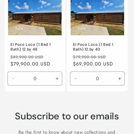
Title
Title
Title
Title
Sale
Sale
El Poco Loco (1 Bed 1
El Poco Loco (1 Bed 1
Bath) 12 by 48
Bath) 12 by 40
Regular
Sale
Regular
Sale
$89,900.00 USD
$79,900.00 USD
price
$79,900.00 USD
price
price
$69,900.00 USD
price
Decrease
Increase
Decrease
Incre
quantity
quantity
quantity
quanti
for
for
for
for
Default
Default
Default
Defaul
Title
Title
Title
Title
Subscribe to our emails
Be the first to know about new collections and