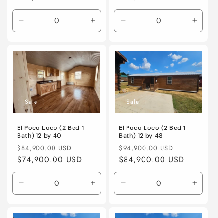
Decrease
Increase
Decrease
Incre
quantity
quantity
quantity
quanti
for
for
for
for
Default
Default
Default
Defaul
Title
Title
Title
Title
Sale
Sale
El Poco Loco (2 Bed 1
El Poco Loco (2 Bed 1
Bath) 12 by 40
Bath) 12 by 48
Regular
Sale
Regular
Sale
$84,900.00 USD
$94,900.00 USD
price
$74,900.00 USD
price
price
$84,900.00 USD
price
Decrease
Increase
Decrease
Incre
quantity
quantity
quantity
quanti
for
for
for
for
Default
Default
Default
Defaul