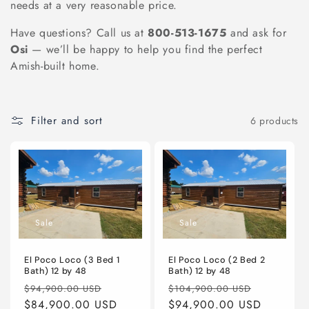
needs at a very reasonable price.
n
Have questions? Call us at
800-513-1675
and ask for
:
Osi
— we’ll be happy to help you find the perfect
Amish-built home.
Filter and sort
6 products
Sale
Sale
El Poco Loco (3 Bed 1
El Poco Loco (2 Bed 2
Bath) 12 by 48
Bath) 12 by 48
Regular
Sale
Regular
Sale
$94,900.00 USD
$104,900.00 USD
price
$84,900.00 USD
price
price
$94,900.00 USD
price