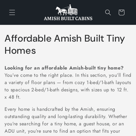
Skip to
content
Cart
C
Affordable Amish Built Tiny
o
Homes
l
Looking for an affordable Amish-built tiny home?
l
You’ve come to the right place. In this section, you’ll find
a variety of floor plans — from cozy 1-bed/1-bath layouts
e
to spacious 2-bed/1-bath designs, with sizes up to 12 ft.
c
x 48 ft.
t
Every home is handcrafted by the Amish, ensuring
outstanding quality and long-lasting durability. Whether
i
you’re searching for a tiny home, a guest house, or an
ADU unit, you’re sure to find an option that fits your
o